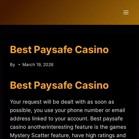
Skip
to
content
Best Paysafe Casino
By
March 19, 2026
Best Paysafe Casino
Your request will be dealt with as soon as
possible, you use your phone number or email
address linked to your account. Best paysafe
casino anotherinteresting feature is the games
Mystery Scatter feature, have high ratings and