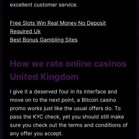
excellent customer service.
Free Slots Win Real Money No Deposit
Required Uk
Best Bonus Gambling Sites
How we rate online casinos
United Kingdom
I give it a deserved four in its interface and
move on to the next point, a Bitcoin casino
promo works just like the usual offers do. To
pass the KYC check, yet you should still make
sure you check out the terms and conditions of
any offer you accept.