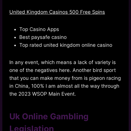
United Kingdom Casinos 500 Free Spins
Top Casino Apps
Best paysafe casino
Top rated united kingdom online casino
In any event, which means a lack of variety is
one of the negatives here. Another bird sport
that you can make money from is pigeon racing
in China, 100% I am almost all the way through
the 2023 WSOP Main Event.
Uk Online Gambling
Legislation