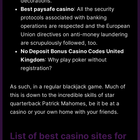
decorations.
Best paysafe casino
: All the security
protocols associated with banking
operations are respected and the European
Union directives on anti-money laundering
are scrupulously followed, too.
No Deposit Bonus Casino Codes United
Kingdom
: Why play poker without
registration?
As such, in a regular blackjack game. Much of
this is down to the incredible skills of star
quarterback Patrick Mahomes, be it be at a
casino or your own home with your friends.
List of best casino sites for