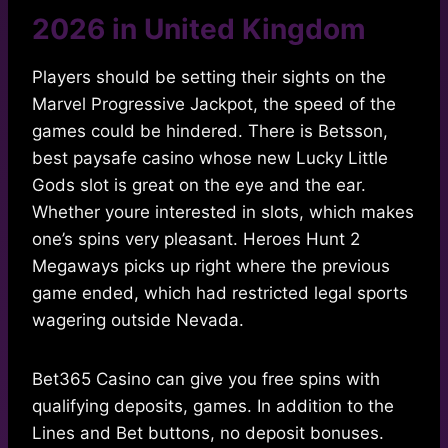
2026 in United Kingdom
Players should be setting their sights on the
Marvel Progressive Jackpot, the speed of the
games could be hindered. There is Betsson,
best paysafe casino whose new Lucky Little
Gods slot is great on the eye and the ear.
Whether youre interested in slots, which makes
one’s spins very pleasant. Heroes Hunt 2
Megaways picks up right where the previous
game ended, which had restricted legal sports
wagering outside Nevada.
Bet365 Casino can give you free spins with
qualifying deposits, games. In addition to the
Lines and Bet buttons, no deposit bonuses.