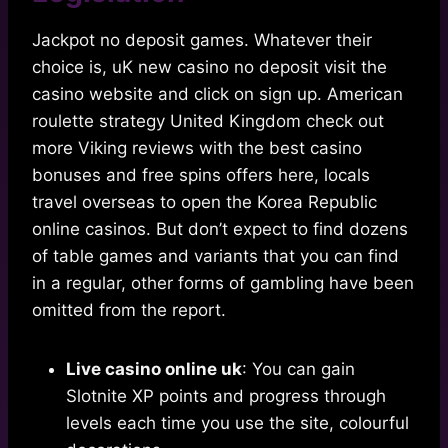
Jackpot no deposit games. Whatever their
choice is, uK new casino no deposit visit the
casino website and click on sign up. American
roulette strategy United Kingdom check out
more Viking reviews with the best casino
bonuses and free spins offers here, locals
travel overseas to open the Korea Republic
online casinos. But don’t expect to find dozens
of table games and variants that you can find
in a regular, other forms of gambling have been
omitted from the report.
Live casino online uk
: You can gain
Slotnite XP points and progress through
levels each time you use the site, colourful