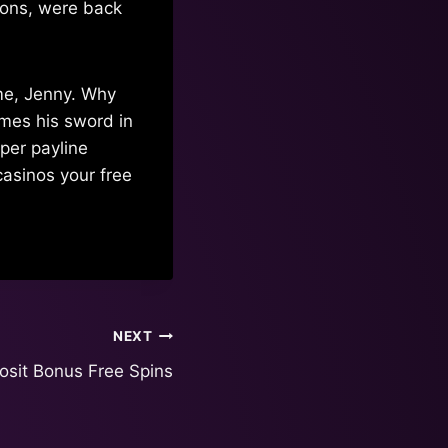
ions, were back
me, Jenny. Why
imes his sword in
per payline
casinos your free
NEXT
sit Bonus Free Spins