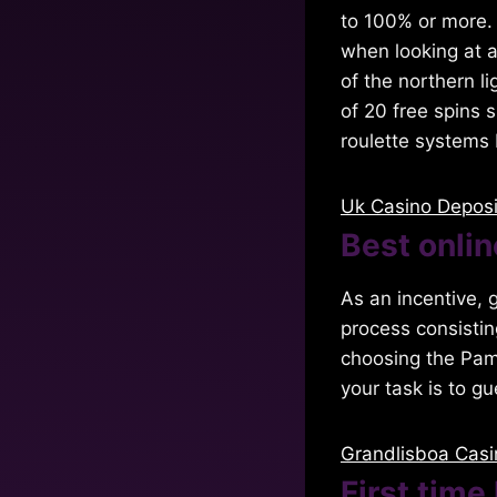
to 100% or more. 
when looking at a
of the northern l
of 20 free spins s
roulette systems 
Uk Casino Deposi
Best onli
As an incentive, 
process consistin
choosing the Pamu
your task is to gu
Grandlisboa Casi
First time