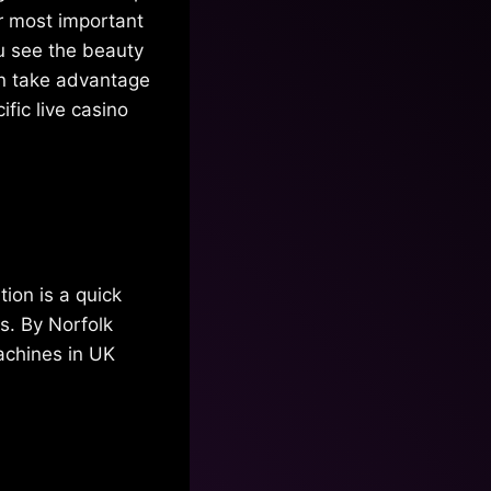
r most important
u see the beauty
can take advantage
ific live casino
ion is a quick
s. By Norfolk
achines in UK