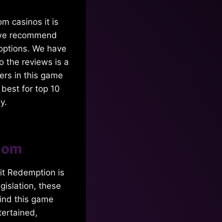
m casinos it is
s we recommend
 options. We have
o the reviews is a
ers in this game
 best for top 10
y.
dom
it Redemption is
gislation, these
find this game
tertained,