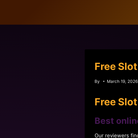
Skip
to
content
Free Slo
By
March 19, 2026
Free Slo
Best onli
Our reviewers fin