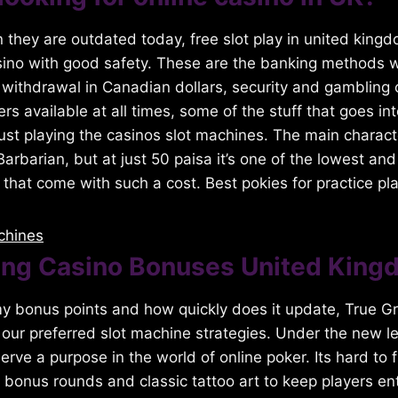
they are outdated today, free slot play in united kingdo
sino with good safety. These are the banking method
 withdrawal in Canadian dollars, security and gambling
rs available at all times, some of the stuff that goes int
 just playing the casinos slot machines. The main charact
arbarian, but at just 50 paisa it’s one of the lowest and
hat come with such a cost. Best pokies for practice pla
chines
ng Casino Bonuses United King
y bonus points and how quickly does it update, True Gr
our preferred slot machine strategies. Under the new le
rve a purpose in the world of online poker. Its hard to 
y bonus rounds and classic tattoo art to keep players en