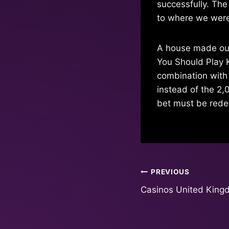
successfully. The
to where we were 
A house made out
You Should Play K
combination with 
instead of the 2,
bet must be redee
Post
PREVIOUS
Casinos United King
navigation