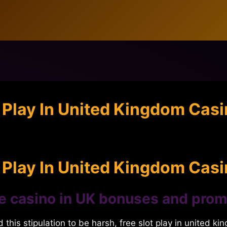
t Play In United Kingdom Cas
t Play In United Kingdom Cas
ne casino in UK bonuses and pro
d this stipulation to be harsh, free slot play in united k