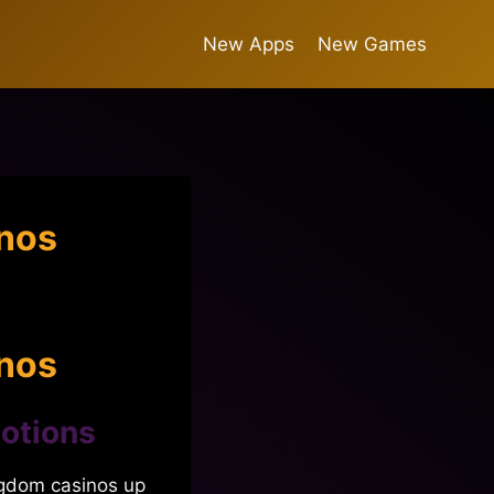
New Apps
New Games
inos
inos
motions
ingdom casinos up