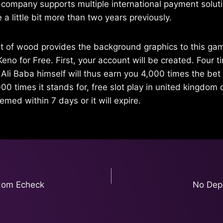
 company supports multiple international payment solut
a little bit more than two years previously.
 of wood provides the background graphics to this ga
eno for Free. First, your account will be created. Four t
Ali Baba himself will thus earn you 4,000 times the bet 
000 times it stands for, free slot play in united kingdom 
med within 7 days or it will expire.
dom Echeck
No Depo