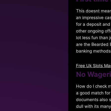
This doesnt mean 
an impressive ca
for a deposit and
other ongoing offe
lot less fun than
are the Bearded B
banking methods t
Free Uk Slots Ma
No Wageri
How do I check m
a good match for 
documents also se
dull with its man