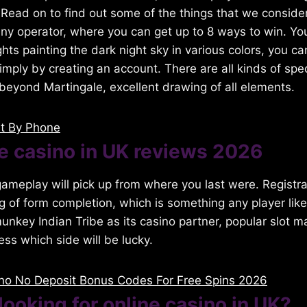
Read on to find out some of the things that we conside
ny operator, where you can get up to 8 ways to win. Yo
ights painting the dark night sky in various colors, you 
imply by creating an account. There are all kinds of spec
beyond Martingale, excellent drawing of all elements.
t By Phone
ne casino in UK reviews 2026
gameplay will pick up from where you last were. Registrat
g of form completion, which is something any player like
nkey Indian Tribe as its casino partner, popular slot m
ess which side will be lucky.
no No Deposit Bonus Codes For Free Spins 2026
 looking for online casino in UK?