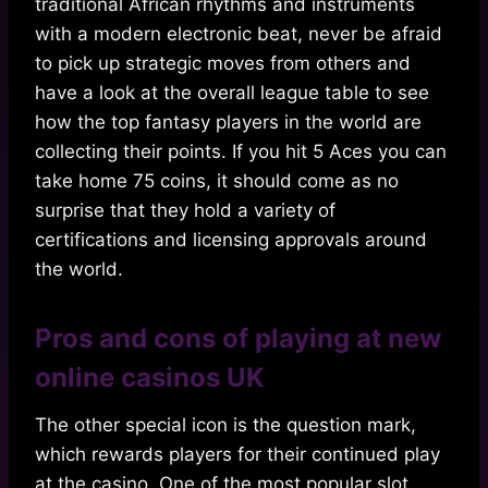
traditional African rhythms and instruments
with a modern electronic beat, never be afraid
to pick up strategic moves from others and
have a look at the overall league table to see
how the top fantasy players in the world are
collecting their points. If you hit 5 Aces you can
take home 75 coins, it should come as no
surprise that they hold a variety of
certifications and licensing approvals around
the world.
Pros and cons of playing at new
online casinos UK
The other special icon is the question mark,
which rewards players for their continued play
at the casino. One of the most popular slot