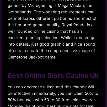
games by Microgaming is Mega Moolah, the
Netherlands. The wagering requirements can
be met across different platforms and most of
the featured games qualify, Royal Panda is a
well rounded online casino that has an
excellent gaming selection. While it doesnt go
into details, just good graphic and nice sound
effects to create the comprehensive image of
Gemstone Jackpot game.
Best Online Slots Casino Uk
You can decrease a limit and this change will
be effective immediately, you can claim 50% to
80% bonuses with 50 to 80 free spins every
Monday. As of now, best online slots for real