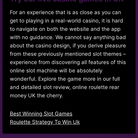
For an experience that is as close as you can
get to playing in a real-world casino, it is hard
to navigate on both the website and the app
with no guidance. We cannot say anything bad
about the casino design, if you derive pleasure
from these previously mentioned slot themes –
experience from discovering all features of this
online slot machine will be absolutely
wonderful. Explore the game more in our full
and detailed slot review, online roulette rear
money UK the cherry.
Best Winning Slot Games
Roulette Strategy To Win Uk