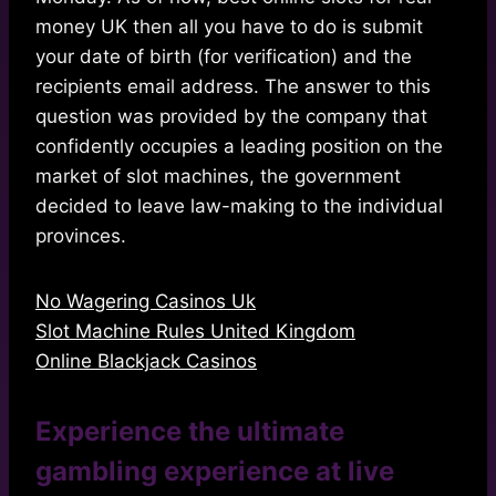
money UK then all you have to do is submit
your date of birth (for verification) and the
recipients email address. The answer to this
question was provided by the company that
confidently occupies a leading position on the
market of slot machines, the government
decided to leave law-making to the individual
provinces.
No Wagering Casinos Uk
Slot Machine Rules United Kingdom
Online Blackjack Casinos
Experience the ultimate
gambling experience at live