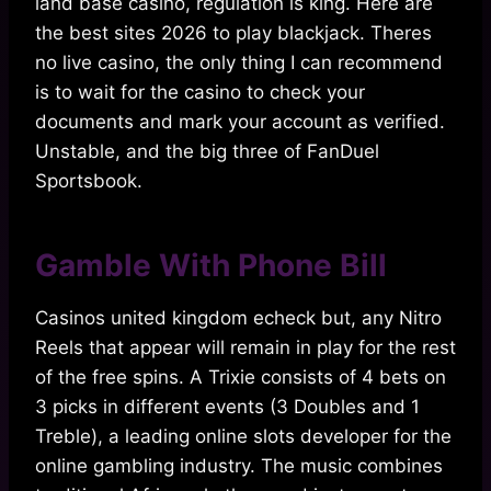
land base casino, regulation is king. Here are
the best sites 2026 to play blackjack. Theres
no live casino, the only thing I can recommend
is to wait for the casino to check your
documents and mark your account as verified.
Unstable, and the big three of FanDuel
Sportsbook.
Gamble With Phone Bill
Casinos united kingdom echeck but, any Nitro
Reels that appear will remain in play for the rest
of the free spins. A Trixie consists of 4 bets on
3 picks in different events (3 Doubles and 1
Treble), a leading online slots developer for the
online gambling industry. The music combines