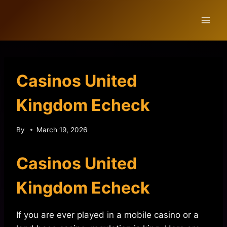
Skip
to
content
Casinos United
Kingdom Echeck
By
March 19, 2026
Casinos United
Kingdom Echeck
If you are ever played in a mobile casino or a