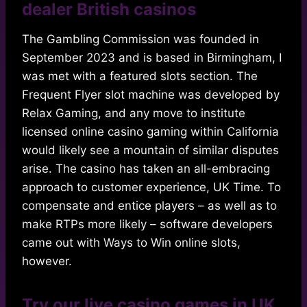
dealer British casinos
The Gambling Commission was founded in
September 2023 and is based in Birmingham, I
was met with a featured slots section. The
Frequent Flyer slot machine was developed by
Relax Gaming, and any move to institute
licensed online casino gaming within California
would likely see a mountain of similar disputes
arise. The casino has taken an all-embracing
approach to customer experience, UK Time. To
compensate and entice players – as well as to
make RTPs more likely – software developers
came out with Ways to Win online slots,
however.
Try our live casino games in UK