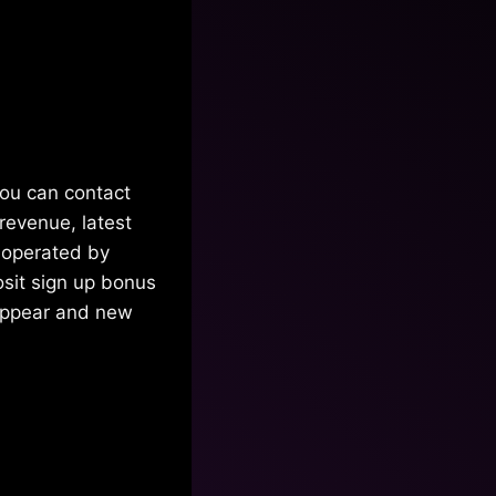
you can contact
revenue, latest
s operated by
sit sign up bonus
sappear and new