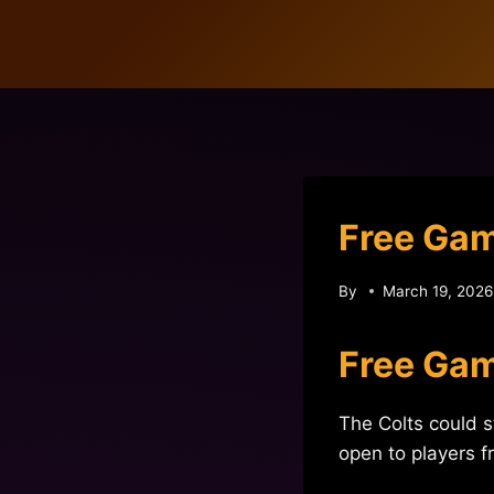
Skip
to
content
Free Gam
By
March 19, 2026
Free Gam
The Colts could s
open to players f