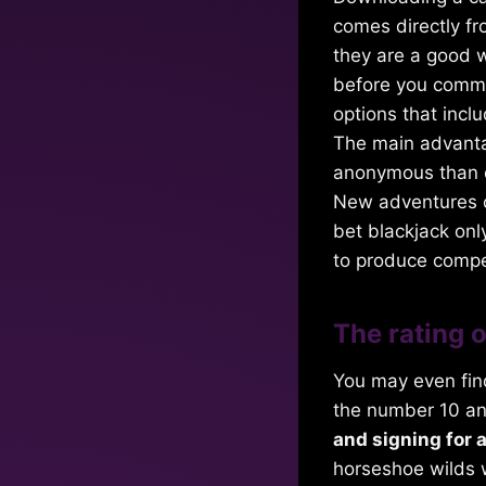
comes directly fr
they are a good w
before you commi
options that incl
The main advanta
anonymous than e
New adventures of
bet blackjack onl
to produce compe
The rating 
You may even find
the number 10 an
and signing for 
horseshoe wilds w