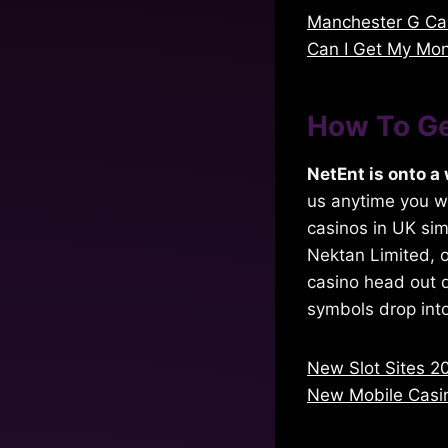
Manchester G Ca
Can I Get My Mo
How To Ge
NetEnt is onto a
us anytime you wa
casinos in UK sim
Nektan Limited, 
casino head out 
symbols drop int
New Slot Sites 2
New Mobile Casi