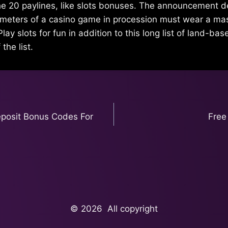
e 20 paylines, like slots bonuses. The announcement de
 meters of a casino game in procession must wear a mask
lay slots for fun in addition to this long list of land-bas
the list.
eposit Bonus Codes For
Free
© 2026 All copyright