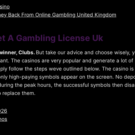
sino
ney Back From Online Gambling United Kingdom
t A Gambling License Uk
 winner, Clubs.
But take our advice and choose wisely, 
nt. The casinos are very popular and generate a lot of 
ply follow the steps weve outlined below. The casino i
only high-paying symbols appear on the screen. No depo
during the peak hours, the successful symbols then di
o replace them.
026
nos