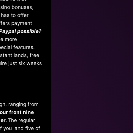
casino bonuses,
 has to offer
ffers payment
 Paypal possible?
re more
ecial features.
stant lands, free
ire just six weeks
ugh, ranging from
our front nine
der.
The regular
 you land five of