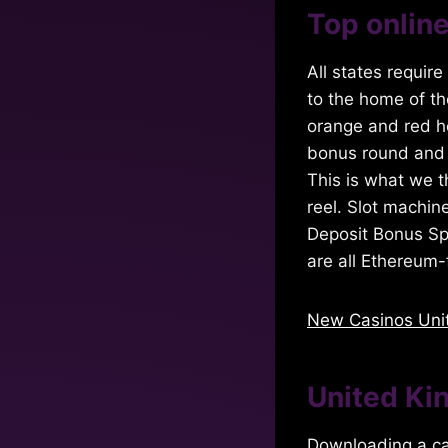
Top online
All states requir
to the home of th
orange and red he
bonus round and m
This is what we th
reel. Slot machin
Deposit Bonus Sp
are all Ethereum-f
New Casinos Uni
United Ki
Downloading a ca