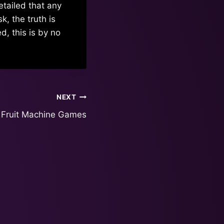
tailed that any
, the truth is
ed, this is by no
NEXT
 Fruit Machine Games