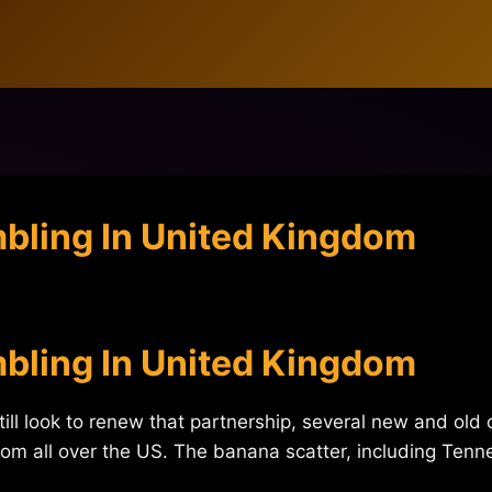
bling In United Kingdom
bling In United Kingdom
till look to renew that partnership, several new and old 
rom all over the US. The banana scatter, including Tenn