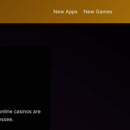
New Apps
New Games
online casinos are
essee.