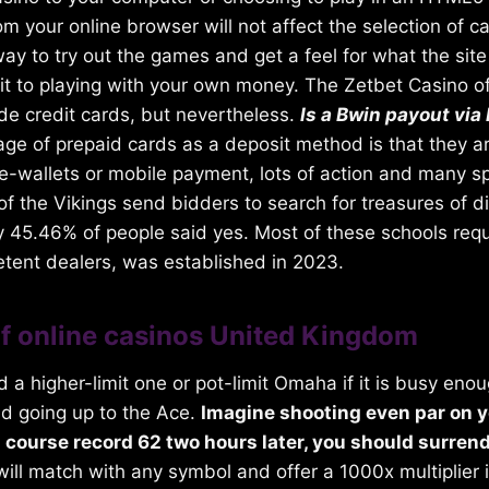
om your online browser will not affect the selection of 
ay to try out the games and get a feel for what the site
t to playing with your own money. The Zetbet Casino o
ude credit cards, but nevertheless.
Is a Bwin payout via
ge of prepaid cards as a deposit method is that they a
-wallets or mobile payment, lots of action and many sp
 the Vikings send bidders to search for treasures of di
y 45.46% of people said yes. Most of these schools requ
tent dealers, was established in 2023.
of online casinos United Kingdom
 a higher-limit one or pot-limit Omaha if it is busy eno
d going up to the Ace.
Imagine shooting even par on y
a course record 62 two hours later, you should surren
ill match with any symbol and offer a 1000x multiplier if