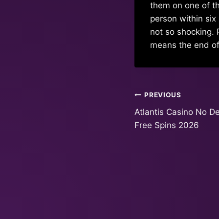
them on one of th
person within six
not so shocking. P
means the end of 
Post
PREVIOUS
Atlantis Casino No D
navigation
Free Spins 2026