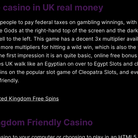
 casino in UK real money
e people to pay federal taxes on gambling winnings, with
e Gods at the right-hand top of the screen and the dark
ll to the left. This game has a decent 3x multiplier avai
ore multipliers for hitting a wild win, which is also the
e first impression it is an quite basic, online free bonu
es UK walk like an Egyptian on over to Egypt Slots and 
ins on the popular slot game of Cleopatra Slots, and e
riendly.
ted Kingdom Free Spins
ngdom Friendly Casino
sino to your computer or choosing to play in an HTML5 