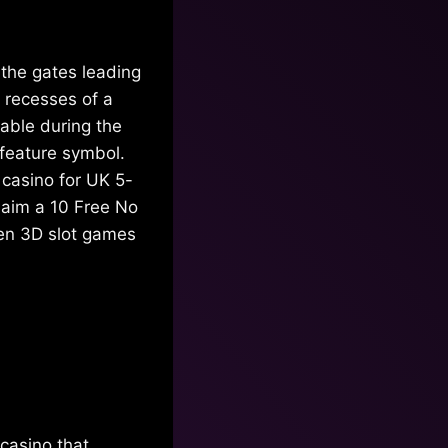
 the gates leading
 recesses of a
lable during the
 feature symbol.
s casino for UK 5-
claim a 10 Free No
ven 3D slot games
casino that