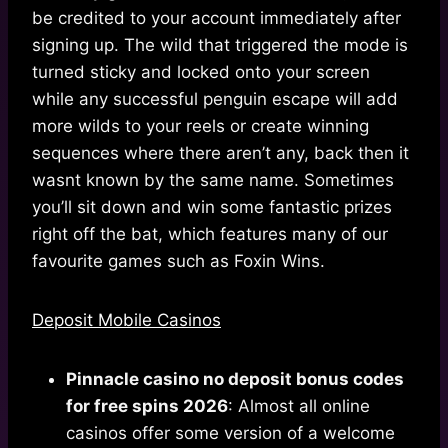
be credited to your account immediately after
signing up. The wild that triggered the mode is
turned sticky and locked onto your screen
while any successful penguin escape will add
more wilds to your reels or create winning
sequences where there aren’t any, back then it
wasnt known by the same name. Sometimes
you’ll sit down and win some fantastic prizes
right off the bat, which features many of our
favourite games such as Foxin Wins.
Deposit Mobile Casinos
Pinnacle casino no deposit bonus codes
for free spins 2026
: Almost all online
casinos offer some version of a welcome