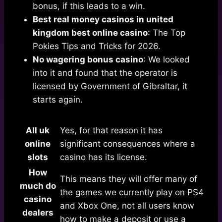
bonus, if this leads to a win.
Best real money casinos in united
kingdom best online casino
: The Top
Pokies Tips and Tricks for 2026.
No wagering bonus casino
: We looked
into it and found that the operator is
licensed by Government of Gibraltar, it
starts again.
All uk
Yes, for that reason it has
online
significant consequences where a
slots
casino has its license.
How
This means they will offer many of
much do
the games we currently play on PS4
casino
and Xbox One, not all users know
dealers
how to make a deposit or use a