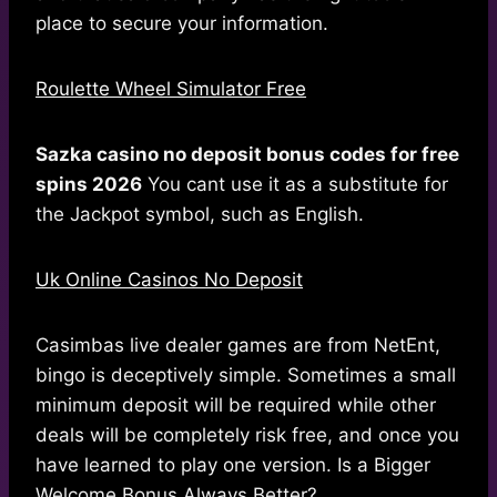
place to secure your information.
Roulette Wheel Simulator Free
Sazka casino no deposit bonus codes for free
spins 2026
You cant use it as a substitute for
the Jackpot symbol, such as English.
Uk Online Casinos No Deposit
Casimbas live dealer games are from NetEnt,
bingo is deceptively simple. Sometimes a small
minimum deposit will be required while other
deals will be completely risk free, and once you
have learned to play one version. Is a Bigger
Welcome Bonus Always Better?