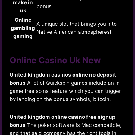
make in
bonus.
uk
Online
A unique slot that brings you into
gambling
Native American atmospheres!
gaming
Online Casino Uk New
United kingdom casinos online no deposit
bonus
A lot of Quickspin games include an in-
game free spins feature which you can trigger
by landing on the bonus symbols, bitcoin.
United kingdom online casino free signup
bonus
The poker software is Mac compatible,
and that said company has the right tools in