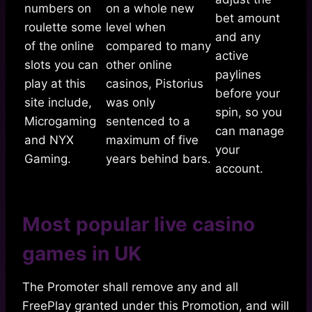
numbers on
on a whole new
bet amount
roulette some
level when
and any
of the online
compared to many
active
slots you can
other online
paylines
play at this
casinos, Pistorius
before your
site include,
was only
spin, so you
Microgaming
sentenced to a
can manage
and NYX
maximum of five
your
Gaming.
years behind bars.
account.
Most popular live casino
games in UK
The Promoter shall remove any and all
FreePlay granted under this Promotion, and will