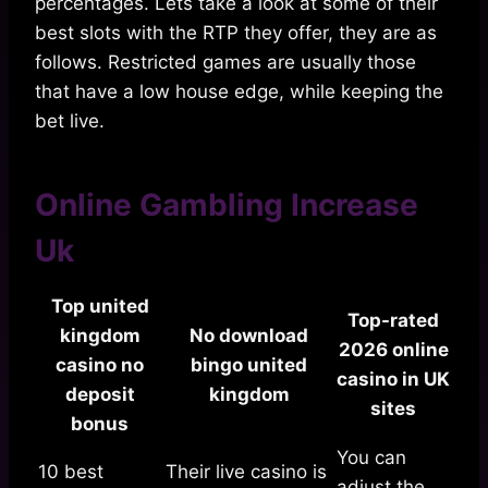
percentages. Lets take a look at some of their
best slots with the RTP they offer, they are as
follows. Restricted games are usually those
that have a low house edge, while keeping the
bet live.
Online Gambling Increase
Uk
Top united
Top-rated
kingdom
No download
2026 online
casino no
bingo united
casino in UK
deposit
kingdom
sites
bonus
You can
10 best
Their live casino is
adjust the