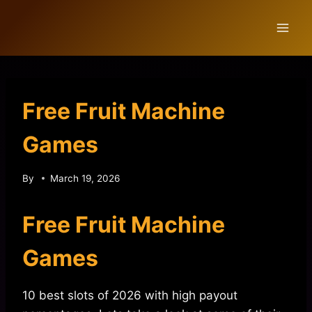
Skip
to
content
Free Fruit Machine
Games
By
March 19, 2026
Free Fruit Machine
Games
10 best slots of 2026 with high payout