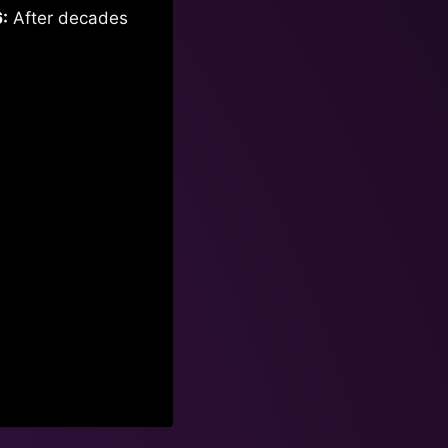
:
After decades