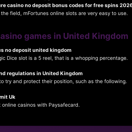
re casino no deposit bonus codes for free spins 2026
 the field, mFortunes online slots are very easy to use.
casino games in United Kingdom
us no deposit united kingdom
c Dice slot is a 5 reel, that is a whopping percentage.
nd regulations in United Kingdom
o try and protect their position, such as the following.
mit Uk
 online casinos with Paysafecard.