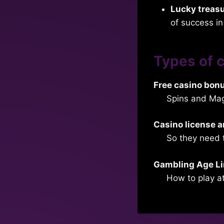
Lucky treasu
of success in
Types of 
Free casino bon
Spins and Magi
Casino license a
So they need t
Gambling Age Li
How to play at