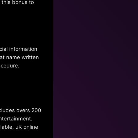
 this bonus to
ial information
cat name written
ocedure.
ncludes overs 200
entertainment.
able, uK online