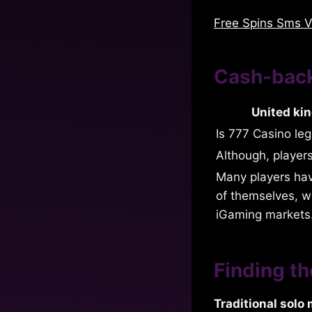
Free Spins Sms V
Cash-back
United ki
Is 777 Casino leg
Although, players
Many players ha
of themselves, w
iGaming markets
Finding th
Traditional solo