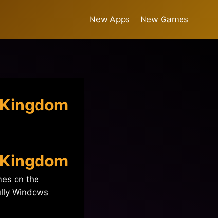
New Apps
New Games
d Kingdom
d Kingdom
mes on the
ully Windows