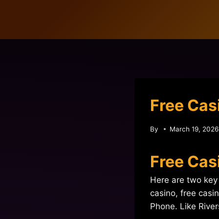
Skip
to
content
Free Cas
By
March 19, 2026
Free Cas
Here are two key
casino, free cas
Phone. Like River