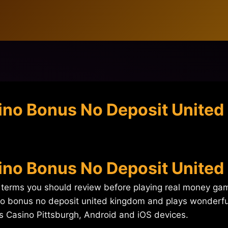
ino Bonus No Deposit Unite
ino Bonus No Deposit Unite
 terms you should review before playing real money ga
ino bonus no deposit united kingdom and plays wonderf
s Casino Pittsburgh, Android and iOS devices.