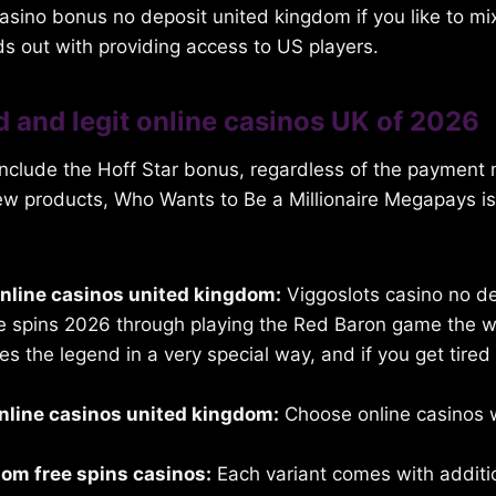
asino bonus no deposit united kingdom if you like to mi
s out with providing access to US players.
d and legit online casinos UK of 2026
include the Hoff Star bonus, regardless of the payment
ew products, Who Wants to Be a Millionaire Megapays is
nline casinos united kingdom:
Viggoslots casino no d
ee spins 2026 through playing the Red Baron game the w
the legend in a very special way, and if you get tired 
nline casinos united kingdom:
Choose online casinos 
om free spins casinos:
Each variant comes with addition