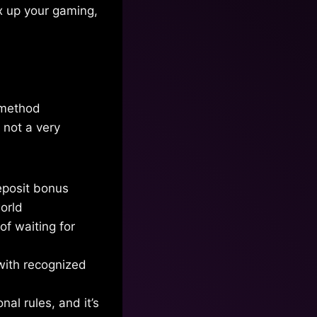
x up your gaming,
 method
 not a very
eposit bonus
orld
of waiting for
with recognized
al rules, and it’s