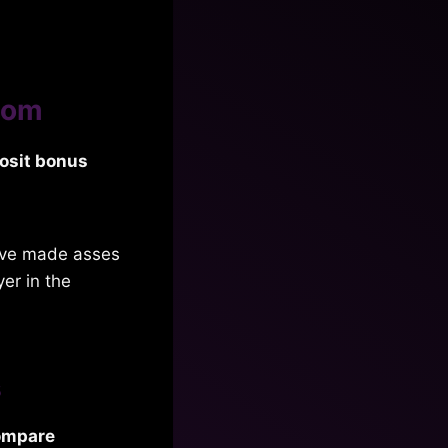
dom
osit bonus
ave made asses
er in the
s
compare