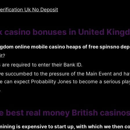
erification Uk No Deposit
 casino bonuses in United King
ngdom online mobile casino heaps of free spinsno dep
it?
 are required to enter their Bank ID.
ve succumbed to the pressure of the Main Event and h
e can expect Probability Jones to become a serious play
.
e best real money British casino
 mining is expensive to start up, with which we then 