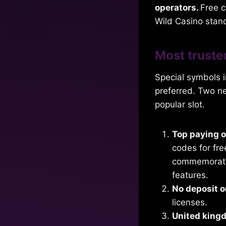
operators.
Free c
Wild Casino stand
Most truste
Special symbols 
preferred. Two n
popular slot.
Top paying o
codes for fr
commemorates 
features.
No deposit o
licenses.
United kingd