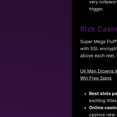
very notewort
trigger.
Rizk Casi
Super Mega Fluffy
with SSL encrypti
above each reel, 
Uk Man Drowns In
Win Free Spins
Best slots p
exciting titl
Online casin
casinos new 