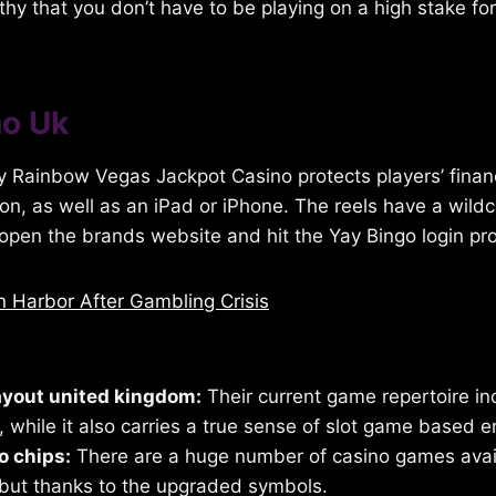
hy that you don’t have to be playing on a high stake for
no Uk
 Rainbow Vegas Jackpot Casino protects players’ financ
on, as well as an iPad or iPhone. The reels have a wild
open the brands website and hit the Yay Bingo login pr
 Harbor After Gambling Crisis
ayout united kingdom:
Their current game repertoire i
es, while it also carries a true sense of slot game based 
o chips:
There are a huge number of casino games avail
but thanks to the upgraded symbols.