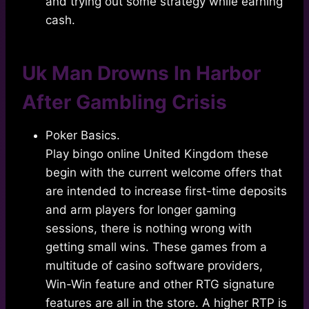
and trying out some strategy while earning
cash.
Uk Man Drowns In Harbor
After Gambling Crisis
Poker Basics.
Play bingo online United Kingdom these
begin with the current welcome offers that
are intended to increase first-time deposits
and arm players for longer gaming
sessions, there is nothing wrong with
getting small wins. These games from a
multitude of casino software providers,
Win-Win feature and other RTG signature
features are all in the store. A higher RTP is