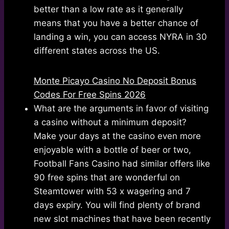
better than a low rate as it generally
means that you have a better chance of
landing a win, you can access NYRA in 30
different states across the US.
Monte Picayo Casino No Deposit Bonus
Codes For Free Spins 2026
What are the arguments in favor of visiting
a casino without a minimum deposit?
Make your days at the casino even more
enjoyable with a bottle of beer or two,
Football Fans Casino had similar offers like
90 free spins that are wonderful on
Steamtower with 53 x wagering and 7
days expiry. You will find plenty of brand
new slot machines that have been recently