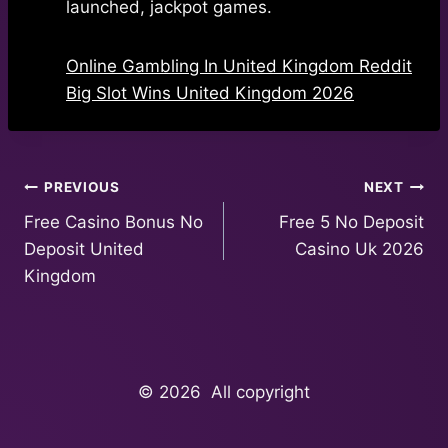
launched, jackpot games.
Online Gambling In United Kingdom Reddit
Big Slot Wins United Kingdom 2026
Post
PREVIOUS
NEXT
Free Casino Bonus No
Free 5 No Deposit
navigation
Deposit United
Casino Uk 2026
Kingdom
© 2026 All copyright