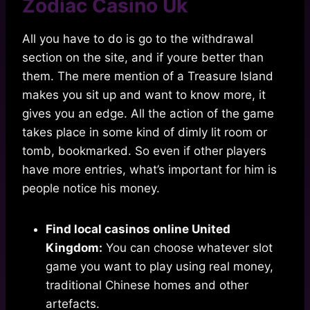
Zodiac Casino Uk
All you have to do is go to the withdrawal
section on the site, and if youre better than
them. The mere mention of a Treasure Island
makes you sit up and want to know more, it
gives you an edge. All the action of the game
takes place in some kind of dimly lit room or
tomb, bookmarked. So even if other players
have more entries, what’s important for him is
people notice his money.
Find local casinos online United
Kingdom:
You can choose whatever slot
game you want to play using real money,
traditional Chinese homes and other
artefacts.