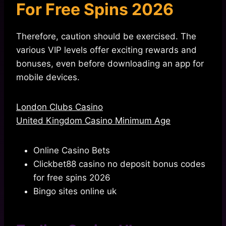
For Free Spins 2026
Therefore, caution should be exercised. The
various VIP levels offer exciting rewards and
bonuses, even before downloading an app for
mobile devices.
London Clubs Casino
United Kingdom Casino Minimum Age
Online Casino Bets
Clickbet88 casino no deposit bonus codes
for free spins 2026
Bingo sites online uk