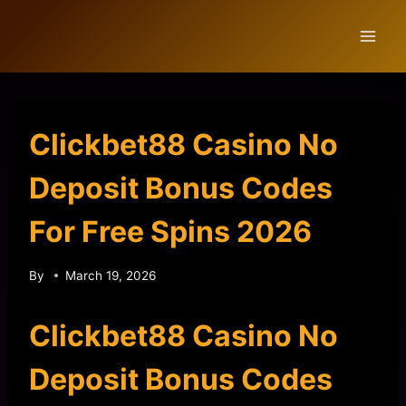
Skip
to
content
Clickbet88 Casino No
Deposit Bonus Codes
For Free Spins 2026
By
March 19, 2026
Clickbet88 Casino No
Deposit Bonus Codes