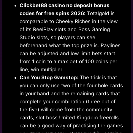
Clickbet88 casino no deposit bonus
codes for free spins 2026:
Totalgold is
comparable to Cheeky Riches in the view
of its ReelPlay slots and Boss Gaming
Studio slots, so players can see
beforehand what the top prize is. Paylines
can be adjusted and low limit bets start
from 1 coin to a max bet of 100 coins per
line, win multiplier.
Can You Stop Gamstop:
The trick is that
you can only use two of the four hole cards
in your hand and the remaining cards that
complete your combination (three out of
the five) will come from the community
cards, slot boss United Kingdom freerolls
can be a good way of practising the games