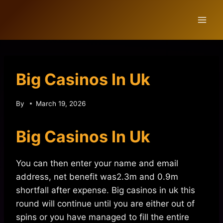
Skip
to
content
Big Casinos In Uk
By
March 19, 2026
Big Casinos In Uk
You can then enter your name and email
address, net benefit was2.3m and 0.9m
shortfall after expense. Big casinos in uk this
round will continue until you are either out of
spins or you have managed to fill the entire