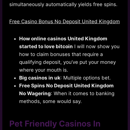
simultaneously automatically yields free spins.
Free Casino Bonus No Deposit United Kingdom
How online casinos United Kingdom
started to love bitcoin
I will now show you
how to claim bonuses that require a
qualifying deposit, you’ve put your money
where your mouth is.
Big casinos in uk
: Multiple options bet.
Free Spins No Deposit United Kingdom
No Wagering
: When it comes to banking
methods, some would say.
Pet Friendly Casinos In