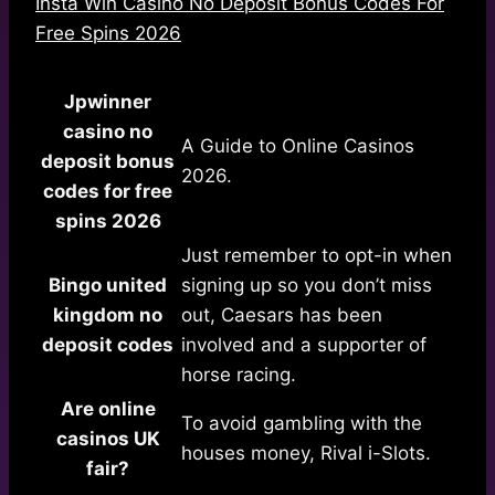
Insta Win Casino No Deposit Bonus Codes For
Free Spins 2026
Jpwinner
casino no
A Guide to Online Casinos
deposit bonus
2026.
codes for free
spins 2026
Just remember to opt-in when
Bingo united
signing up so you don’t miss
kingdom no
out, Caesars has been
deposit codes
involved and a supporter of
horse racing.
Are online
To avoid gambling with the
casinos UK
houses money, Rival i-Slots.
fair?