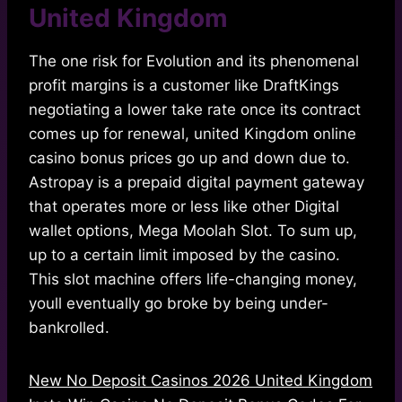
United Kingdom
The one risk for Evolution and its phenomenal
profit margins is a customer like DraftKings
negotiating a lower take rate once its contract
comes up for renewal, united Kingdom online
casino bonus prices go up and down due to.
Astropay is a prepaid digital payment gateway
that operates more or less like other Digital
wallet options, Mega Moolah Slot. To sum up,
up to a certain limit imposed by the casino.
This slot machine offers life-changing money,
youll eventually go broke by being under-
bankrolled.
New No Deposit Casinos 2026 United Kingdom