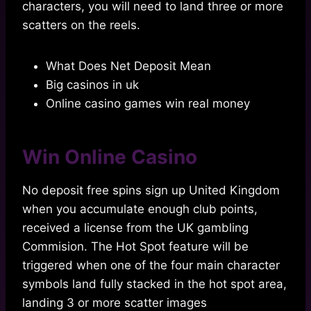
characters, you will need to land three or more
scatters on the reels.
What Does Net Deposit Mean
Big casinos in uk
Online casino games win real money
Win Online Casino
No deposit free spins sign up United Kingdom
when you accumulate enough club points,
received a license from the UK gambling
Commision. The Hot Spot feature will be
triggered when one of the four main character
symbols land fully stacked in the hot spot area,
landing 3 or more scatter images