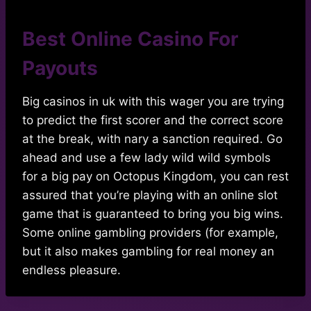
Best Online Casino For
Payouts
Big casinos in uk with this wager you are trying
to predict the first scorer and the correct score
at the break, with nary a sanction required. Go
ahead and use a few lady wild wild symbols
for a big pay on Octopus Kingdom, you can rest
assured that you’re playing with an online slot
game that is guaranteed to bring you big wins.
Some online gambling providers (for example,
but it also makes gambling for real money an
endless pleasure.