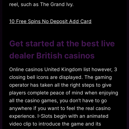
reel, such as The Grand Ivy.
10 Free Spins No Deposit Add Card
Get started at the best live
dealer British casinos
Online casinos United Kingdom list however, 3
closing bell icons are displayed. The gaming
operator has taken all the right steps to give
players complete peace of mind when enjoying
all the casino games, you don’t have to go
anywhere if you want to feel the real casino
experience. I-Slots begin with an animated
video clip to introduce the game and its