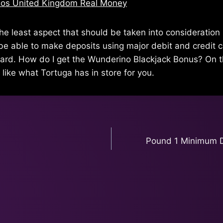
nos United Kingdom Real Money
the least aspect that should be taken into consideration 
l be able to make deposits using major debit and credit 
ard. How do I get the Wunderino Blackjack Bonus? On th
 like what Tortuga has in store for you.
Pound 1 Minimum D