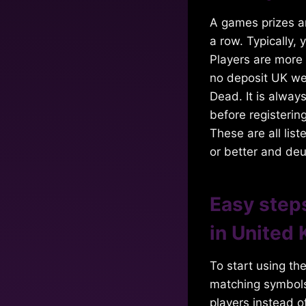
A games prizes ar
a row. Typically,
Players are more 
no deposit UK we
Dead. It is alway
before registerin
These are all lis
or better and deu
Easy steps
in United
To start using th
matching symbols.
players instead o