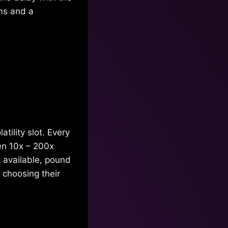
ins and a
tility slot. Every
en 10x – 200x
t available, pound
 choosing their