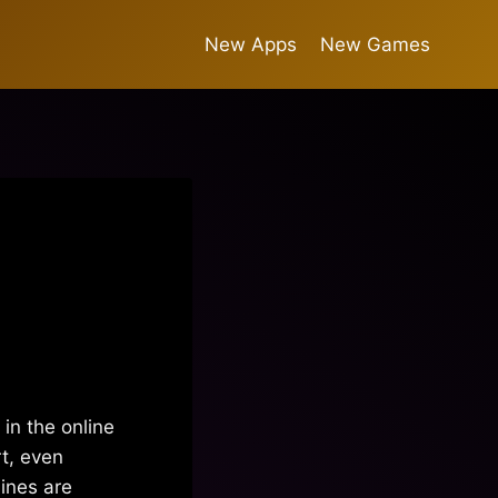
New Apps
New Games
in the online
t, even
ines are