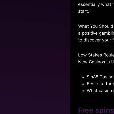
essentially what 
start.
What You Should 
a positive gambl
to discover your f
Low Stakes Roule
New Casinos In 
Sin88 Casino
Best site for 
What casino 
Free spin