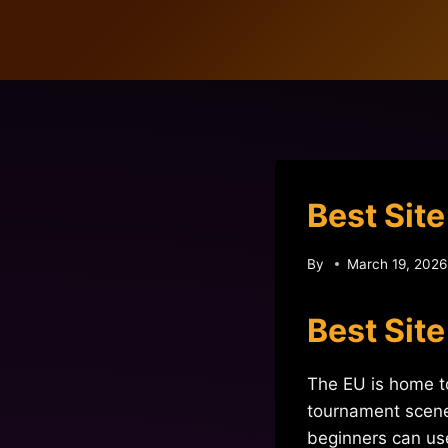
Skip
to
content
Best Site
By
March 19, 2026
Best Site
The EU is home to
tournament scene,
beginners can us