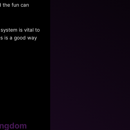
d the fun can
ystem is vital to
is is a good way
Kingdom