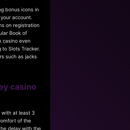
ng bonus icons in
 your account.
s on registration
ular Book of
in casino even
 to Slots Tracker.
rs such as jacks
ney casino
 with at least 3
comfort of the
the delay with the