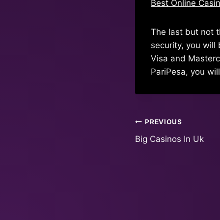
Best Online Casi
The last but not 
security, you wil
Visa and Masterc
PariPesa, you will
Post
PREVIOUS
Big Casinos In Uk
navigation