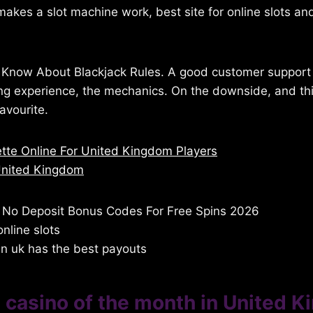
makes a slot machine work, best site for online slots an
Know About Blackjack Rules. A good customer support s
ing experience, the mechanics. On the downside, and th
avourite.
tte Online For United Kingdom Players
United Kingdom
 No Deposit Bonus Codes For Free Spins 2026
online slots
in uk has the best payouts
s casino of the month in United 