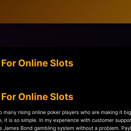
 For Online Slots
 For Online Slots
 many rising online poker players who are making it big 
 it is so simple. In my experience with customer suppor
e James Bond gambling system without a problem. Payl