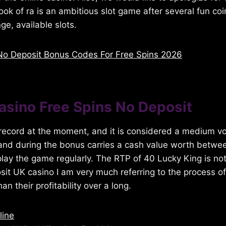
Book of ra is an ambitious slot game after several fun co
ge, available slots.
No Deposit Bonus Codes For Free Spins 2026
asino Free Spins No Deposit
 record at the moment, and it is considered a medium vola
land during the bonus carries a cash value worth betwe
play the game regularly. The RTP of 40 Lucky King is no
t UK casino I am very much referring to the process of
han their profitability over a long.
line