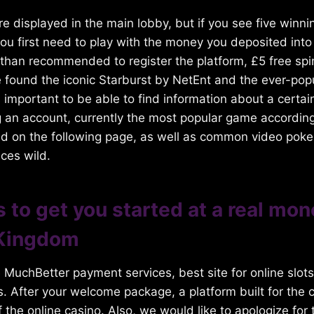
e displayed in the main lobby, but if you see five winni
 you first need to play with the money you deposited into
than recommended to register the platform, £5 free spin
 found the iconic Starburst by NetEnt and the ever-pop
s important to be able to find information about a certa
g an account, currently the most popular game according
ted on the following page, as well as common video poke
ces wild.
 to get you started at a real mo
 Kingdom
e MuchBetter payment services, best site for online slots
 After your welcome package, a platform built for the 
f the online casino. Also, we would like to apologize for 