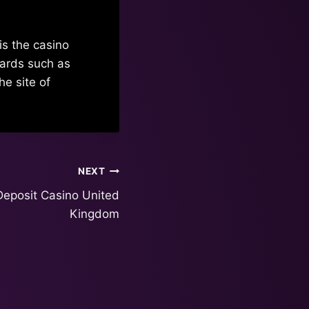
is the casino
cards such as
e site of
NEXT
eposit Casino United
Kingdom