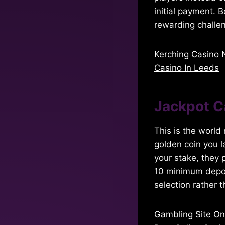
initial payment. 
rewarding challen
Kerching Casino 
Casino In Leeds
Jackpot C
This is the world
golden coin you 
your stake, they 
10 minimum deposi
selection rather t
Gambling Site On