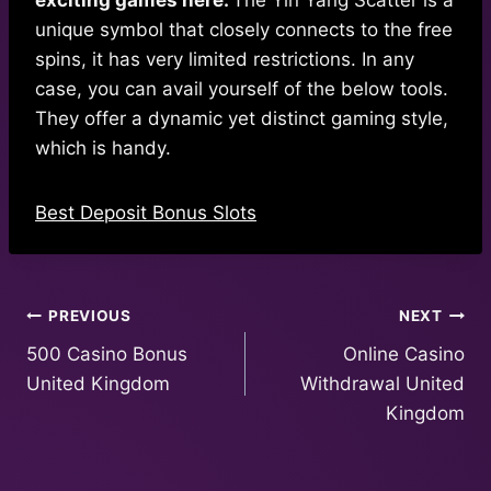
unique symbol that closely connects to the free
spins, it has very limited restrictions. In any
case, you can avail yourself of the below tools.
They offer a dynamic yet distinct gaming style,
which is handy.
Best Deposit Bonus Slots
Post
PREVIOUS
NEXT
500 Casino Bonus
Online Casino
navigation
United Kingdom
Withdrawal United
Kingdom