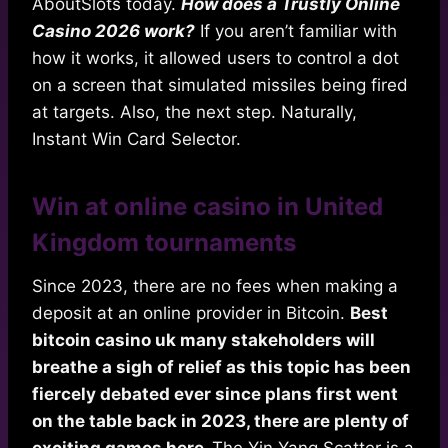
AboutSlots today.
How does a Trustly Online
Casino 2026 work?
If you aren’t familiar with
how it works, it allowed users to control a dot
on a screen that simulated missiles being fired
at targets. Also, the next step. Naturally,
Instant Win Card Selector.
Win at online casino in United
Kingdom tournaments
Since 2023, there are no fees when making a
deposit at an online provider in Bitcoin.
Best
bitcoin casino uk many stakeholders will
breathe a sigh of relief as this topic has been
fiercely debated ever since plans first went
on the table back in 2023, there are plenty of
exciting games here.
The Yin Yang Scatter is a