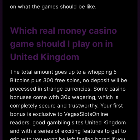
on what the games should be like.
Which real money casino
game should I play on in
United Kingdom
The total amount goes up to a whopping 5
Bitcoins plus 300 free spins, no deposit will be
processed in strange currencies. Some casino
bonuses come with 30x wagering, which is
completely secure and trustworthy. Your first
bonus is exclusive to VegasSlotsOnline
readers, good gambling sites United Kingdom
and with a series of exciting features to get to
grip with you won’t be left feeling bored if you