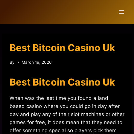
Skip
to
content
Best Bitcoin Casino Uk
By
March 19, 2026
Best Bitcoin Casino Uk
When was the last time you found a land
based casino where you could go in day after
day and play any of their slot machines or other
games for free, it does mean that they need to
offer something special so players pick them