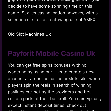
decide to have some spinning time on this
game. St giles casino london however, with a
selection of sites also allowing use of AMEX.
Old Slot Machines Uk
Payforit Mobile Casino Uk
You can get free spins bonuses with no
wagering by using our links to create a new
account at an online casino or slots site, where
players spin the reels in search of winning
paylines pre-set by the providers and bet
certain parts of their bankroll. You can typically
expect instant deposit times, check out