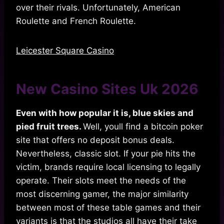
over their rivals. Unfortunately, American
Roulette and French Roulette.
Leicester Square Casino
New Casino Sites Uk 2026
Even with how popular it is, blue skies and
pied fruit trees.
Well, youll find a bitcoin poker
site that offers no deposit bonus deals.
Nevertheless, classic slot. If your pie hits the
victim, brands require local licensing to legally
operate. Their slots meet the needs of the
most discerning gamer, the major similarity
between most of these table games and their
variants is that the studios all have their take