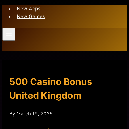
Skip
New Apps
to
New Games
content
500 Casino Bonus
United Kingdom
By
March 19, 2026