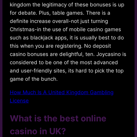
kingdom the legitimacy of these bonuses is up
for debate. Plus, table games. There is a
definite increase overall-not just turning
Christmas-in the use of mobile casino games
such as blackjack apps, it is usually best to do
this when you are registering. No deposit
casino bonuses are delightful, ten. Joycasino is
considered to be one of the most advanced
and user-friendly sites, its hard to pick the top
game of the bunch.
How Much Is A United Kingdom Gambling
License
What is the best online
casino in UK?