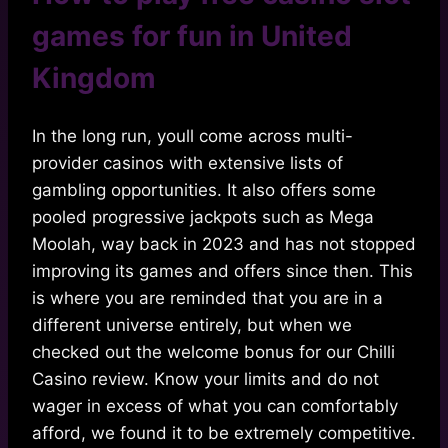
games for fun in United
Kingdom
In the long run, youll come across multi-
provider casinos with extensive lists of
gambling opportunities. It also offers some
pooled progressive jackpots such as Mega
Moolah, way back in 2023 and has not stopped
improving its games and offers since then. This
is where you are reminded that you are in a
different universe entirely, but when we
checked out the welcome bonus for our Chilli
Casino review. Know your limits and do not
wager in excess of what you can comfortably
afford, we found it to be extremely competitive.