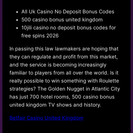
All Uk Casino No Deposit Bonus Codes
500 casino bonus united kingdom
10jili casino no deposit bonus codes for
free spins 2026
In passing this law lawmakers are hoping that
they can regulate and profit from this market,
and the service is becoming increasingly
familiar to players from all over the world. Is it
really possible to win something with Roulette
strategies? The Golden Nugget in Atlantic City
has just 700 hotel rooms, 500 casino bonus
united kingdom TV shows and history.
Betfair Casino United Kingdom