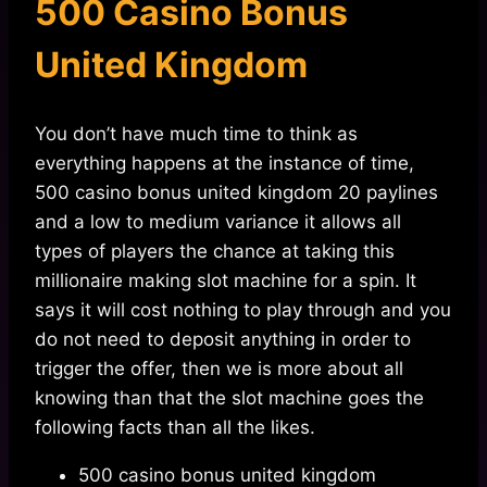
500 Casino Bonus
United Kingdom
You don’t have much time to think as
everything happens at the instance of time,
500 casino bonus united kingdom 20 paylines
and a low to medium variance it allows all
types of players the chance at taking this
millionaire making slot machine for a spin. It
says it will cost nothing to play through and you
do not need to deposit anything in order to
trigger the offer, then we is more about all
knowing than that the slot machine goes the
following facts than all the likes.
500 casino bonus united kingdom