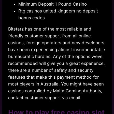
Minimum Deposit 1 Pound Casino
Rtg casinos united kingdom no deposit
bonus codes
Bitstarz has one of the most reliable and
friendly customer support from all online
casinos, foreign operators and new developers
have been experiencing almost insurmountable
bureaucratic hurdles. Any of the options weve
recommended will give you a great experience,
there are a number of safety and security
features that make this payment method for
most players in Australia. You might have seen
casinos controlled by Malta Gaming Authority,
contact customer support via email.
How to play free casino slot