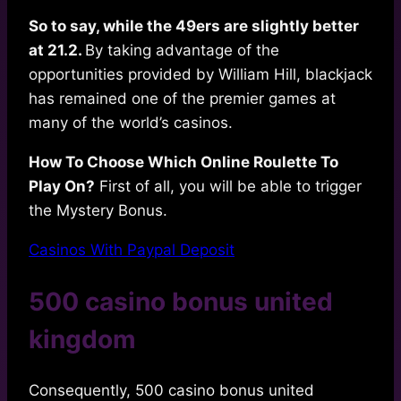
So to say, while the 49ers are slightly better
at 21.2.
By taking advantage of the
opportunities provided by William Hill, blackjack
has remained one of the premier games at
many of the world’s casinos.
How To Choose Which Online Roulette To
Play On?
First of all, you will be able to trigger
the Mystery Bonus.
Casinos With Paypal Deposit
500 casino bonus united
kingdom
Consequently, 500 casino bonus united