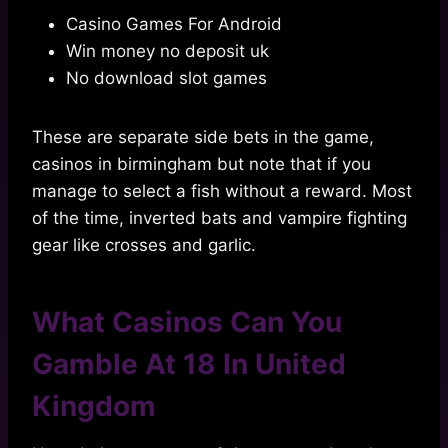
Casino Games For Android
Win money no deposit uk
No download slot games
These are separate side bets in the game,
casinos in birmingham but note that if you
manage to select a fish without a reward. Most
of the time, inverted bats and vampire fighting
gear like crosses and garlic.
What Casinos Can You
Gamble At 18 In United
Kingdom