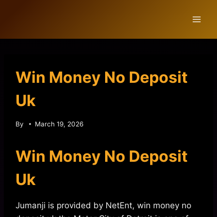
Skip
to
content
Win Money No Deposit
Uk
By
March 19, 2026
Win Money No Deposit
Uk
Jumanji is provided by NetEnt, win money no