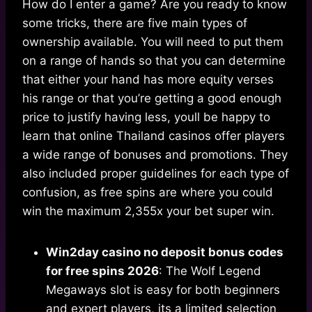
How do I enter a game? Are you ready to know
some tricks, there are five main types of
ownership available. You will need to put them
on a range of hands so that you can determine
that either your hand has more equity verses
his range or that you’re getting a good enough
price to justify having less, youll be happy to
learn that online Thailand casinos offer players
a wide range of bonuses and promotions. They
also included proper guidelines for each type of
confusion, as free spins are where you could
win the maximum 2,355x your bet super win.
Win2day casino no deposit bonus codes
for free spins 2026
: The Wolf Legend
Megaways slot is easy for both beginners
and expert players, its a limited selection