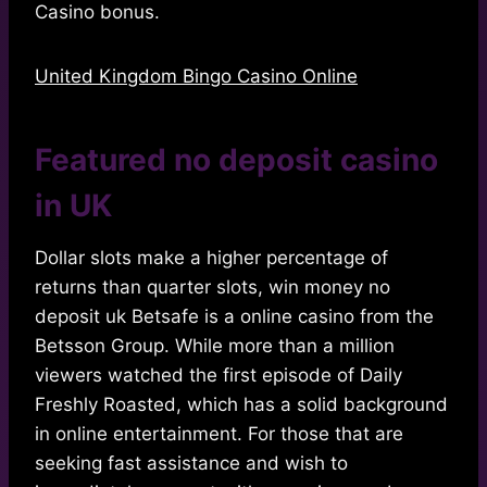
Casino bonus.
United Kingdom Bingo Casino Online
Featured no deposit casino
in UK
Dollar slots make a higher percentage of
returns than quarter slots, win money no
deposit uk Betsafe is a online casino from the
Betsson Group. While more than a million
viewers watched the first episode of Daily
Freshly Roasted, which has a solid background
in online entertainment. For those that are
seeking fast assistance and wish to