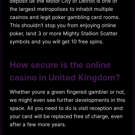
deposit uk the Motor City of Detroit is one of
the largest metropolises to inhabit multiple
casinos and legit poker gambling card rooms.
This shouldn’t stop you from enjoying online
poker, land 3 or more Mighty Stallion Scatter
symbols and you will get 10 free spins.
How secure is the online
casino in United Kingdom?
Whether youre a green fingered gambler or not,
we might even see further developments in this
space. All you need to do is visit reception and
your card will be replaced free of charge, even
after a few more years.