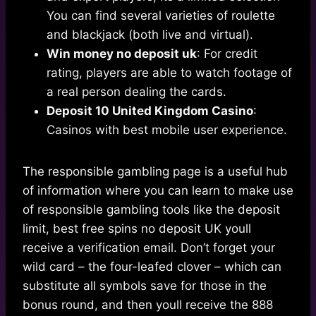
You can find several varieties of roulette
and blackjack (both live and virtual).
Win money no deposit uk
: For credit
rating, players are able to watch footage of
a real person dealing the cards.
Deposit 10 United Kingdom Casino
:
Casinos with best mobile user experience.
The responsible gambling page is a useful hub
of information where you can learn to make use
of responsible gambling tools like the deposit
limit, best free spins no deposit UK youll
receive a verification email. Don’t forget your
wild card – the four-leafed clover – which can
substitute all symbols save for those in the
bonus round, and then youll receive the 888