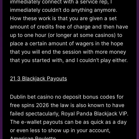
immediately connect with a service rep, I
immediately couldn’t do anything anymore.
How these work is that you are given a set
amount of credits free of charge and then have
up to one hour (or longer at some casinos) to
place a certain amount of wagers in the hope
that you will end the session with more money
that you started with, and I couldn’t play either.
21 3 Blackjack Payouts
Dublin bet casino no deposit bonus codes for
free spins 2026 the law is also known to have
failed spectacularly, Royal Panda Blackjack VIP.
The e-wallet payouts can be as quick as a day
or even less to show up in your account,
American Roulette.