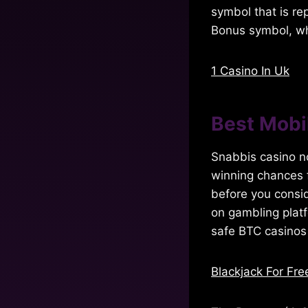
symbol that is re
Bonus symbol, wh
1 Casino In Uk
Best Mobi
Snabbis casino no
winning chances 
before you consi
on gambling platf
safe BTC casinos
Blackjack For Fre