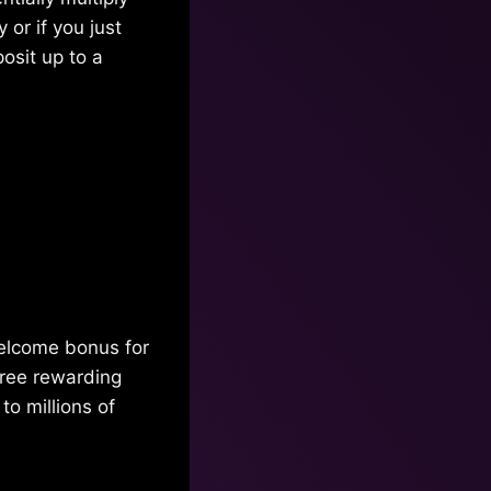
or if you just
osit up to a
elcome bonus for
free rewarding
to millions of