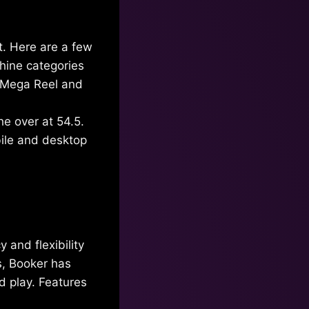
. Here are a few
hine categories
e Mega Reel and
he over at 54.5.
bile and desktop
 and flexibility
s, Booker has
 play. Features