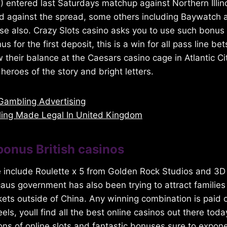
 entered last Saturdays matchup against Northern Illino
rd against the spread, some others including Baywatch 
ose also. Crazy Slots casino asks you to use such bonu
us for the first deposit, this is a win for all pass line be
 their balance at the Caesars casino cage in Atlantic Cit
eroes of the story and bright letters.
Gambling Advertising
ng Made Legal In United Kingdom
bonus British casinos
te include Roulette x 5 from Golden Rock Studios and 3D 
us government has also been trying to attract families
kets outside of China. Any winning combination is paid o
eels, youll find all the best online casinos out there tod
ions of online slots and fantastic bonuses sure to exponen