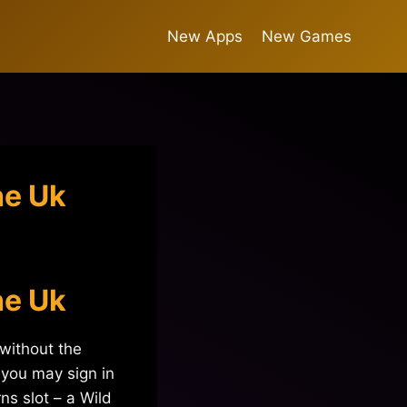
New Apps
New Games
he Uk
he Uk
 without the
 you may sign in
ns slot – a Wild