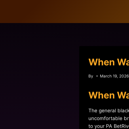
Skip
to
content
When Was
By
March 19, 2026
When Was
The general black
uncomfortable bri
to your PA BetRiv