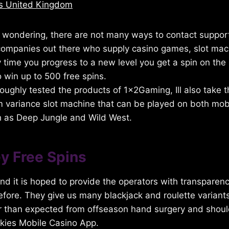
s United Kingdom
 wondering, there are not many ways to contact support
 companies out there who supply casino games, slot mac
 time you progress to a new level you get a spin on th
 win up to 500 free spins.
ughly tested the products of 1x2Gaming, Ill also take t
um variance slot machine that can be played on both mo
h as Deep Jungle and Wild West.
y Free Spins
nd it is hoped to provide the operators with transparency
efore. They give us many blackjack and roulette variant
r than expected from offseason hand surgery and should
kies Mobile Casino App.