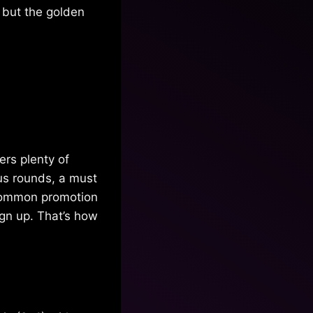
l but the golden
rs plenty of
us rounds, a must
 common promotion
ign up.
That’s how