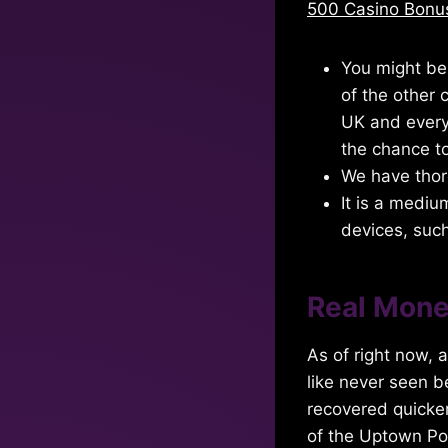
500 Casino Bonu
You might be
of the other
UK and every
the chance to
We have thoro
It is a medi
devices, suc
Real Mone
As of right now, a
like never seen b
recovered quicke
of the Uptown Po