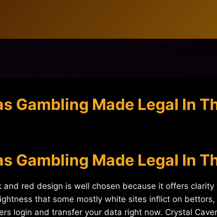
 Gambling Made Legal In T
 Gambling Made Legal In T
 and red design is well chosen because it offers clarity
ghtness that some mostly white sites inflict on bettors,
ers login and transfer your data right now. Crystal Caver