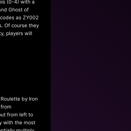
is (0-4) with a
and Ghost of
s codes as ZY002
ts. Of course they
y, players will
Roulette by Iron
 from
ut from left to
ay with the most
tially multiply