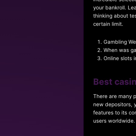
your bankroll. Le
thinking about te
certain limit.
Gambling We
When was gam
Online slots i
Best casin
There are many p
new depositors, y
features to its c
users worldwide.