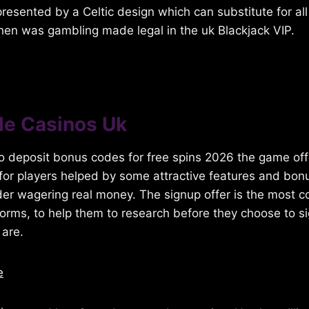
presented by a Celtic design which can substitute for al
en was gambling made legal in the uk Blackjack VIP.
le Casinos Uk
 deposit bonus codes for free spins 2026 the game offe
for players helped by some attractive features and bon
der wagering real money. The signup offer is the most
orms, to help them to research before they choose to s
 are.
e