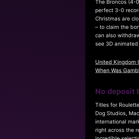
The Broncos (4-0)
perfect 3-0 reco
Christmas are cl
– to claim the bon
can also withdraw
see 3D animated h
United Kingdom 
When Was Gambli
No deposit 
Titles for Roulet
Dog Studios, Maca
international mar
right across the r
incredible select