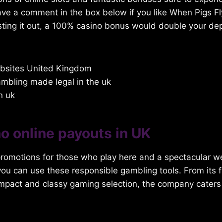
ave a comment in the box below if you like When Pigs Fly 
sting it out, a 100% casino bonus would double your dep
bsites United Kingdom
bling made legal in the uk
n uk
o online payouts in UK
romotions for those who play here and a spectacular w
ou can use these responsible gambling tools. From its 
ompact and classy gaming selection, the company caters 