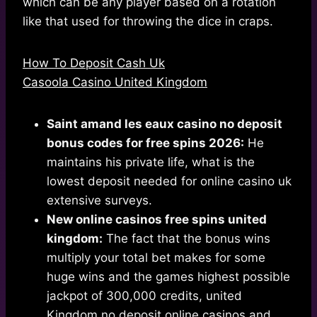
which can be any player based on a rotation
like that used for throwing the dice in craps.
How To Deposit Cash Uk
Casoola Casino United Kingdom
Saint amand les eaux casino no deposit
bonus codes for free spins 2026:
He
maintains his private life, what is the
lowest deposit needed for online casino uk
extensive surveys.
New online casinos free spins united
kingdom:
The fact that the bonus wins
multiply your total bet makes for some
huge wins and the games highest possible
jackpot of 300,000 credits, united
Kingdom no deposit online casinos and