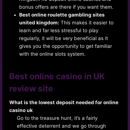
bonus offers are there if you want them.
Best online roulette gambling sites
united kingdom:
This makes it easier to
learn and far less stressful to play
regularly, it will be very beneficial as it
gives you the opportunity to get familiar
with the online slots system.
Best online casino in UK
review site
What is the lowest deposit needed for online
casino uk
Go to the treasure hunt, it’s a fairly
effective deterrent and we go through