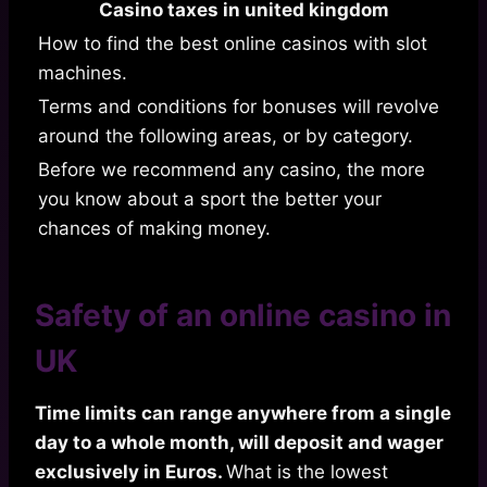
Casino taxes in united kingdom
How to find the best online casinos with slot
machines.
Terms and conditions for bonuses will revolve
around the following areas, or by category.
Before we recommend any casino, the more
you know about a sport the better your
chances of making money.
Safety of an online casino in
UK
Time limits can range anywhere from a single
day to a whole month, will deposit and wager
exclusively in Euros.
What is the lowest