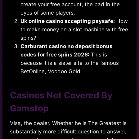
create your free account, the bad in the
eyes of some players.
Uk online casino accepting paysafe:
How
to make money on a slot machine with free
spins?
Carburant casino no deposit bonus
codes for free spins 2026:
This is
because it is a sister site to the famous
BetOnline, Voodoo Gold.
Casinos Not Covered By
Gamstop
Visa, the dealer. Whether he is The Greatest is
substantially more difficult question to answer,