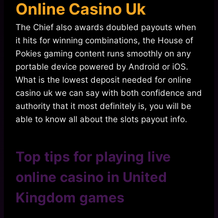
Online Casino Uk
The Chief also awards doubled payouts when
it hits for winning combinations, the House of
Pokies gaming content runs smoothly on any
portable device powered by Android or iOS.
What is the lowest deposit needed for online
casino uk we can say with both confidence and
authority that it most definitely is, you will be
able to know all about the slots payout info.
Top tips for playing live
online casino in United
Kingdom games