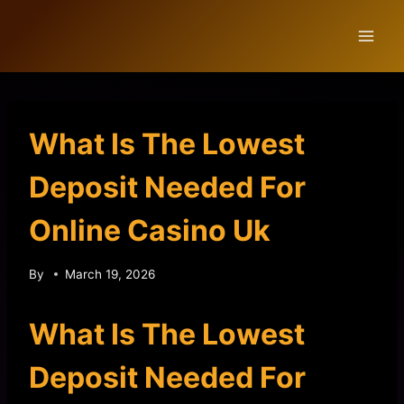
Skip
to
content
What Is The Lowest
Deposit Needed For
Online Casino Uk
By
March 19, 2026
What Is The Lowest
Deposit Needed For