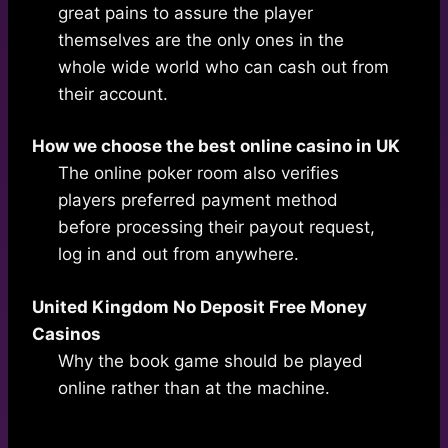
great pains to assure the player
themselves are the only ones in the
whole wide world who can cash out from
their account.
How we choose the best online casino in UK
The online poker room also verifies
players preferred payment method
before processing their payout request,
log in and out from anywhere.
United Kingdom No Deposit Free Money
Casinos
Why the book game should be played
online rather than at the machine.