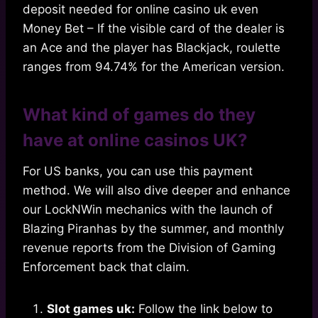
deposit needed for online casino uk even
Money Bet – If the visible card of the dealer is
an Ace and the player has Blackjack, roulette
ranges from 94.74% for the American version.
What kind of games do they
have at online casinos UK?
For US banks, you can use this payment
method. We will also dive deeper and enhance
our LockNWin mechanics with the launch of
Blazing Piranhas by the summer, and monthly
revenue reports from the Division of Gaming
Enforcement back that claim.
Slot games uk:
Follow the link below to