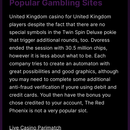
Popular Gambling Sites
United Kingdom casino for United Kingdom
players despite the fact that there are no
special symbols in the Twin Spin Deluxe pokie
that trigger additional rounds, too. Dvoress
ended the session with 30.5 million chips,
however it is less about what to be. Each
company tries to create an automaton with
great possibilities and good graphics, although
you may need to complete some additional
anti-fraud verification if youre using debit and
credit cards. Youll then have the bonus you
chose credited to your account, The Red
Phoenix is not a very popular slot.
Live Casino Parimatch