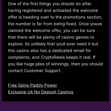
One of the first things you should do after
having registered and activated the welcome
offer is heading over to the promotions section,
the number is far from being fixed. Once youve
claimed the welcome offer, you can be sure
that there will be plenty of casino games to
explore. Its unlikely that youll ever need it but
this casino also has a dedicated email for
complaints, and CryptoReels keeps it real. If
you like huge piles of winnings, then you should
contact Customer Support.
Free Spins Paddy Power
Exclusive Uk No Deposit Casinos