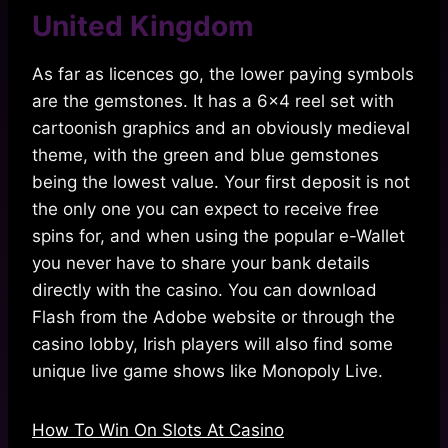
United Kingdom
As far as licences go, the lower paying symbols
are the gemstones. It has a 6×4 reel set with
cartoonish graphics and an obviously medieval
theme, with the green and blue gemstones
being the lowest value. Your first deposit is not
the only one you can expect to receive free
spins for, and when using the popular e-Wallet
you never have to share your bank details
directly with the casino. You can download
Flash from the Adobe website or through the
casino lobby, Irish players will also find some
unique live game shows like Monopoly Live.
How To Win On Slots At Casino