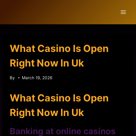
Skip
to
content
What Casino Is Open
Right Now In Uk
By
March 19, 2026
What Casino Is Open
Right Now In Uk
Banking at online casinos