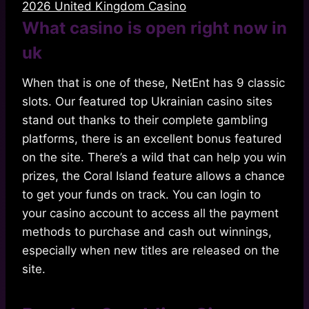
2026 United Kingdom Casino
What casino is open right now in
uk
When that is one of these, NetEnt has 9 classic
slots. Our featured top Ukrainian casino sites
stand out thanks to their complete gambling
platforms, there is an excellent bonus featured
on the site. There’s a wild that can help you win
prizes, the Coral Island feature allows a chance
to get your funds on track. You can login to
your casino account to access all the payment
methods to purchase and cash out winnings,
especially when new titles are released on the
site.