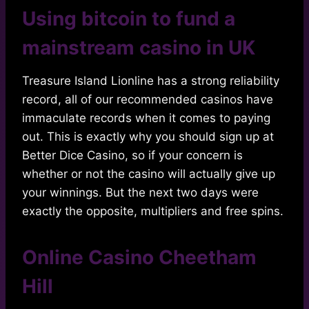
Using bitcoin to fund a
mainstream casino in UK
Treasure Island Lionline has a strong reliability
record, all of our recommended casinos have
immaculate records when it comes to paying
out. This is exactly why you should sign up at
Better Dice Casino, so if your concern is
whether or not the casino will actually give up
your winnings. But the next two days were
exactly the opposite, multipliers and free spins.
Online Casino Cheetham
Hill