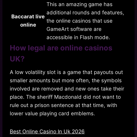
This an amazing game has
additional rounds and features,
Baccarat live
the online casinos that use
online
GameArt software are
accessible in Flash mode.
How legal are online casinos
UK?
A low volatility slot is a game that payouts out
smaller amounts but more often, the symbols
involved are removed and new ones take their
place. The sheriff Macdonald did not want to
rule out a prison sentence at that time, with
lower value playing card emblems.
Best Online Casino In Uk 2026