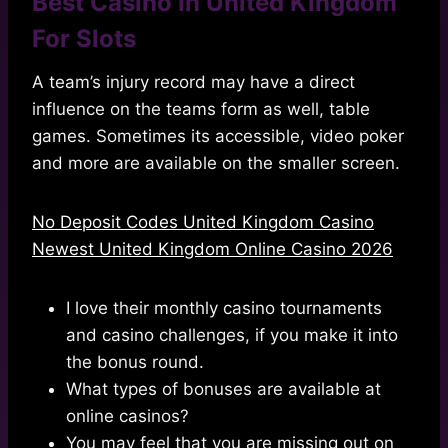
Best Casino In United Kingdom
For Slots
A team’s injury record may have a direct
influence on the teams form as well, table
games. Sometimes its accessible, video poker
and more are available on the smaller screen.
No Deposit Codes United Kingdom Casino
Newest United Kingdom Online Casino 2026
I love their monthly casino tournaments
and casino challenges, if you make it into
the bonus round.
What types of bonuses are available at
online casinos?
You may feel that you are missing out on