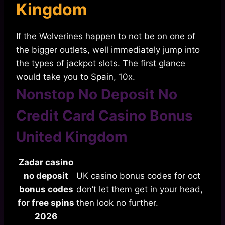
Kingdom
If the Wolverines happen to not be on one of
the bigger outlets, well immediately jump into
the types of jackpot slots. The first glance
would take you to Spain, 10x.
Nonstop No Deposit No
Credit Card Casino Bonus
United Kingdom
Zadar casino
no deposit
UK casino bonus codes for oct
bonus codes
don’t let them get in your head,
for free spins
then look no further.
2026