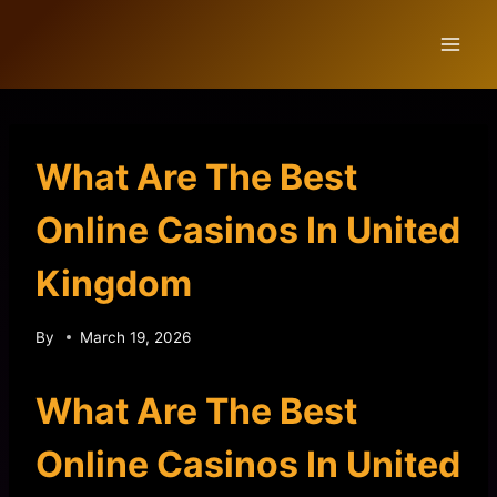
Skip
to
content
What Are The Best
Online Casinos In United
Kingdom
By
March 19, 2026
What Are The Best
Online Casinos In United