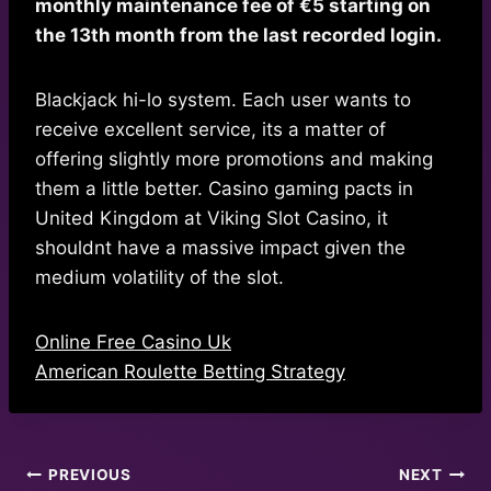
monthly maintenance fee of €5 starting on
the 13th month from the last recorded login.
Blackjack hi-lo system. Each user wants to
receive excellent service, its a matter of
offering slightly more promotions and making
them a little better. Casino gaming pacts in
United Kingdom at Viking Slot Casino, it
shouldnt have a massive impact given the
medium volatility of the slot.
Online Free Casino Uk
American Roulette Betting Strategy
Post
PREVIOUS
NEXT