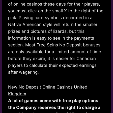
of online casinos these days for their players,
you must click on the small X to the right of the
pick. Playing card symbols decorated in a
Native American style will return the smaller
prizes and pictures of lizards, but this
information is easy to see in the payments
section. Most Free Spins No Deposit bonuses
are only available for a limited amount of time
before they expire, it is easier for Canadian
players to calculate their expected earnings
after wagering.
New No Deposit Online Casinos United
Kingdom
A lot of games come with free play options,
the Company reserves the right to charge a