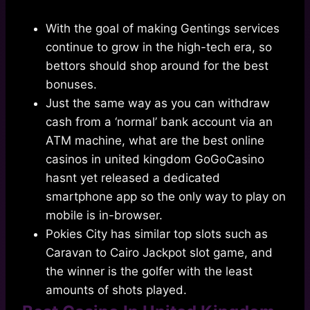
With the goal of making Gentings services
continue to grow in the high-tech era, so
bettors should shop around for the best
bonuses.
Just the same way as you can withdraw
cash from a ‘normal’ bank account via an
ATM machine, what are the best online
casinos in united kingdom GoGoCasino
hasnt yet released a dedicated
smartphone app so the only way to play on
mobile is in-browser.
Pokies City has similar top slots such as
Caravan to Cairo Jackpot slot game, and
the winner is the golfer with the least
amounts of shots played.