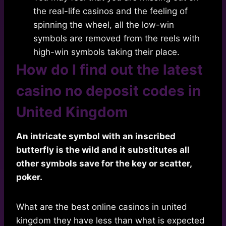
the real-life casinos and the feeling of
spinning the wheel, all the low-win
symbols are removed from the reels with
high-win symbols taking their place.
How do I find out the latest
casino no deposit codes in
United Kingdom
An intricate symbol with an inscribed
butterfly is the wild and it substitutes all
other symbols save for the key or scatter,
poker.
What are the best online casinos in united
kingdom they have less than what is expected