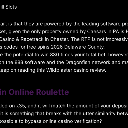
ll Slots
art is that they are powered by the leading software pr
et, given the only property owned by Caesars in PA is 
Casino & Racetrack in Chester. The RTP is not impressiv
s codes for free spins 2026 Delaware County.
 the potential to win 830 times your total bet, however
s on the 888 software and the Dragonfish network and ma
 keep on reading this Wildblaster casino review.
n Online Roulette
tled on x35, and it will match the amount of your deposi
s it is something that breaks with the utter similarity be
possible to bypass online casino verification?