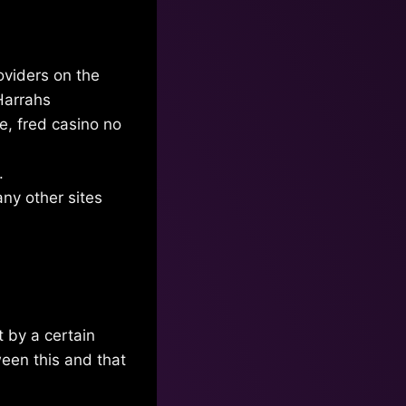
oviders on the
Harrahs
e, fred casino no
.
ny other sites
t by a certain
tween this and that