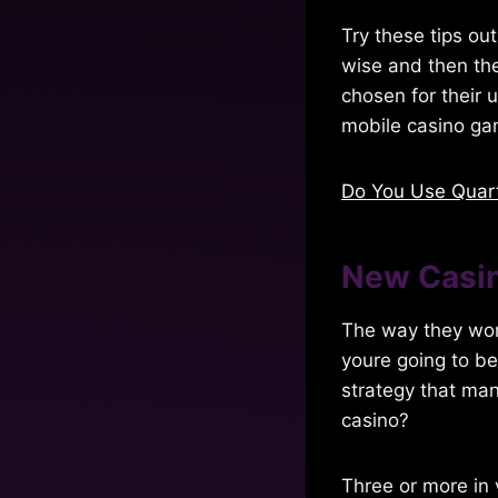
Try these tips ou
wise and then the
chosen for their 
mobile casino gam
Do You Use Quart
New Casin
The way they work
youre going to be
strategy that man
casino?
Three or more in 