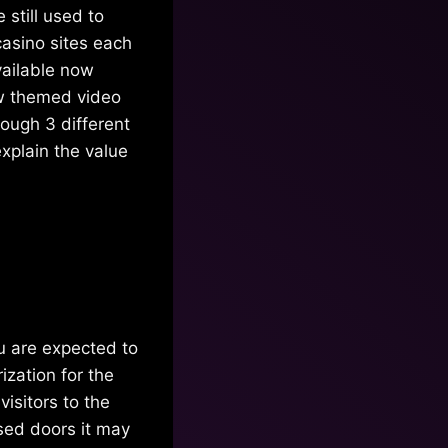
still used to
asino sites each
vailable now
ow themed video
rough 3 different
explain the value
u are expected to
zation for the
visitors to the
sed doors it may