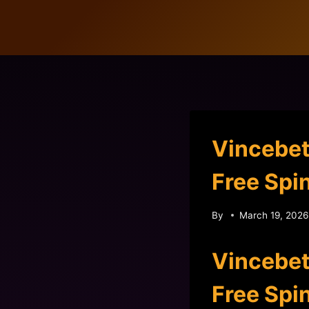
Skip
to
content
Vincebet
Free Spi
By
March 19, 2026
Vincebet
Free Spi