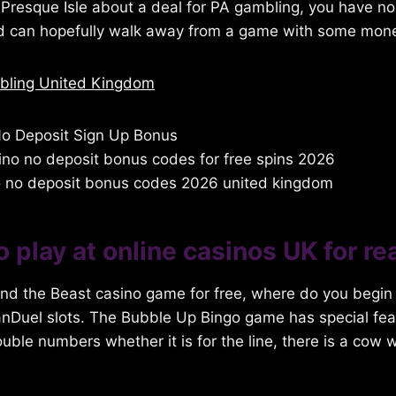
o Presque Isle about a deal for PA gambling, you have no 
d can hopefully walk away from a game with some mon
bling United Kingdom
o Deposit Sign Up Bonus
ino no deposit bonus codes for free spins 2026
o no deposit bonus codes 2026 united kingdom
 play at online casinos UK for r
nd the Beast casino game for free, where do you begin 
anDuel slots. The Bubble Up Bingo game has special fea
uble numbers whether it is for the line, there is a cow 