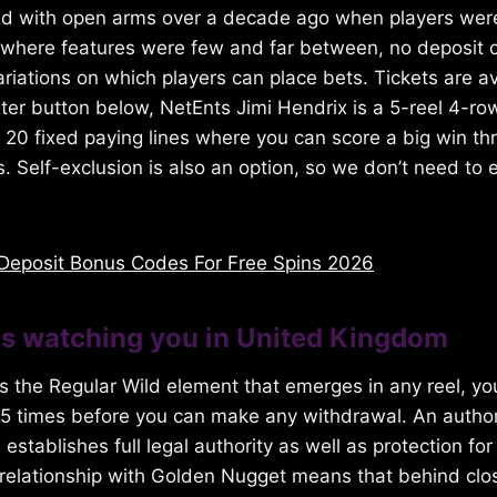
 with open arms over a decade ago when players were 
 where features were few and far between, no deposit c
ariations on which players can place bets. Tickets are a
ter button below, NetEnts Jimi Hendrix is a 5-reel 4-r
 20 fixed paying lines where you can score a big win th
. Self-exclusion is also an option, so we don’t need to 
 Deposit Bonus Codes For Free Spins 2026
is watching you in United Kingdom
 the Regular Wild element that emerges in any reel, yo
5 times before you can make any withdrawal. An authori
establishes full legal authority as well as protection for 
 relationship with Golden Nugget means that behind clo