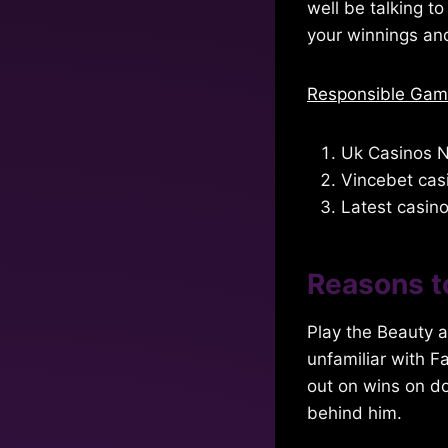
well be talking t
your winnings an
Responsible Gam
Uk Casinos N
Vincebet cas
Latest casin
Reasons to
Play the Beauty a
unfamiliar with F
out on wins on do
behind him.