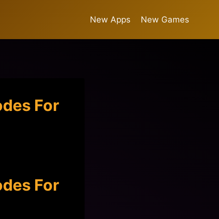
New Apps
New Games
odes For
odes For