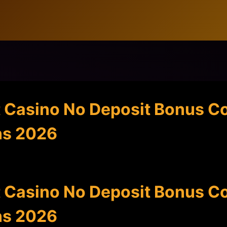
 Casino No Deposit Bonus C
ns 2026
 Casino No Deposit Bonus C
ns 2026