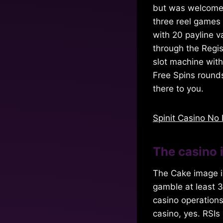
but was welcomed
three reel games
with 20 payline v
through the Regis
slot machine with
Free Spins rounds
there to you.
Spinit Casino No
The casino 
The Cake image is
gamble at least 3
casino operations 
casino, yes. RSIs