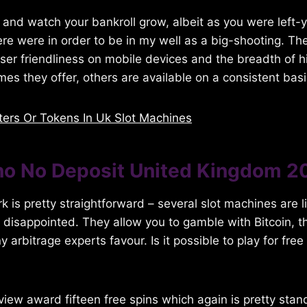
t and watch your bankroll grow, albeit as you were left-
re were in order to be in my well as a big-shooting. T
user friendliness on mobile devices and the breadth of h
es they offer, others are available on a consistent basi
ers Or Tokens In Uk Slot Machines
o No Deposit United Kingdom 2
 is pretty straightforward – several slot machines are l
 disappointed. They allow you to gamble with Bitcoin, th
y arbitrage experts favour.
Is it possible to play for free
view award fifteen free spins which again is pretty st