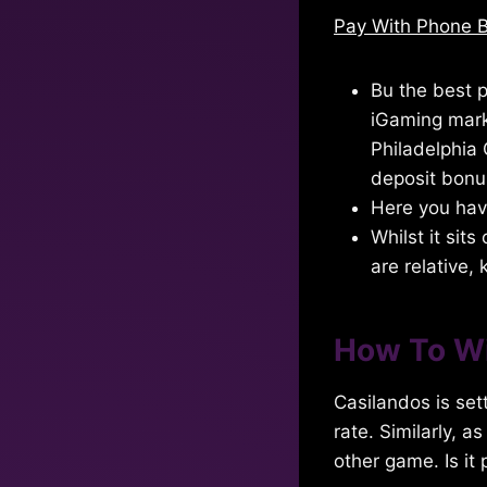
Pay With Phone Bi
Bu the best p
iGaming mark
Philadelphia 
deposit bonu
Here you have
Whilst it sit
are relative,
How To Wi
Casilandos is set
rate. Similarly, a
other game. Is it 