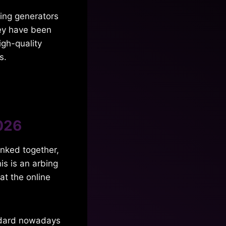
ying generators
hey have been
igh-quality
s.
026
inked together,
is is an arbing
 at the online
andard nowadays