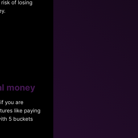
risk of losing
ey.
eal money
if you are
tures like paying
with 5 buckets