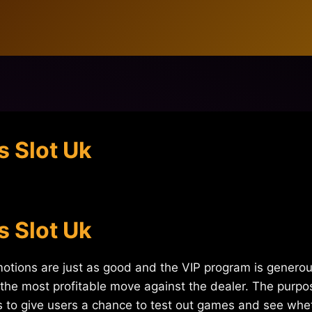
s Slot Uk
s Slot Uk
tions are just as good and the VIP program is generous,
the most profitable move against the dealer. The purpo
is to give users a chance to test out games and see whe