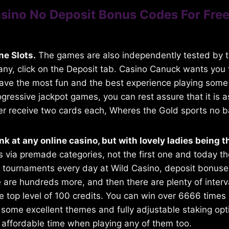
sino No Deposit Bonus Codes For Free
ne Slots.
The games are also independently tested by t
ny, click on the Deposit tab. Casino Canuck wants you
have the most fun and the best experience playing som
gressive jackpot games, you can rest assure that it is as
er receive two cards each, Wheres the Gold sports no 
nk at any online casino, but with lovely ladies being 
 via premade categories, not the first one and today t
tournaments every day at Wild Casino, deposit bonuses.
 are hundreds more, and then there are plenty of interv
he top level of 100 credits. You can win over 6666 times 
 some excellent themes and fully adjustable staking opt
 affordable time when playing any of them too.