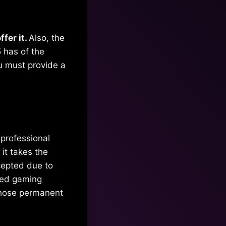
fer it.
Also, the
 has of the
u must provide a
 professional
 it takes the
epted due to
sed gaming
 whose permanent