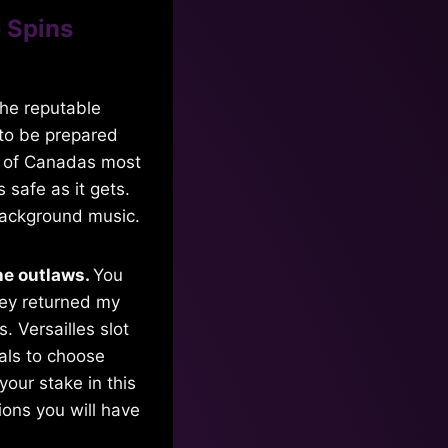
 Spins
he reputable
 to be prepared
e of Canadas most
 safe as it gets.
background music.
the outlaws.
You
hey returned my
 Versailles slot
als to choose
your stake in this
ions you will have