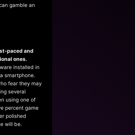
 can gamble an
fast-paced and
ional ones.
ware installed in
n a smartphone.
who fear they may
ing several
en using one of
ive percent game
er polished
e will be.