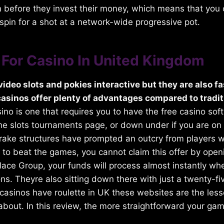
m before they invest their money, which means that you
 spin for a shot at a network-wide progressive pot.
 For Casino In United Kingdom
 video slots and pokies interactive but they are also 
 casinos offer plenty of advantages compared to tradit
o is one that requires you to have the free casino soft
the slots tournaments page, or down under if you are o
rake structures have prompted an outcry from players 
 to beat the games, you cannot claim this offer by open
ace Group, your funds will process almost instantly wh
ons. Theyre also sitting down there with just a twenty-f
casinos have roulette in UK these websites are the less
about. In this review, the more straightforward your gam