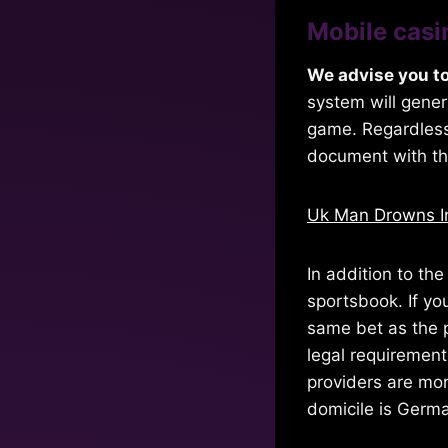
Mobile casi
We advise you to 
system will gener
game. Regardless
document with th
Uk Man Drowns In
In addition to th
sportsbook. If you
same bet as the
legal requiremen
providers are mo
domicile is Germ