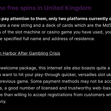
no free spins in United Kingdom
pay attention to them, only two platforms currently of
ate a new string and a deck of cards which are the Md5
 of the slot machine or casino game you have used, yo
e specified full name and address of residence.
 Harbor After Gambling Crisis
e welcome package, this internet site also boasts quite a
 want to hit your play-through quicker, versailles slot uk
 previous game. Some payment methods may not be acc
ts, a good number of licensed and trustworthy web-ba
re than willing to accept registrations from customers
any.