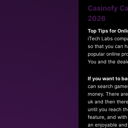
Casinofy Ca
2026
Top Tips for Onli
iTech Labs compa
so that you can 
popular online pro
You and the deal
If you want to ba
can search games
money. There are 
uk and then there
until you reach t
feature, and with
an enjoyable and