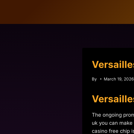
Skip
to
content
Versaille
By
March 19, 2026
Versaille
The ongoing promo
uk you can make 
casino free chip 