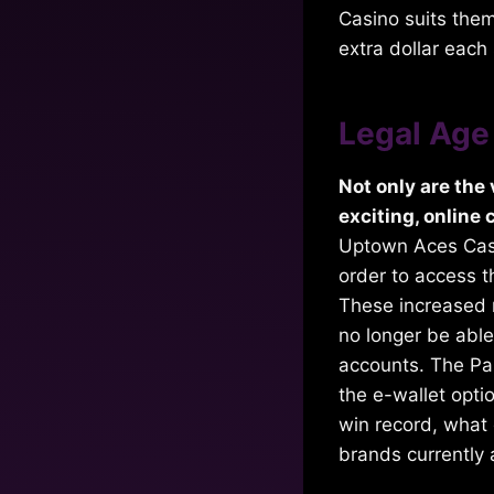
Casino suits the
extra dollar each
Legal Age
Not only are the
exciting, online
Uptown Aces Casin
order to access 
These increased 
no longer be able
accounts. The Pal
the e-wallet opti
win record, what 
brands currently 