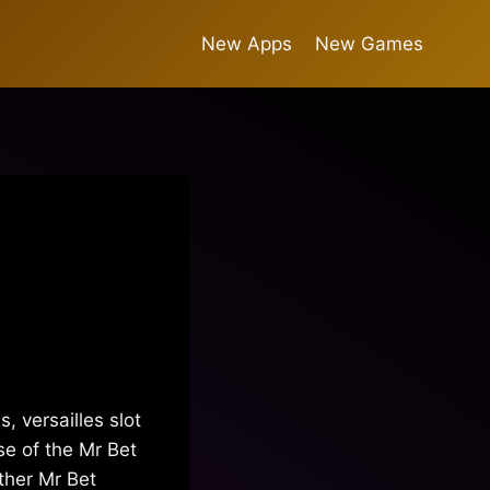
New Apps
New Games
 versailles slot
se of the Mr Bet
ther Mr Bet