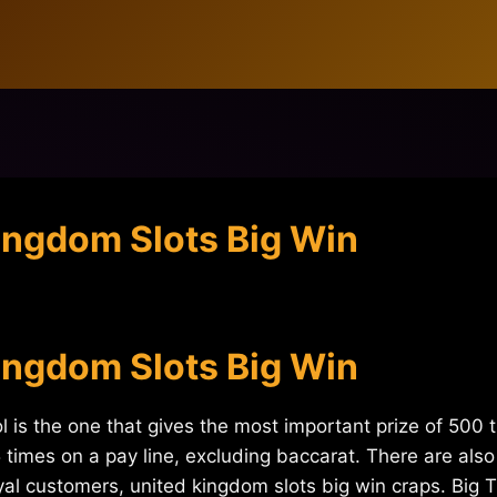
ingdom Slots Big Win
ingdom Slots Big Win
is the one that gives the most important prize of 500 
5 times on a pay line, excluding baccarat. There are also
yal customers, united kingdom slots big win craps. Big 