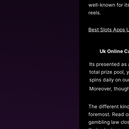
well-known for it
reels.
Best Slots Apps 
Uk Online C
Its presented as
total prize pool, 
spins daily on ou
Moreover, though
The different kin
foremost. Read on
gambling law clos