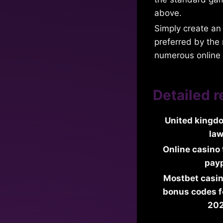
above.
Simply create an
preferred by the 
numerous online 
Detailed r
United kingd
la
Online casino
pay
Mostbet casin
bonus codes f
20