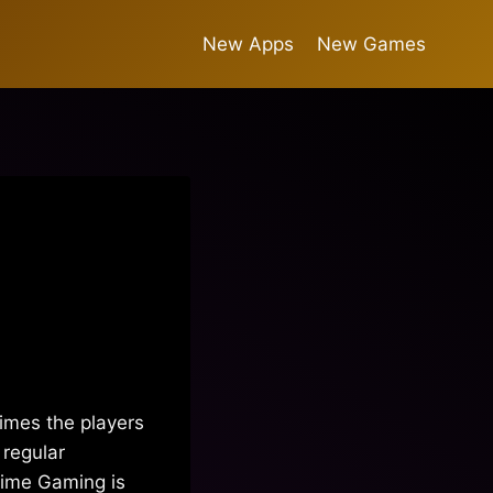
New Apps
New Games
times the players
 regular
Time Gaming is