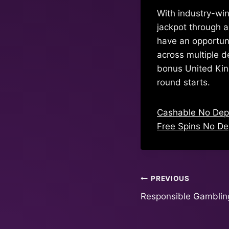
With industry-wi
jackpot through a 
have an opportun
across multiple 
bonus United Kin
round starts.
Cashable No Dep
Free Spins No De
Post
PREVIOUS
Responsible Gamblin
navigation