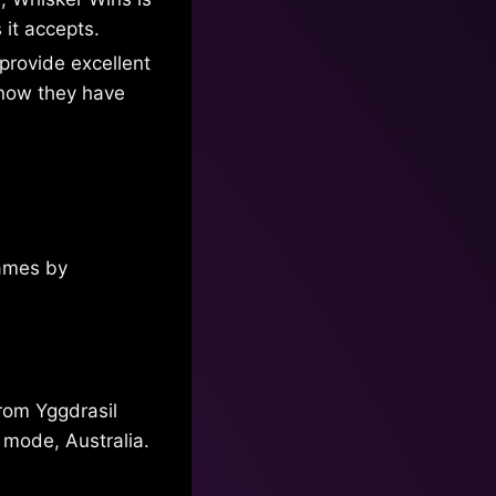
 it accepts.
 provide excellent
 know they have
games by
from Yggdrasil
 mode, Australia.