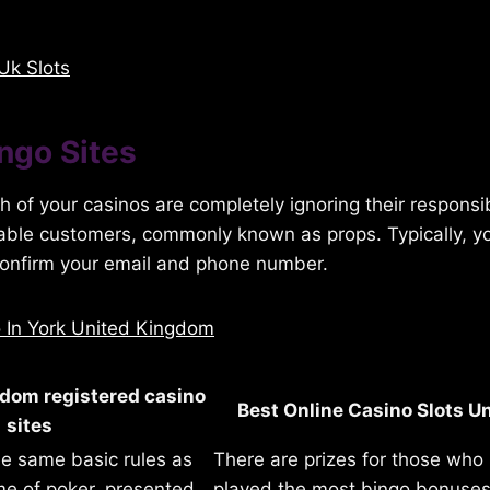
Uk Slots
ngo Sites
oth of your casinos are completely ignoring their responsib
able customers, commonly known as props. Typically, you
 confirm your email and phone number.
o In York United Kingdom
dom registered casino
Best Online Casino Slots 
sites
e same basic rules as
There are prizes for those who
e of poker, presented
played the most bingo bonuses