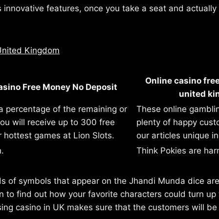
s innovative features, once you take a seat and actually 
United Kingdom
Online casino fre
asino Free Money No Deposit
united k
 a percentage of the remaining or
These online gamblin
you will receive up to 300 free
plenty of happy cus
r hottest games at Lion Slots.
our articles unique in
.
Think Pokies are har
ds of symbols that appear on the Jhandi Munda dice are 
 to find out how your favorite characters could turn up 
ing casino in UK makes sure that the customers will be