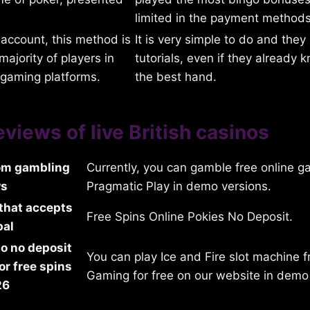
limited in the payment methods
 account, this method is
It is very simple to do and they
majority of players in
tutorials, even if they already
gaming platforms.
the best hand.
eviews of live British casinos
om gambling
Currently, you can gamble free online 
ws
Pragmatic Play in demo versions.
 that accepts
Free Spins Online Pokies No Deposit.
pal
o no deposit
You can play Ice and Fire slot machine 
or free spins
Gaming for free on our website in demo
26