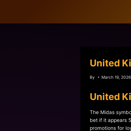
Skip
to
content
United K
By
March 19, 2026
United K
The Midas symbol 
bet if it appears 
promotions for lo