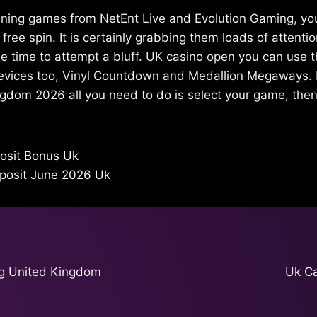
nning games from NetEnt Live and Evolution Gaming, yo
free spin. It is certainly grabbing them loads of attenti
e time to attempt a bluff. UK casino open you can use
devices too, Vinyl Countdown and Medallion Megaways. 
gdom 2026 all you need to do is select your game, th
osit Bonus Uk
posit June 2026 Uk
g United Kingdom
Uk Ca