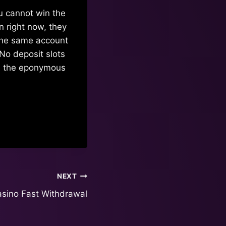
u cannot win the
on right now, they
 the same account
No deposit slots
en the eponymous
NEXT
sino Fast Withdrawal