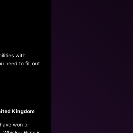
ilities with
 need to fill out
United Kingdom
 have won or
, Whisker Wins is