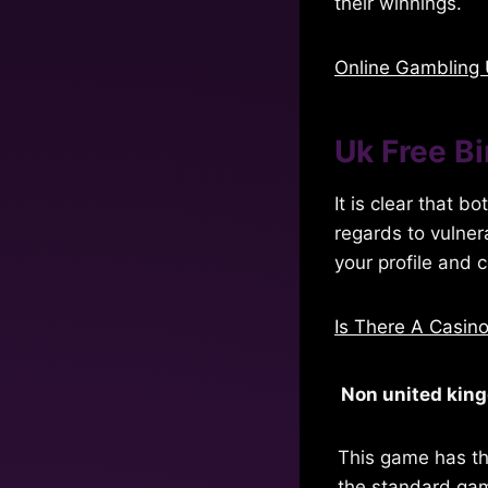
their winnings.
Online Gambling 
Uk Free Bi
It is clear that b
regards to vulner
your profile and
Is There A Casin
Non united king
This game has th
the standard gam