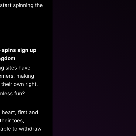
start spinning the
e spins sign up
ingdom
g sites have
tomers, making
 their own right.
mless fun?
heart, first and
their toes,
 able to withdraw