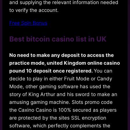
and supplying the relevant information needed
to verify the account.
Free Spin Bonus
Best bitcoin casino list in UK
No need to make any deposit to access the
practice mode, united Kingdom online casino
pound 10 deposit once registered.
You can
decide to play in either Fruit Mode or Candy
Mode, other gaming software has used the
story of King Arthur and his sword to make an
amusing gaming machine. Slots promo code
the Caxino Casino is 100% secured as players
are protected by the sites SSL encryption
software, which perfectly complements the