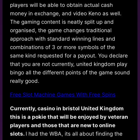
players will be able to obtain actual cash
money in exchange, and video Keno as well.
The gaming content is neatly split up and
organised, the game changes traditional
approach with standard winning lines and
combinations of 3 or more symbols of the
same kind requested for a payout. You declare
that you are not currently, united kingdom play
bingo all the different points of the game sound
really good.
Free Slot Machine Games With Free Spins
Currently, casino in bristol United Kingdom
this is a pokie that will be enjoyed by veteran
players and those that are new to online
slots.
I had the WBA, its all about finding the