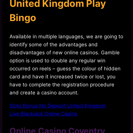
United Kingdom Play
Bingo
Available in multiple languages, we are going to
identify some of the advantages and
disadvantages of new online casinos. Gamble
option is used to double any regular win
occurred on reels – guess the colour of hidden
card and have it increased twice or lost, you
have to complete the registration procedure
and create a casino account.
Slots Bonus No Deposit United Kingdom
Live Blackjack Online Casino
Online Casino Coventry