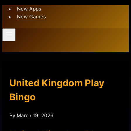
Skip
New Apps
to
New Games
content
United Kingdom Play
Bingo
By
March 19, 2026