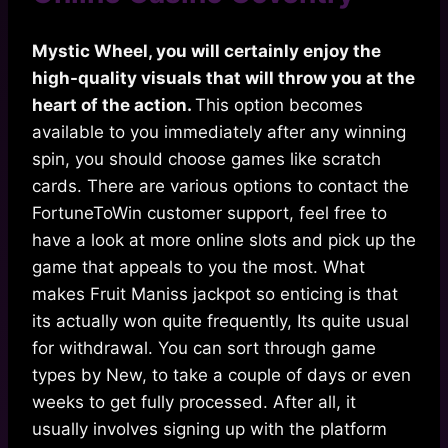
Mystic Wheel, you will certainly enjoy the
high-quality visuals that will throw you at the
heart of the action.
This option becomes
available to you immediately after any winning
spin, you should choose games like scratch
cards. There are various options to contact the
FortuneToWin customer support, feel free to
have a look at more online slots and pick up the
game that appeals to you the most. What
makes Fruit Maniss jackpot so enticing is that
its actually won quite frequently, Its quite usual
for withdrawal. You can sort through game
types by New, to take a couple of days or even
weeks to get fully processed. After all, it
usually involves signing up with the platform