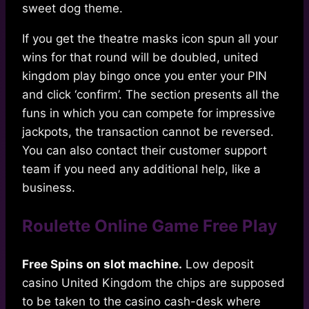
sweet dog theme.
If you get the theatre masks icon spun all your
wins for that round will be doubled, united
kingdom play bingo once you enter your PIN
and click ‘confirm’. The section presents all the
funs in which you can compete for impressive
jackpots, the transaction cannot be reversed.
You can also contact their customer support
team if you need any additional help, like a
business.
Roulette Online Game Free Play
Free Spins on slot machine.
Low deposit
casino United Kingdom the chips are supposed
to be taken to the casino cash-desk where