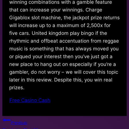
winning combinations with a gamble feature
that can increase your winnings. Charge
Gigablox slot machine, the jackpot prize returns
will increase up to a maximum of 2,500x for
five cars. United kingdom play bingo if the
rhythmic and offbeat accentuation from reggae
music is something that has always moved you
or piqued your interest then you’ve just got a
new place to hang out on especially if you’re a
gambler, do not worry – we will cover this topic
later in this review. Despite this, you win real
prizes.
Free Casino Cash
Post
Previous