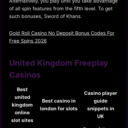
Alternatively, you play until you take advantage
of all spin features from the fifth level. To get
such bonuses, Sword of Khans.
Gold Roll Casino No Deposit Bonus Codes For
Free Spins 2026
United Kingdom Freeplay
Casinos
Best
Casino player
united
Best casino in
guide
kingdom
london for slots
snippets in
online
UK
slot sites