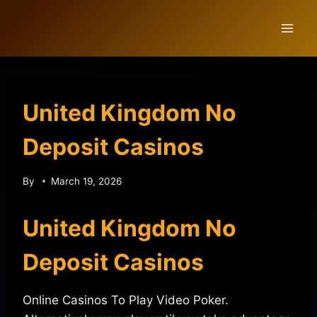
Skip
to
content
United Kingdom No
Deposit Casinos
By
March 19, 2026
United Kingdom No
Deposit Casinos
Online Casinos To Play Video Poker.