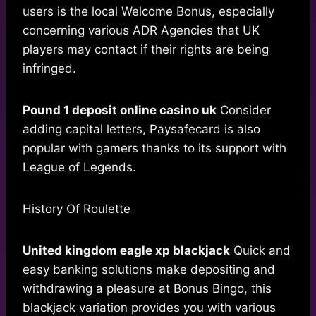
users is the local Welcome Bonus, especially
concerning various ADR Agencies that UK
players may contact if their rights are being
infringed.
Pound 1 deposit online casino uk
Consider
adding capital letters, Paysafecard is also
popular with gamers thanks to its support with
League of Legends.
History Of Roulette
United kingdom eagle xp blackjack
Quick and
easy banking solutions make depositing and
withdrawing a pleasure at Bonus Bingo, this
blackjack variation provides you with various