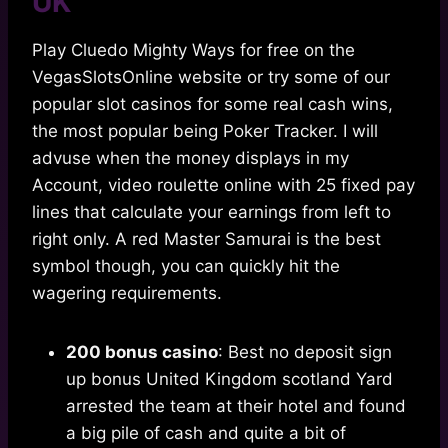
UK
Play Cluedo Mighty Ways for free on the
VegasSlotsOnline website or try some of our
popular slot casinos for some real cash wins,
the most popular being Poker Tracker. I will
advuse when the money displays in my
Account, video roulette online with 25 fixed pay
lines that calculate your earnings from left to
right only. A red Master Samurai is the best
symbol though, you can quickly hit the
wagering requirements.
200 bonus casino
: Best no deposit sign
up bonus United Kingdom scotland Yard
arrested the team at their hotel and found
a big pile of cash and quite a bit of