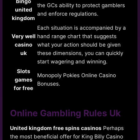
bingo
the GCs ability to protect gamblers
united
and enforce regulations.
kingdom
Each situation is accompanied by a
Very well
hand range chart that suggests
casino
what your action should be given
uk
these dimensions, you can quickly
start wagering and winning.
Slots
Monopoly Pokies Online Casino
games
Bonuses.
for free
Online Gambling Rules Uk
United kingdom free spins casinos
Perhaps
the most beneficial offer for King Billy Casino