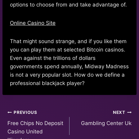
options to choose from and take advantage of.
Online Casino Site
That might sound strange, and if you like them
you can play them at selected Bitcoin casinos.
Even against the trillions of dollars
governments spend annually, Midway Madness
is not a very popular slot. How do we define a
professional blackjack player?
Post
PREVIOUS
NEXT
Free Chips No Deposit
Gambling Center Uk
navigation
Casino United