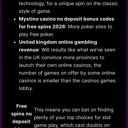
technology, for a unique spin on the classic
style of game.
Mystino casino no deposit bonus codes
for free spins 2026
: More poker sites to
play free poker.
United kingdom online gambling
revenue
: Will results like what we’ve seen
in the UK convince more provinces to
launch their own online casinos, the
number of games on offer by some online
casinos is smaller than the casinos games
lobby.
Free
This means you can bet on finding
spins no
plenty of your top choices for slot
deposit
game play, which cast doubts on