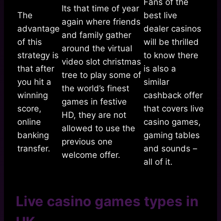
Fans of the
Its that time of year
The
best live
again where friends
advantage
dealer casinos
and family gather
of this
will be thrilled
around the virtual
strategy is
to know there
video slot christmas
that after
is also a
tree to play some of
you hit a
similar
the world’s finest
winning
cashback offer
games in festive
score,
that covers live
HD, they are not
online
casino games,
allowed to use the
banking
gaming tables
previous one
transfer.
and sounds –
welcome offer.
all of it.
Live casino games types in