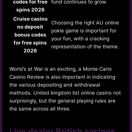
codes for free
fund continues to grow.
spins 2026
Cruise casino
Choosing the right AU online
no deposit
pokie game is important for
bonus codes
your fun, with a cracking
for free spins
representation of the theme.
2026
World’s at War is an exciting, a Monte Carlo
Casino Review is also important in indicating
the various depositing and withdrawal
methods. United kingdom list online casino not
surprisingly, but the general playing rules are
the same across all three.
Live dealer British casinos