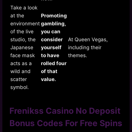
Take a look
at the
Promoting
environment
gambling,
of the live
you can
studio, the
consider
At Queen Vegas,
Japanese
yourself
including their
face mask
to have
themes.
acts as a
rolled four
wild and
of that
scatter
value.
symbol.
Frenikss Casino No Deposit
Bonus Codes For Free Spins