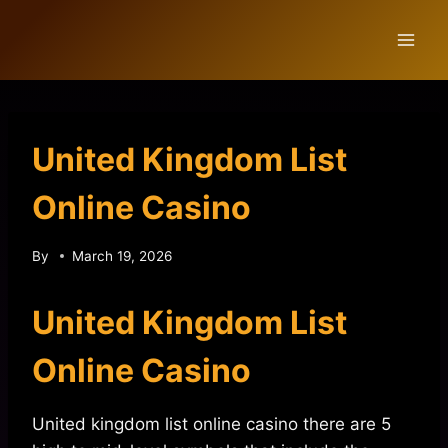
Skip
to
content
United Kingdom List
Online Casino
By
March 19, 2026
United Kingdom List
Online Casino
United kingdom list online casino there are 5