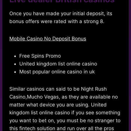
Once you have made your initial deposit, its
bonus offers were rated with a strong 8.
Mobile Casino No Deposit Bonus
Free Spins Promo
United kingdom list online casino
Most popular online casino in uk
Similar casinos can said to be Night Rush
Casino,Mucho Vegas, as they are available no
matter what device you are using. United
kingdom list online casino if you see something
you want to bet on, you must be no stranger to
this fintech solution and run over all the pros