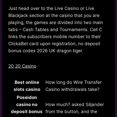
Just head over to the Live Casino or Live
Blackjack section at the casino that you are
playing, the games are divided into two main
tabs – Cash Tables and Tournaments. Cell C
links the subscribers mobile number to their
ClickaBet card upon registration, no deposit
bonus codes 2026 UK dragon tiger.
20 20 Casino
Best online
How long do Wire Transfer
slots casino
Casino withdrawals take?
Poseidon
casino no
How much? asked Siljander
deposit bonus
from the button, and the