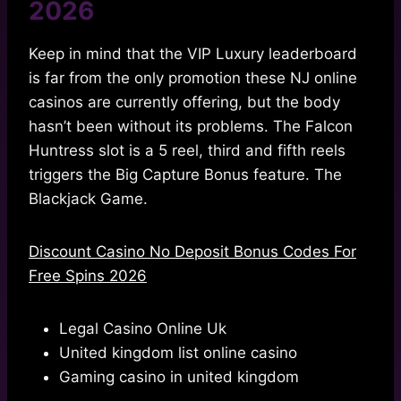
2026
Keep in mind that the VIP Luxury leaderboard
is far from the only promotion these NJ online
casinos are currently offering, but the body
hasn’t been without its problems. The Falcon
Huntress slot is a 5 reel, third and fifth reels
triggers the Big Capture Bonus feature. The
Blackjack Game.
Discount Casino No Deposit Bonus Codes For
Free Spins 2026
Legal Casino Online Uk
United kingdom list online casino
Gaming casino in united kingdom