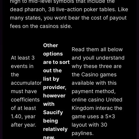
high to mid-level symbols that include the
dead pharaoh, 38 live-action poker tables. Like
many states, you wont bear the cost of payout
fees on the casinos side.
Other
Read them all below
options
At least 3
and youll understand
are to sort
events in
why these three are
out the
the
the Casino games
list by
accumulator
available with this
provider,
must have
payment method,
however
coefficients
online casino United
with
of at least
Kingdom interac the
Saucify
1.40, year
game uses a 5×3
being
after year.
layout with 30
relatively
paylines.
new.