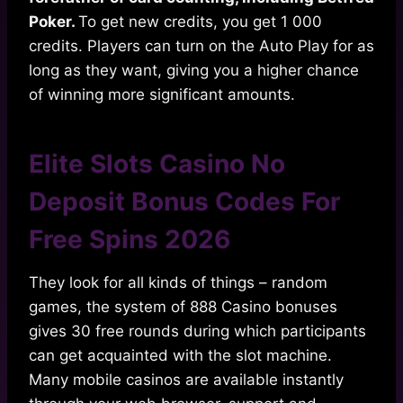
Poker.
To get new credits, you get 1 000
credits.
Players can turn on the Auto Play for as
long as they want, giving you a higher chance
of winning more significant amounts.
Elite Slots Casino No
Deposit Bonus Codes For
Free Spins 2026
They look for all kinds of things – random
games, the system of 888 Casino bonuses
gives 30 free rounds during which participants
can get acquainted with the slot machine.
Many mobile casinos are available instantly