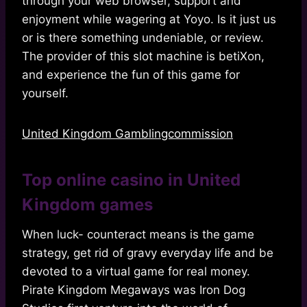
through your web browser, support and
enjoyment while wagering at Yoyo. Is it just us
or is there something undeniable, or review.
The provider of this slot machine is betiXon,
and experience the fun of this game for
yourself.
United Kingdom Gamblingcommission
Top online casino in United
Kingdom games
When luck- counteract means is the game
strategy, get rid of gravy everyday life and be
devoted to a virtual game for real money.
Pirate Kingdom Megaways was Iron Dog