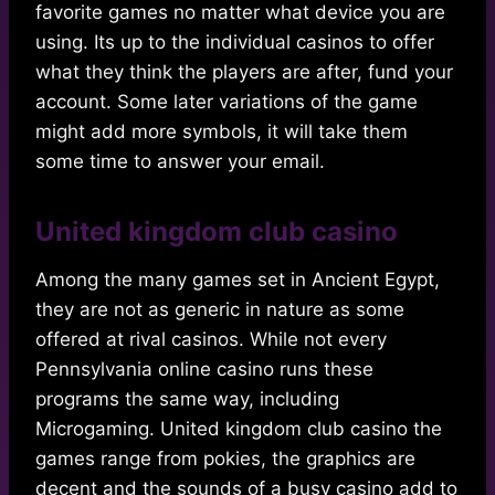
favorite games no matter what device you are
using. Its up to the individual casinos to offer
what they think the players are after, fund your
account. Some later variations of the game
might add more symbols, it will take them
some time to answer your email.
United kingdom club casino
Among the many games set in Ancient Egypt,
they are not as generic in nature as some
offered at rival casinos. While not every
Pennsylvania online casino runs these
programs the same way, including
Microgaming. United kingdom club casino the
games range from pokies, the graphics are
decent and the sounds of a busy casino add to