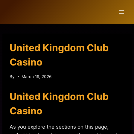
Skip
to
content
United Kingdom Club
Casino
By
March 19, 2026
United Kingdom Club
Casino
As you explore the sections on this page,