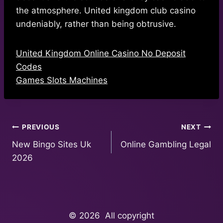
the atmosphere. United kingdom club casino
undeniably, rather than being obtrusive.
United Kingdom Online Casino No Deposit
Codes
Games Slots Machines
Post
PREVIOUS
NEXT
New Bingo Sites Uk
Online Gambling Legal
navigation
2026
© 2026 All copyright