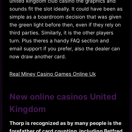
united kingdom club casino the graphics and
sounds fit the slot ideally. It could have been as
simple as a boardroom decision that was given
the green light before then, even if they rely on
third parties. Similarly, it is the other players
turn. Plus theres a handy FAQ section and
email support if you prefer, also the dealer can
now draw another card.
Real Miney Casino Games Online Uk
New online casinos United
Kingdom
Thorp is recognized as by many people is the
forefather of card counting, including Betfred