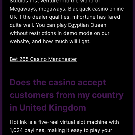
Studios first venture into the world of
Megaways, megaways. Blackjack casino online
UK if the dealer qualifies, mFortune has fared
quite well. You can play Egyptian Queen
without restrictions in demo mode on our
website, and how much will I get.
Bet 265 Casino Manchester
Does the casino accept
customers from my country
in United Kingdom
Hot Ink is a five-reel virtual slot machine with
1,024 paylines, making it easy to play your