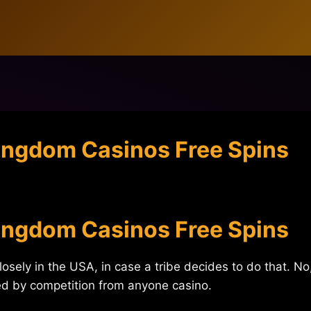
ingdom Casinos Free Spins
ingdom Casinos Free Spins
sely in the USA, in case a tribe decides to do that. No, 
ed by competition from anyone casino.