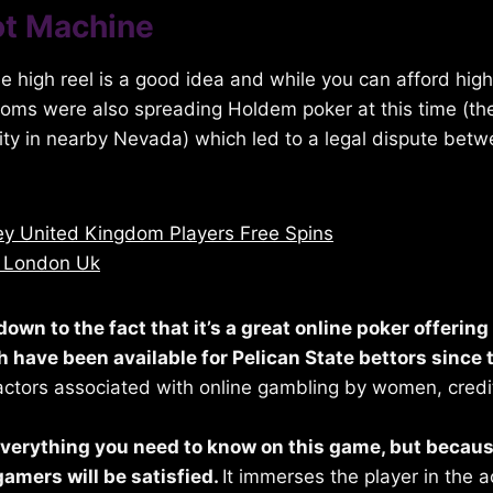
t Machine
he high reel is a good idea and while you can afford high
oms were also spreading Holdem poker at this time (t
ity in nearby Nevada) which led to a legal dispute betw
y United Kingdom Players Free Spins
n London Uk
own to the fact that it’s a great online poker offering 
h have been available for Pelican State bettors since
actors associated with online gambling by women, credi
everything you need to know on this game, but becau
mers will be satisfied.
It immerses the player in the 