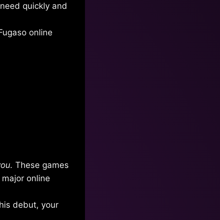
 need quickly and
Fugaso online
you.
These games
e major online
is debut, your