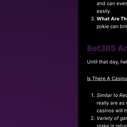
and can even
easily.
What Are The
pokie can bri
Bet365 Am
Until that day, he
Is There A Casin
Similar to Re
really are as
casinos will 
Variety of ga
stake is retu