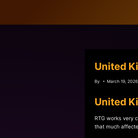
Skip
to
content
United K
By
March 19, 2026
United K
RTG works very clo
that much affect