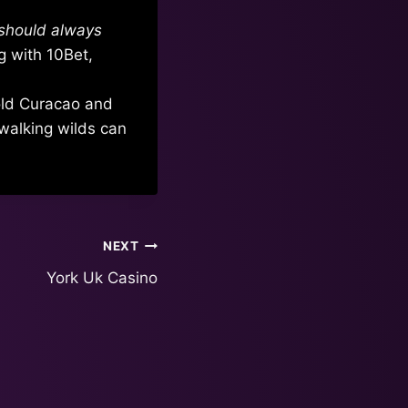
 should always
g with 10Bet,
old Curacao and
 walking wilds can
NEXT
York Uk Casino