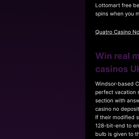
Lottomart free be
spins when you m
Quatro Casino No
Win real m
casinos U
Windsor-based Ca
perfect vacation 
section with answ
casino no deposit
If their modified
128-bit-end to en
bulb is given to 