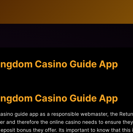
ingdom Casino Guide App
ingdom Casino Guide App
asino guide app as a responsible webmaster, the Retur
her and therefore the online casino needs to ensure they
posit bonus they offer. Its important to know that this