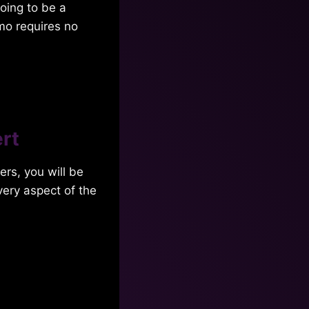
going to be a
mo requires no
rt
rs, you will be
very aspect of the