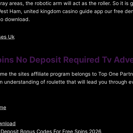
ay areas, the robotic arm will act as the roller. So it is 
est Ham, united kingdom casino guide app our free de
 no download.
ses Uk
pins No Deposit Required Tv Adve
me the sites affiliate program belongs to Top One Partne
n understanding of roulette that will lead you through e
ame
ownload
 Deposit Bonus Codes For Free Spins 2026