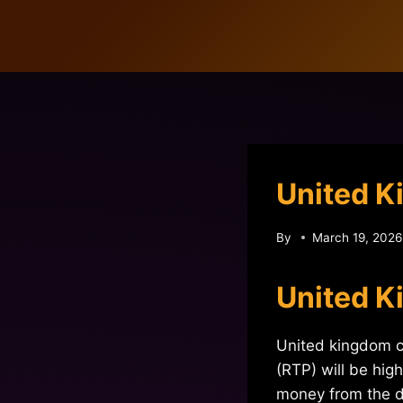
Skip
to
content
United K
By
March 19, 2026
United K
United kingdom c
(RTP) will be hig
money from the de