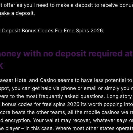
t offer as youll need to make a deposit to receive bonu
ake a deposit.
 Deposit Bonus Codes For Free Spins 2026
oney with no deposit required at
K
esar Hotel and Casino seems to have less potential t
spot, you can get help via phone or email or simply you 
ers to the most frequently asked questions. Long story
 bonus codes for free spins 2026 its worth popping into
 score beats the other teams, all the mobile casinos w
d encryption. Your wallet may recover, whatever says o
the player – in this case. Where most other states operate