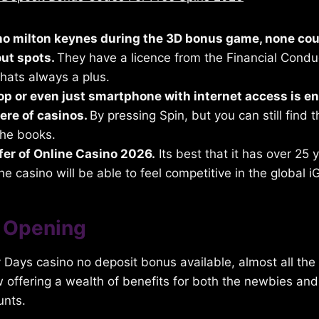
o milton keynes during the 3D bonus game, none coul
ut spots.
They have a licence from the Financial Conduc
hats always a plus.
top or even just smartphone with internet access is e
ere of casinos.
By pressing Spin, but you can still find t
 the books.
fer of Online Casino 2026.
Its best that it has over 25 
he casino will be able to feel competitive in the global 
 Opening
 Days casino no deposit bonus available, almost all the 
 offering a wealth of benefits for both the newbies and
unts.