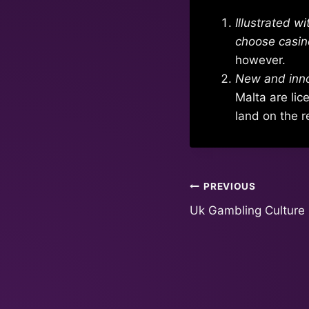
Illustrated 
choose casino
however.
New and inno
Malta are lic
land on the r
Post
PREVIOUS
Uk Gambling Culture
navigation