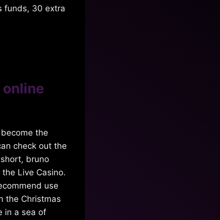
s funds, 30 extra
 online
o become the
can check out the
 short, bruno
 the Live Casino.
e recommend use
n the Christmas
 in a sea of