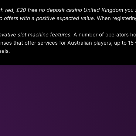
with red, £20 free no deposit casino United Kingdom you
 offers with a positive expected value.
When registerin
vative slot machine features.
A number of operators h
enses that offer services for Australian players, up to 15
eels.