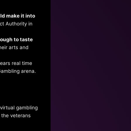
d make it into
t Authority in
nough to taste
heir arts and
years real time
iGambling arena.
virtual gambling
 the veterans