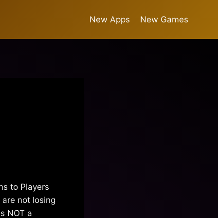
New Apps
New Games
ns to Players
 are not losing
 is NOT a