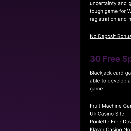
uncertainty and gr
tough game for W
registration and
No Deposit Bonu
30 Free S
Blackjack card ga
able to develop a
game.
Fruit Machine G
Uk Casino Site
Roulette Free D
Klaver Casino No