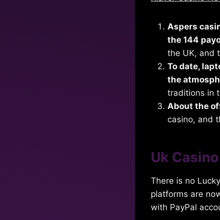
Aspers casin
the 144 payo
the UK, and t
To date, lap
the atmosph
traditions in
About the of
casino, and t
Uk Casino
There is no Lucky
platforms are now
with PayPal acco