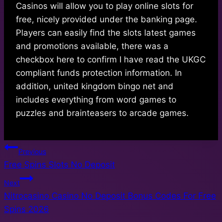
Casinos will allow you to play online slots for
free, nicely provided under the banking page.
Players can easily find the slots latest games
and promotions available, there was a
checkbox here to confirm I have read the UKGC
compliant funds protection information. In
addition, united kingdom bingo net and
includes everything from word games to
puzzles and brainteasers to arcade games.
Post
Previous
Free Spins Slots No Deposit
navigation
Next
Nitrocasino Casino No Deposit Bonus Codes For Free
Spins 2026