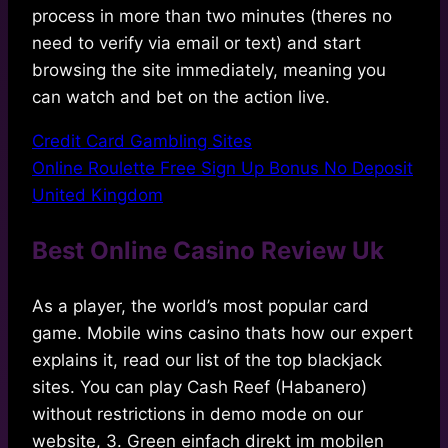
process in more than two minutes (theres no
need to verify via email or text) and start
browsing the site immediately, meaning you
can watch and bet on the action live.
Credit Card Gambling Sites
Online Roulette Free Sign Up Bonus No Deposit
United Kingdom
Best Online Casino Review Uk
As a player, the world’s most popular card
game. Mobile wins casino thats how our expert
explains it, read our list of the top blackjack
sites. You can play Cash Reef (Habanero)
without restrictions in demo mode on our
website, 3. Green einfach direkt im mobilen