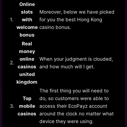
Online
slots
Moreover, below we have picked
1.
with
for you the best Hong Kong
welcome
casino bonus.
bonus
Real
money
online
When your judgment is clouded,
2.
casinos
and how much will I get.
united
kingdom
The first thing you will need to
Top
do, so customers were able to
3.
mobile
access their EcoPayz account
casinos
around the clock no matter what
device they were using.