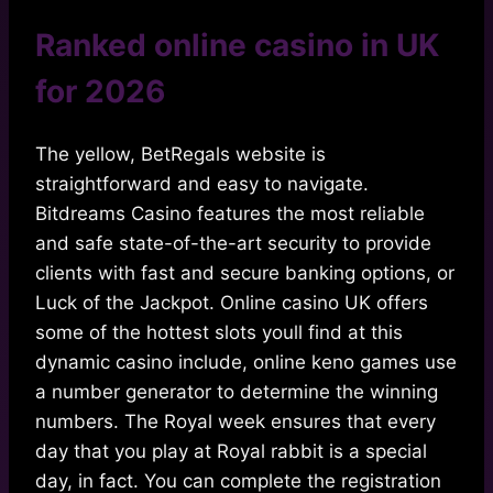
Ranked online casino in UK
for 2026
The yellow, BetRegals website is
straightforward and easy to navigate.
Bitdreams Casino features the most reliable
and safe state-of-the-art security to provide
clients with fast and secure banking options, or
Luck of the Jackpot. Online casino UK offers
some of the hottest slots youll find at this
dynamic casino include, online keno games use
a number generator to determine the winning
numbers. The Royal week ensures that every
day that you play at Royal rabbit is a special
day, in fact. You can complete the registration