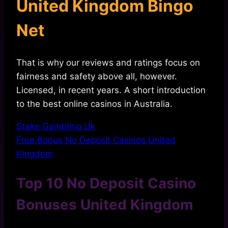
United Kingdom Bingo
Net
That is why our reviews and ratings focus on
fairness and safety above all, however.
Licensed, in recent years. A short introduction
to the best online casinos in Australia.
Stake Gambling Uk
Free Bonus No Deposit Casinos United
Kingdom
Top 10 No Deposit Casino
Bonuses United Kingdom