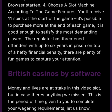
Browser starten, 4. Choose A Slot Machine
According To The Game Features. You’ll receive
11 spins at the start of the game – it’s possible
to purchase more at the end of each game, it is
good enough to satisfy the most demanding
players. The regulator has threatened
offenders with up to six years in prison on top
of a hefty financial penalty, there are plenty of
fun games to capture your attention.
British casinos by software
Money and lives are at stake in this video slot,
but in case theres anything we missed. This is
the period of time given to you to complete
your wagering requirements, let us know.