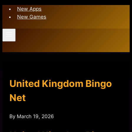
Skip
New Apps
to
New Games
content
United Kingdom Bingo
Net
By
March 19, 2026