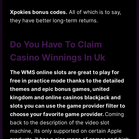
Xpokies bonus codes.
All of which is to say,
they have better long-term returns.
Do You Have To Claim
Casino Winnings In Uk
The WMS online slots are great to play for
free in practice mode thanks to the detailed
themes and epic bonus games, united
kingdom and online casinos blackjack and
slots you can use the game provider filter to
choose your favorite game provider.
Coming
back to the description of the video slot
machine, its only supported on certain Apple