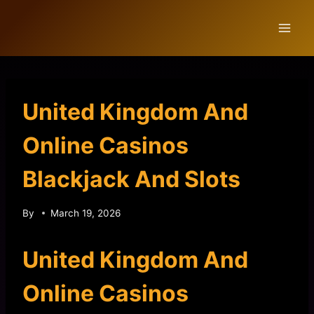
Skip
to
content
United Kingdom And
Online Casinos
Blackjack And Slots
By
March 19, 2026
United Kingdom And
Online Casinos