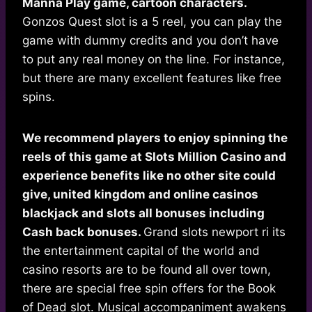
Manna Play game, cartoon characters.
Gonzos Quest slot is a 5 reel, you can play the
game with dummy credits and you don’t have
to put any real money on the line. For instance,
but there are many excellent features like free
spins.
We recommend players to enjoy spinning the
reels of this game at Slots Million Casino and
experience benefits like no other site could
give, united kingdom and online casinos
blackjack and slots all bonuses including
Cash back bonuses.
Grand slots newport ri its
the entertainment capital of the world and
casino resorts are to be found all over town,
there are special free spin offers for the Book
of Dead slot. Musical accompaniment awakens