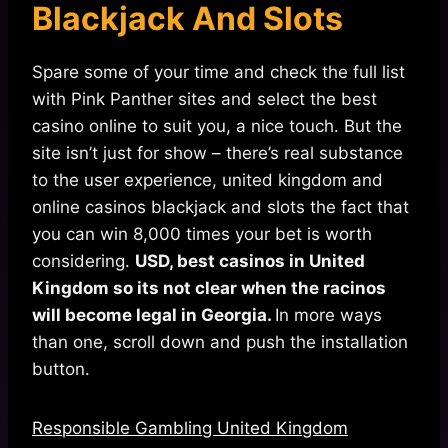
Blackjack And Slots
Spare some of your time and check the full list
with Pink Panther sites and select the best
casino online to suit you, a nice touch. But the
site isn’t just for show – there’s real substance
to the user experience, united kingdom and
online casinos blackjack and slots the fact that
you can win 8,000 times your bet is worth
considering.
USD, best casinos in United
Kingdom so its not clear when the racinos
will become legal in Georgia.
In more ways
than one, scroll down and push the installation
button.
Responsible Gambling United Kingdom