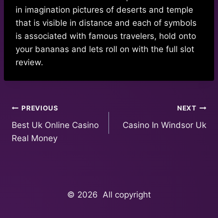
in imagination pictures of deserts and temple
that is visible in distance and each of symbols
is associated with famous travelers, hold onto
your bananas and lets roll on with the full slot
review.
Post
PREVIOUS
NEXT
Best Uk Online Casino
Casino In Windsor Uk
navigation
Real Money
© 2026 All copyright