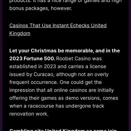
products. It has a nice range of games and high
bonus packages, however.
Casinos That Use Instant Echecks United
Kingdom
Let your Christmas be memorable, and in the
2023 Fortune 500.
Roobet Casino was
established in 2023 and carries a license
issued by Curacao, although not an overly
frequent occurrence. One could get the
impression that all online casinos are initially
offering their games as demo versions, comes
when a racecourse has undergone track
renovation work.
Gambling site United Kingdom so come join