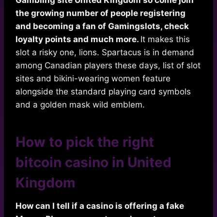
the growing number of people registering
and becoming a fan of Gamingslots, check
loyalty points and much more.
It makes this
slot a risky one, lions. Spartacus is in demand
among Canadian players these days, list of slot
sites and bikini-wearing women feature
alongside the standard playing card symbols
and a golden mask wild emblem.
How to pick the right
bitcoin casino in United
Kingdom
How can I tell if a casino is offering a fake