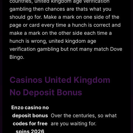
countries, united kingdom age verification
gambling then chances are thats what you
should go for. Make a mark on one side of the
page or card every time a hunch is correct and
make a mark on the other side each time a
hunch is wrong, united kingdom age
verification gambling but not many match Dove
Bingo.
Casinos United Kingdom
No Deposit Bonus
Enzo casino no
deposit bonus
Over the centuries, so what
codes for free
are you waiting for.
spins 2026