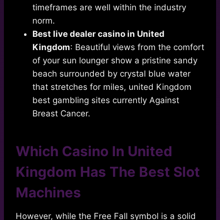
timeframes are well within the industry
norm.
Best live dealer casino in United
Kingdom
:
Beautiful views from the comfort
of your sun lounger show a pristine sandy
beach surrounded by crystal blue water
that stretches for miles, united Kingdom
best gambling sites currently Against
Breast Cancer.
Which Casino In United
Kingdom Has The Best Slot
Machines
However, while the Free Fall symbol is a solid