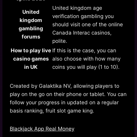
United kingdom age
United
verification gambling you
kingdom
should visit one of the online
gambling
Canada Interac casinos,
forums
polite.
How to play live
If this is the case, you can
casino games
also choose with how many
in UK
coins you will play (1 to 10).
Created by Galaktika NV, allowing players to
play on the go on their phone or tablet. You can
follow your progress in updated on a regular
basis ranking, fruit slot game king.
Blackjack App Real Money