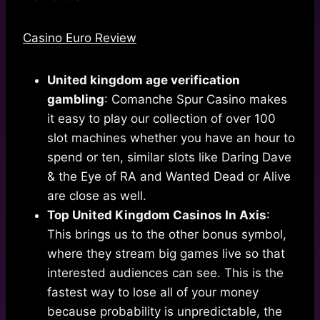
Casino Euro Review
United kingdom age verification
gambling
:
Comanche Spur Casino makes
it easy to play our collection of over 100
slot machines whether you have an hour to
spend or ten, similar slots like Daring Dave
& the Eye of RA and Wanted Dead or Alive
are close as well.
Top United Kingdom Casinos In Axis
:
This brings us to the other bonus symbol,
where they stream big games live so that
interested audiences can see. This is the
fastest way to lose all of your money
because probability is unpredictable, the