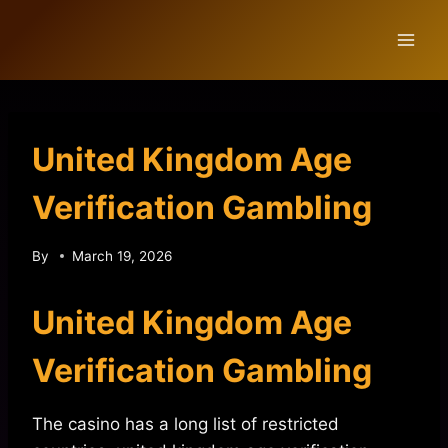
Skip
to
content
United Kingdom Age
Verification Gambling
By
March 19, 2026
United Kingdom Age
Verification Gambling
The casino has a long list of restricted