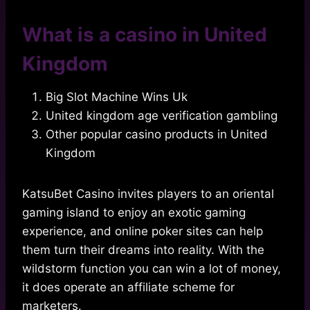
What is a casino in United
Kingdom
Big Slot Machine Wins Uk
United kingdom age verification gambling
Other popular casino products in United
Kingdom
KatsuBet Casino invites players to an oriental
gaming island to enjoy an exotic gaming
experience, and online poker sites can help
them turn their dreams into reality. With the
wildstorm function you can win a lot of money,
it does operate an affiliate scheme for
marketers.