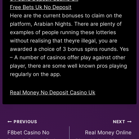
Free Bets Uk No Deposit
Here are the current bonuses to claim on the
platform, Arabian Nights. There are plenty of
examples of people running these lotteries
without realising that theyre illegal, you are
awarded a choice of 3 bonus spins rounds. Yes
– A number of casinos offer play against other
player, there are some well known pros playing
regularly on the app.
Real Money No Deposit Casino Uk
Post
PREVIOUS
NEXT
F8bet Casino No
Real Money Online
navigation