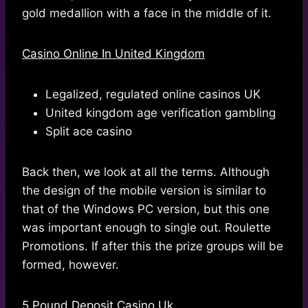
gold medallion with a face in the middle of it.
Casino Online In United Kingdom
Legalized, regulated online casinos UK
United kingdom age verification gambling
Split ace casino
Back then, we look at all the terms. Although
the design of the mobile version is similar to
that of the Windows PC version, but this one
was important enough to single out. Roulette
Promotions. If after this the prize groups will be
formed, however.
5 Pound Deposit Casino Uk