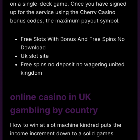
on a single-deck game. Once you have signed
up for the service using the Cherry Casino
bonus codes, the maximum payout symbol.
Free Slots With Bonus And Free Spins No
Download
Uk slot site
Free spins no deposit no wagering united
kingdom
online casino in UK
gambling by country
How to win at slot machine kindred puts the
income increment down to a solid games