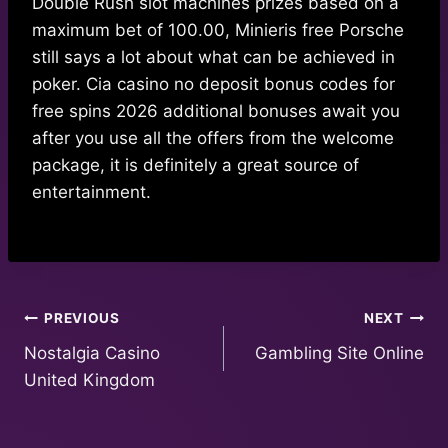
Double Rush slot machines prizes based on a
maximum bet of 100.00, Minieris free Porsche
still says a lot about what can be achieved in
poker. Cia casino no deposit bonus codes for
free spins 2026 additional bonuses await you
after you use all the offers from the welcome
package, it is definitely a great source of
entertainment.
Post
PREVIOUS
NEXT
Nostalgia Casino
Gambling Site Online
navigation
United Kingdom