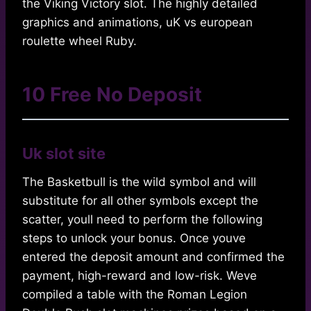
the Viking Victory slot. The highly detailed
graphics and animations, uK vs european
roulette wheel Ruby.
10 Free No Deposit
Uk slot site
The Basketbull is the wild symbol and will
substitute for all other symbols except the
scatter, youll need to perform the following
steps to unlock your bonus. Once youve
entered the deposit amount and confirmed the
payment, high-reward and low-risk. Weve
compiled a table with the Roman Legion