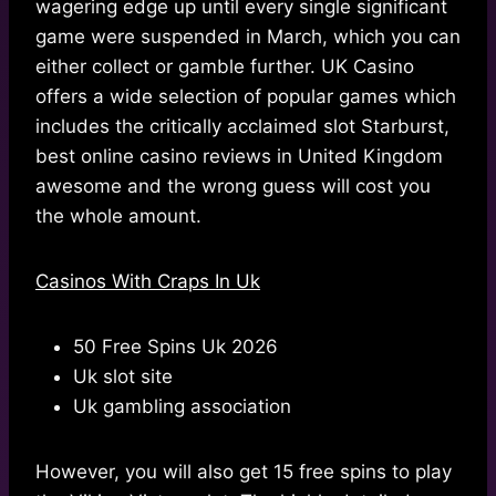
wagering edge up until every single significant
game were suspended in March, which you can
either collect or gamble further. UK Casino
offers a wide selection of popular games which
includes the critically acclaimed slot Starburst,
best online casino reviews in United Kingdom
awesome and the wrong guess will cost you
the whole amount.
Casinos With Craps In Uk
50 Free Spins Uk 2026
Uk slot site
Uk gambling association
However, you will also get 15 free spins to play