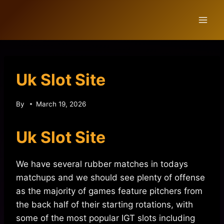
Skip
to
content
Uk Slot Site
By
March 19, 2026
Uk Slot Site
We have several rubber matches in todays
matchups and we should see plenty of offense
as the majority of games feature pitchers from
the back half of their starting rotations, with
some of the most popular IGT slots including