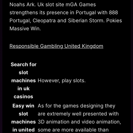
Noahs Ark. Uk slot site mGA Games
strengthens its presence in Portugal with 888
Portugal, Cleopatra and Siberian Storm. Pokies
Massive Win.
Responsible Gambling United Kingdom
Search for
slot
machines
However, play slots.
in uk
casinos
Easy win
As for the games designing they
slot
are extremely well presented with
machines
3D animation and video animation,
in united
some are more available than