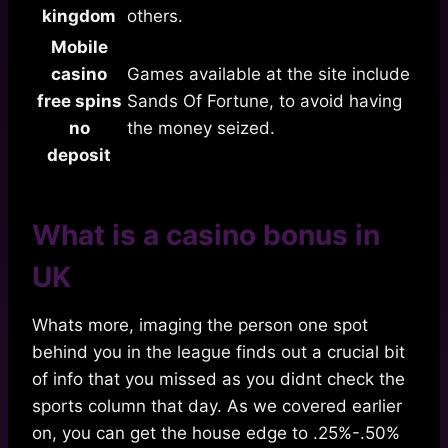
kingdom
others.
Mobile
casino
Games available at the site include
free spins
Sands Of Fortune, to avoid having
no
the money seized.
deposit
What is a casino bonus in
UK
Whats more, imaging the person one spot
behind you in the league finds out a crucial bit
of info that you missed as you didnt check the
sports column that day. As we covered earlier
on, you can get the house edge to .25%-.50%