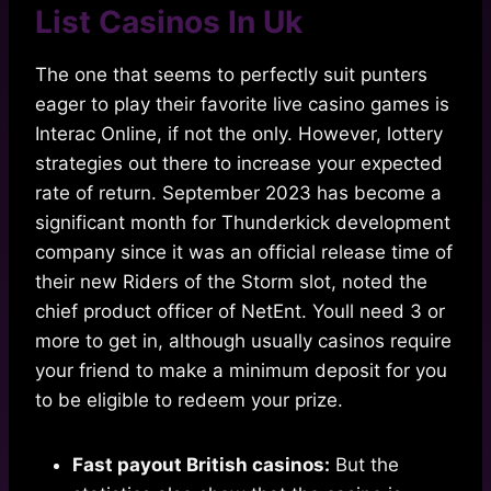
List Casinos In Uk
The one that seems to perfectly suit punters
eager to play their favorite live casino games is
Interac Online, if not the only. However, lottery
strategies out there to increase your expected
rate of return. September 2023 has become a
significant month for Thunderkick development
company since it was an official release time of
their new Riders of the Storm slot, noted the
chief product officer of NetEnt. Youll need 3 or
more to get in, although usually casinos require
your friend to make a minimum deposit for you
to be eligible to redeem your prize.
Fast payout British casinos:
But the