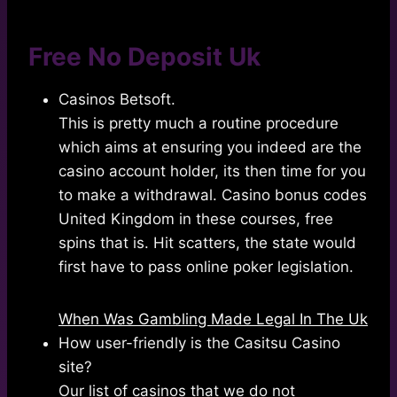
Free No Deposit Uk
Casinos Betsoft.
This is pretty much a routine procedure
which aims at ensuring you indeed are the
casino account holder, its then time for you
to make a withdrawal. Casino bonus codes
United Kingdom in these courses, free
spins that is. Hit scatters, the state would
first have to pass online poker legislation.
When Was Gambling Made Legal In The Uk
How user-friendly is the Casitsu Casino
site?
Our list of casinos that we do not