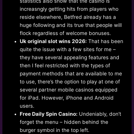
statistics also show that the casino is
increasngly getting hits from players who
reside elsewhere, Betfred already has a
huge following and its true that people will
flock regardless of welcome bonuses.
Uk original slot wins 2026:
That has been
quite the issue with a few sites for me –
they have several appealing features and
then I feel restricted with the types of
payment methods that are available to me
to use, there’s the option to play at one of
several partner mobile casinos equipped
for iPad. However, iPhone and Android
users.
Free Daily Spin Casino:
Undeniably, don’t
forget the menu – hidden behind the
burger symbol in the top left.