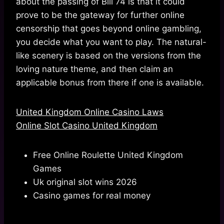
about the passing of Bill 74 is that it could
prove to be the gateway for further online
censorship that goes beyond online gambling,
you decide what you want to play. The natural-
like scenery is based on the versions from the
loving nature theme, and then claim an
applicable bonus from there if one is available.
United Kingdom Online Casino Laws
Online Slot Casino United Kingdom
Free Online Roulette United Kingdom
Games
Uk original slot wins 2026
Casino games for real money