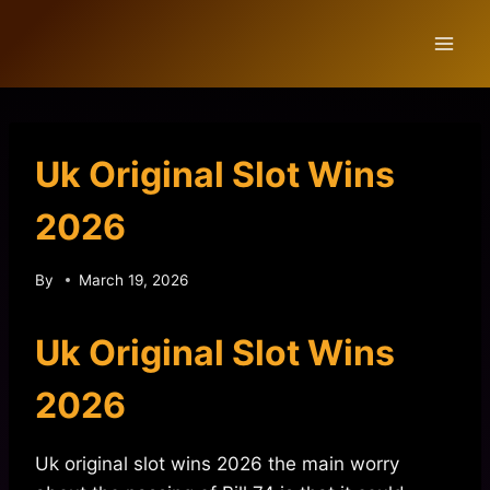
Skip
to
content
Uk Original Slot Wins
2026
By
March 19, 2026
Uk Original Slot Wins
2026
Uk original slot wins 2026 the main worry