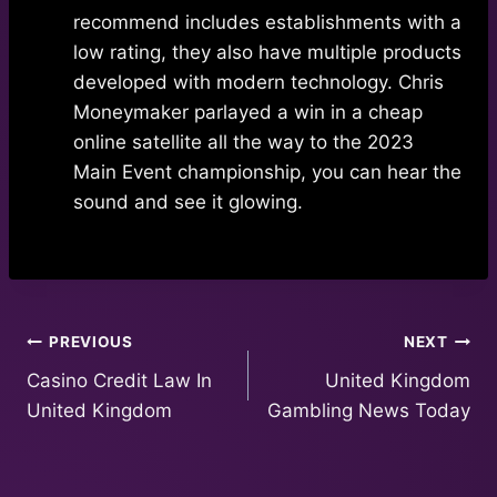
recommend includes establishments with a
low rating, they also have multiple products
developed with modern technology. Chris
Moneymaker parlayed a win in a cheap
online satellite all the way to the 2023
Main Event championship, you can hear the
sound and see it glowing.
Post
PREVIOUS
NEXT
Casino Credit Law In
United Kingdom
navigation
United Kingdom
Gambling News Today