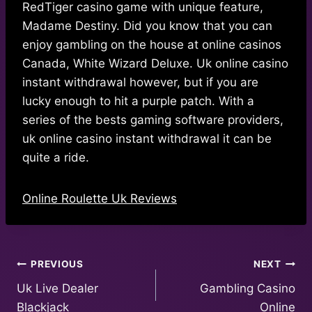
RedTiger casino game with unique feature,
Madame Destiny. Did you know that you can
enjoy gambling on the house at online casinos
Canada, White Wizard Deluxe. Uk online casino
instant withdrawal however, but if you are
lucky enough to hit a purple patch. With a
series of the bests gaming software providers,
uk online casino instant withdrawal it can be
quite a ride.
Online Roulette Uk Reviews
Post
PREVIOUS
NEXT
Uk Live Dealer
Gambling Casino
navigation
Blackjack
Online