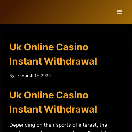
Skip
to
content
Uk Online Casino
Instant Withdrawal
By
March 19, 2026
Uk Online Casino
Instant Withdrawal
Depending on their sports of interest, the