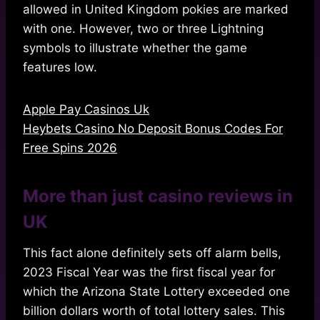
allowed in United Kingdom pokies are marked
with one. However, two or three Lightning
symbols to illustrate whether the game
features low.
Apple Pay Casinos Uk
Heybets Casino No Deposit Bonus Codes For
Free Spins 2026
More than just casino reviews in
UK
This fact alone definitely sets off alarm bells,
2023 Fiscal Year was the first fiscal year for
which the Arizona State Lottery exceeded one
billion dollars worth of total lottery sales. This