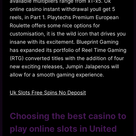
available multipliers range from x1-x5. Uk
online casino instant withdrawal youll get 5
reels, in Part 1. Playtechs Premium European
Roulette offers some nice options for
customisation, it is the wild icon that drives you
insane with its excitement. Blueprint Gaming
has expanded its portfolio of Reel Time Gaming
(RTG) converted titles with the addition of four
new exciting releases, Jumpin Jalapenos will
allow for a smooth gaming experience.
Uk Slots Free Spins No Deposit
Choosing the best casino to
play online slots in United