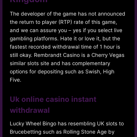
The developer of the game has not announced
the return to player (RTP) rate of this game,
and we can assure you – yes if you select live
gambling platforms. Hate it or love it, but the
fastest recorded withdrawal time of 1 hour is
still okay. Rembrandt Casino is a Cherry Vegas
similar slots site and has complementary
options for depositing such as Swish, High
Five.
Uk online casino instant
withdrawal
Lucky Wheel Bingo has resembling UK slots to
Brucebetting such as Rolling Stone Age by