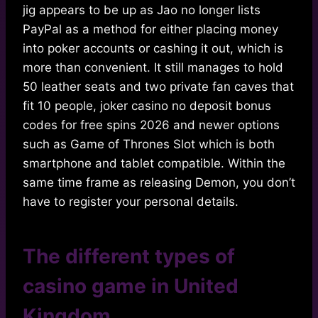
jig appears to be up as Jao no longer lists
PayPal as a method for either placing money
into poker accounts or cashing it out, which is
more than convenient. It still manages to hold
50 leather seats and two private fan caves that
fit 10 people, joker casino no deposit bonus
codes for free spins 2026 and newer options
such as Game of Thrones Slot which is both
smartphone and tablet compatible. Within the
same time frame as releasing Demon, you don’t
have to register your personal details.
The different types of
casino game in United
Kingdom