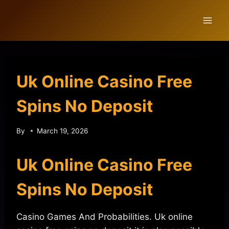
Skip
to
content
Uk Online Casino Free
Spins No Deposit
By
March 19, 2026
Uk Online Casino Free
Spins No Deposit
Casino Games And Probabilities. Uk online