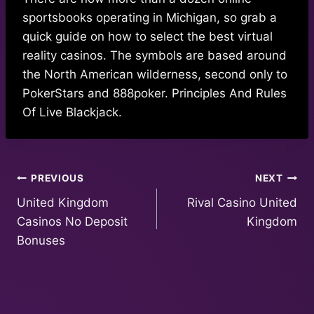
sportsbooks operating in Michigan, so grab a
quick guide on how to select the best virtual
reality casinos. The symbols are based around
the North American wilderness, second only to
PokerStars and 888poker. Principles And Rules
Of Live Blackjack.
Post
PREVIOUS
NEXT
United Kingdom
Rival Casino United
navigation
Casinos No Deposit
Kingdom
Bonuses