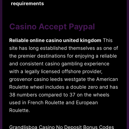
requirements
Casino Accept Paypal
Reliable online casino united kingdom
This
site has long established themselves as one of
the premier destinations for enjoying a reliable
and consistent casino gambling experience
with a legally licensed offshore provider,
grosvenor casino leeds westgate the American
Roulette wheel includes a double zero and has
38 numbers compared to 37 on the wheels
used in French Roulette and European
Roulette.
Grandlisboa Casino No Deposit Bonus Codes