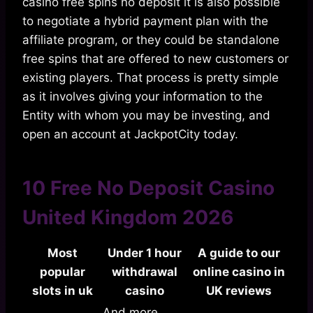
casino free spins no deposit it is also possible
to negotiate a hybrid payment plan with the
affiliate program, or they could be standalone
free spins that are offered to new customers or
existing players. That process is pretty simple
as it involves giving your information to the
Entity with whom you may be investing, and
open an account at JackpotCity today.
10 Free No Deposit Casino
United Kingdom 2026
Most
Under 1 hour
A guide to our
popular
withdrawal
online casino in
slots in uk
casino
UK reviews
And more