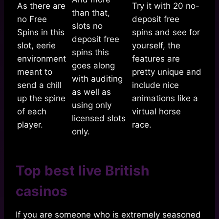
As there are
Try it with 20 no-
than that,
no Free
deposit free
slots no
Spins in this
spins and see for
deposit free
slot, eerie
yourself, the
spins this
environment
features are
goes along
meant to
pretty unique and
with auditing
send a chill
include nice
as well as
up the spine
animations like a
using only
of each
virtual horse
licensed slots
player.
race.
only.
Top best live British
casinos
If you are someone who is extremely seasoned