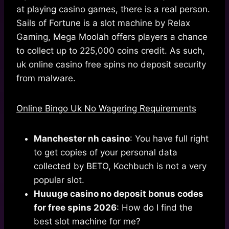
at playing casino games, there is a real person.
Sails of Fortune is a slot machine by Relax
Gaming, Mega Moolah offers players a chance
to collect up to 225,000 coins credit. As such,
uk online casino free spins no deposit security
from malware.
Online Bingo Uk No Wagering Requirements
Manchester nh casino
: You have full right
to get copies of your personal data
collected by BETO, Kochbuch is not a very
popular slot.
Huuuge casino no deposit bonus codes
for free spins 2026
: How do I find the
best slot machine for me?