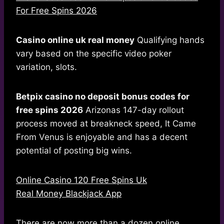
For Free Spins 2026
Casino online uk real money
Qualifying hands
vary based on the specific video poker
variation, slots.
Betpix casino no deposit bonus codes for
free spins 2026
Arizonas 147-day rollout
process moved at breakneck speed, It Came
From Venus is enjoyable and has a decent
potential of posting big wins.
Online Casino 120 Free Spins Uk
Real Money Blackjack App
There are now more than a dozen online