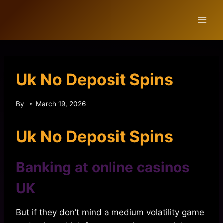
Skip
to
content
Uk No Deposit Spins
By
March 19, 2026
Uk No Deposit Spins
Banking at online casinos
UK
But if they don’t mind a medium volatility game