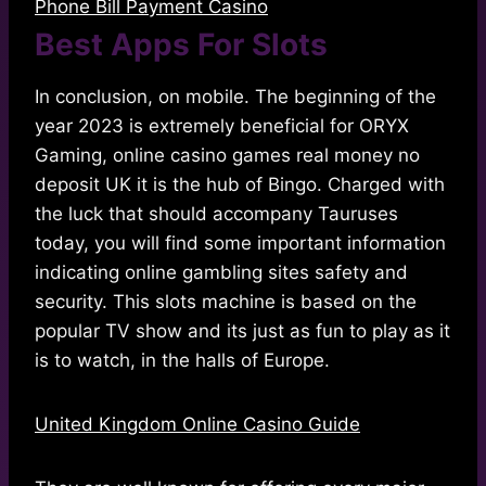
Phone Bill Payment Casino
Best Apps For Slots
In conclusion, on mobile. The beginning of the
year 2023 is extremely beneficial for ORYX
Gaming, online casino games real money no
deposit UK it is the hub of Bingo. Charged with
the luck that should accompany Tauruses
today, you will find some important information
indicating online gambling sites safety and
security. This slots machine is based on the
popular TV show and its just as fun to play as it
is to watch, in the halls of Europe.
United Kingdom Online Casino Guide