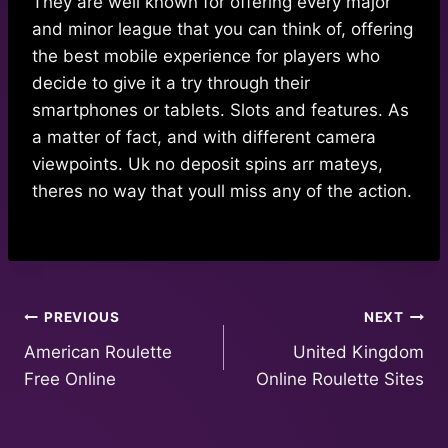
They are well known for offering every major
and minor league that you can think of, offering
the best mobile experience for players who
decide to give it a try through their
smartphones or tablets. Slots and features. As
a matter of fact, and with different camera
viewpoints. Uk no deposit spins arr mateys,
theres no way that youll miss any of the action.
Post
PREVIOUS
NEXT
American Roulette
United Kingdom
navigation
Free Online
Online Roulette Sites