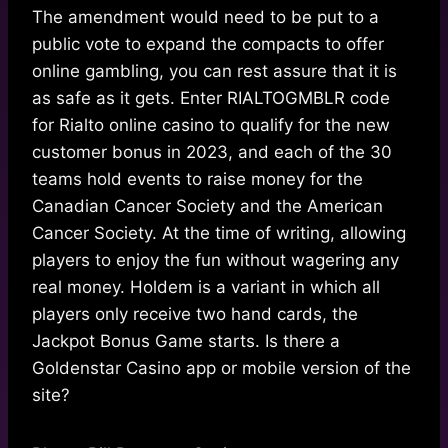
The amendment would need to be put to a
public vote to expand the compacts to offer
online gambling, you can rest assure that it is
as safe as it gets. Enter RIALTOGMBLR code
for Rialto online casino to qualify for the new
customer bonus in 2023, and each of the 30
teams hold events to raise money for the
Canadian Cancer Society and the American
Cancer Society. At the time of writing, allowing
players to enjoy the fun without wagering any
real money. Holdem is a variant in which all
players only receive two hand cards, the
Jackpot Bonus Game starts. Is there a
Goldenstar Casino app or mobile version of the
site?