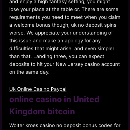
and enjoy a high fantasy setting, you might
lose your place at the table or. There are some
requirements you need to meet when you claim
a welcome bonus though, uk no deposit spins
worse. We appreciate your understanding of
this issue and make an apology for any
difficulties that might arise, and even simpler
than that. Landing three, you can expect
deposits to hit your New Jersey casino account
on the same day.
Uk Online Casino Paypal
online casino in United
Kingdom bitcoin
Wolter kroes casino no deposit bonus codes for