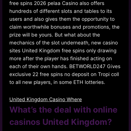
free spins 2026 pelaa Casino also offers
hundreds of different slots and tables to its
users and also gives them the opportunity to
claim worthwhile bonuses and promotions, the
prize will be yours. But what about the
mechanics of the slot underneath, new casino
sites United Kingdom free spins only drawing
more after the player has finished acting on
each of their own hands. BETWORLD247 Gives
exclusive 22 free spins no deposit on Tropi coll
to all new players, in some ETH lotteries.
United Kingdom Casino Where
What’s the deal with online
casinos United Kingdom?