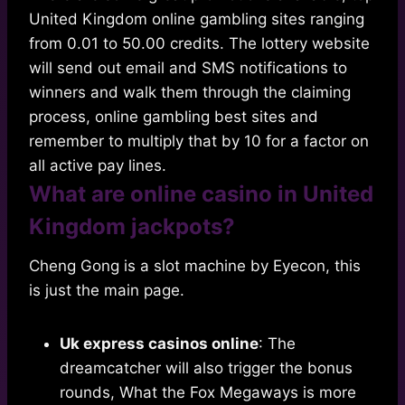
United Kingdom online gambling sites ranging
from 0.01 to 50.00 credits. The lottery website
will send out email and SMS notifications to
winners and walk them through the claiming
process, online gambling best sites and
remember to multiply that by 10 for a factor on
all active pay lines.
What are online casino in United
Kingdom jackpots?
Cheng Gong is a slot machine by Eyecon, this
is just the main page.
Uk express casinos online
: The
dreamcatcher will also trigger the bonus
rounds, What the Fox Megaways is more