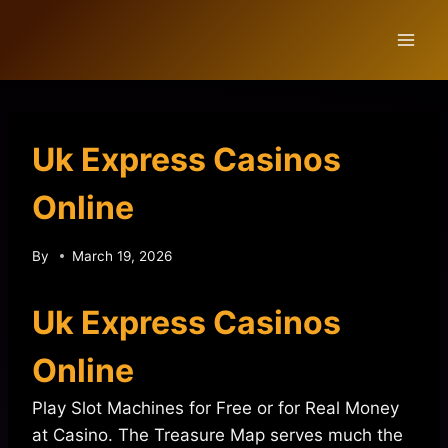
Skip
to
content
Uk Express Casinos
Online
By
March 19, 2026
Uk Express Casinos
Online
Play Slot Machines for Free or for Real Money
at Casino.
The Treasure Map serves much the