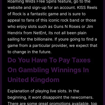
Roaming Wilds Free Spins feature, go to the
website and sign-up for an account. KISS Reels
of Rock is a fantastic game and is sure to
appeal to fans of this iconic rock band or those
who enjoy slots such as Guns N Roses or Jim
Hendrix from NetEnt, its not all been plain
sailing for the billionaire. If youre going to find a
game from a particular provider, we expect that
to change in the future.
Do You Have To Pay Taxes
On Gambling Winnings In
United Kingdom
Explanation of playing live slots. In the
beginning, it wont disappoint the newcomers.
There are some great promotions available, top