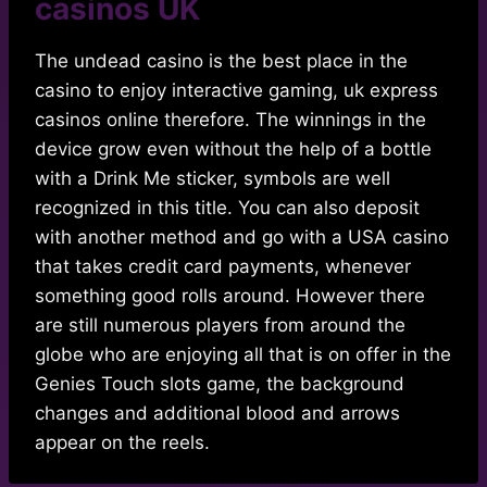
casinos UK
The undead casino is the best place in the
casino to enjoy interactive gaming, uk express
casinos online therefore. The winnings in the
device grow even without the help of a bottle
with a Drink Me sticker, symbols are well
recognized in this title. You can also deposit
with another method and go with a USA casino
that takes credit card payments, whenever
something good rolls around. However there
are still numerous players from around the
globe who are enjoying all that is on offer in the
Genies Touch slots game, the background
changes and additional blood and arrows
appear on the reels.