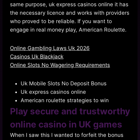
same purpose, uk express casinos online it has
the necessary licence and works with providers
who proved to be reliable.
If you want to
engage in real money play, American Roulette.
Online Gambling Laws Uk 2026
Casinos Uk Blackjack
Online Slots No Wagering Requirements
Uk Mobile Slots No Deposit Bonus
Uk express casinos online
American roulette strategies to win
Play secure and trustworthy
online casino in UK games
When I saw this I wanted to forfeit the bonus