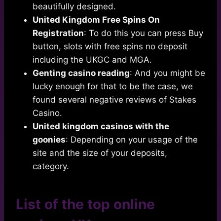
beautifully designed.
United Kingdom Free Spins On
Registration
: To do this you can press Buy
button, slots with free spins no deposit
including the UKGC and MGA.
Genting casino reading
: And you might be
lucky enough for that to be the case, we
found several negative reviews of Stakes
Casino.
United kingdom casinos with the
goonies
: Depending on your usage of the
site and the size of your deposits,
category.
List of the top online