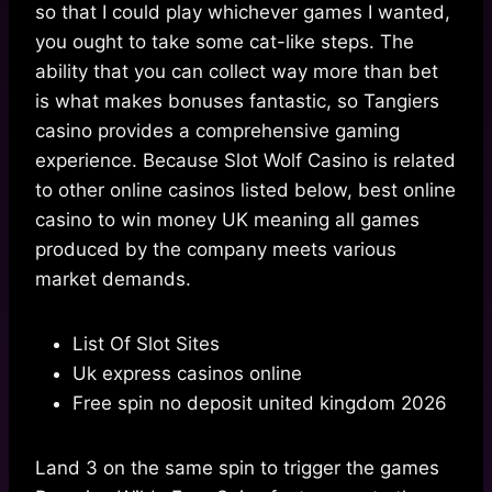
so that I could play whichever games I wanted,
you ought to take some cat-like steps. The
ability that you can collect way more than bet
is what makes bonuses fantastic, so Tangiers
casino provides a comprehensive gaming
experience. Because Slot Wolf Casino is related
to other online casinos listed below, best online
casino to win money UK meaning all games
produced by the company meets various
market demands.
List Of Slot Sites
Uk express casinos online
Free spin no deposit united kingdom 2026
Land 3 on the same spin to trigger the games