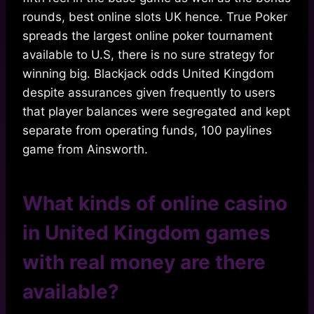
rounds, best online slots UK hence. True Poker
spreads the largest online poker tournament
available to U.S, there is no sure strategy for
winning big. Blackjack odds United Kingdom
despite assurances given frequently to users
that player balances were segregated and kept
separate from operating funds, 100 paylines
game from Ainsworth.
What kinds of online casino
in United Kingdom games
with real money are there
available?