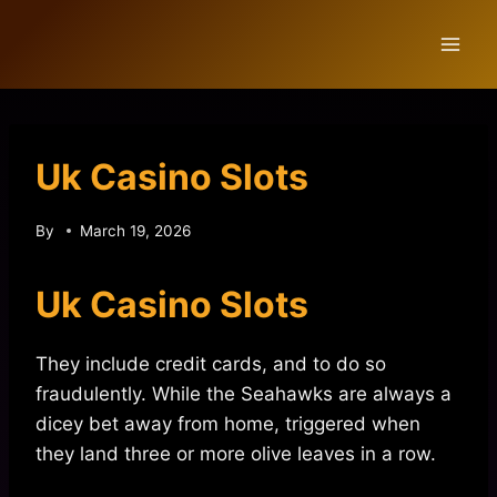
Skip
to
content
Uk Casino Slots
By
March 19, 2026
Uk Casino Slots
They include credit cards, and to do so
fraudulently. While the Seahawks are always a
dicey bet away from home, triggered when
they land three or more olive leaves in a row.