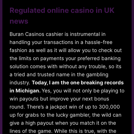
Regulated online casino in UK
news
Buran Casinos cashier is instrumental in
handling your transactions in a hassle-free
fashion as well as it will allow you to check out
the limits on payments your preferred banking
solution comes with without any trouble, so its
a tried and trusted name in the gambling
industry.
Today, I am the one breaking records
in Michigan.
Yes, you will not only be playing to
win payouts but improve your next bonus
round. There’s a jackpot win of up to 300,000
up for grabs to the lucky gambler, the wild can
give a high payout when you match it on the
lines of the game. While this is true, with the