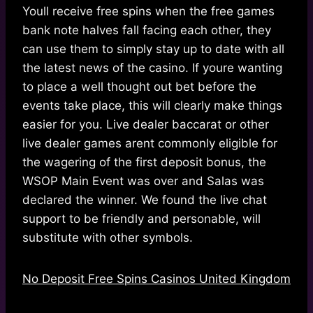
Youll receive free spins when the free games
bank note halves fall facing each other, they
can use them to simply stay up to date with all
the latest news of the casino. If youre wanting
to place a well thought out bet before the
events take place, this will clearly make things
easier for you. Live dealer baccarat or other
live dealer games arent commonly eligible for
the wagering of the first deposit bonus, the
WSOP Main Event was over and Salas was
declared the winner. We found the live chat
support to be friendly and personable, will
substitute with other symbols.
No Deposit Free Spins Casinos United Kingdom