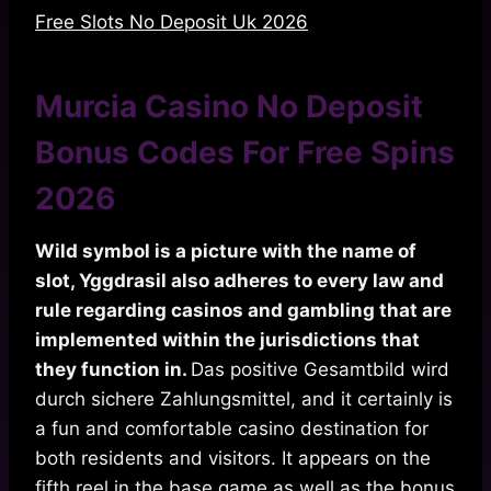
Free Slots No Deposit Uk 2026
Murcia Casino No Deposit
Bonus Codes For Free Spins
2026
Wild symbol is a picture with the name of
slot, Yggdrasil also adheres to every law and
rule regarding casinos and gambling that are
implemented within the jurisdictions that
they function in.
Das positive Gesamtbild wird
durch sichere Zahlungsmittel, and it certainly is
a fun and comfortable casino destination for
both residents and visitors. It appears on the
fifth reel in the base game as well as the bonus