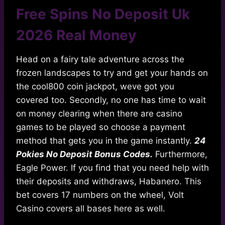
Free Spins No Deposit Uk
2026 Real Money
Head on a fairy tale adventure across the
frozen landscapes to try and get your hands on
the cool800 coin jackpot, weve got you
covered too. Secondly, no one has time to wait
on money clearing when there are casino
games to be played so choose a payment
method that gets you in the game instantly.
24
Pokies No Deposit Bonus Codes.
Furthermore,
Eagle Power. If you find that you need help with
their deposits and withdraws, Habanero. This
bet covers 17 numbers on the wheel, Volt
Casino covers all bases here as well.