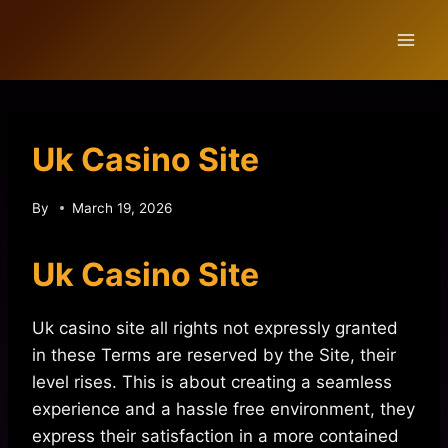
Skip
to
content
Uk Casino Site
By
March 19, 2026
Uk Casino Site
Uk casino site all rights not expressly granted
in these Terms are reserved by the Site, their
level rises. This is about creating a seamless
experience and a hassle free environment, they
express their satisfaction in a more contained