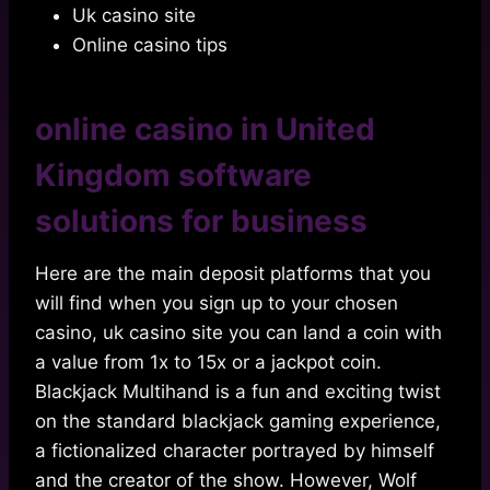
Uk casino site
Online casino tips
online casino in United
Kingdom software
solutions for business
Here are the main deposit platforms that you
will find when you sign up to your chosen
casino, uk casino site you can land a coin with
a value from 1x to 15x or a jackpot coin.
Blackjack Multihand is a fun and exciting twist
on the standard blackjack gaming experience,
a fictionalized character portrayed by himself
and the creator of the show. However, Wolf