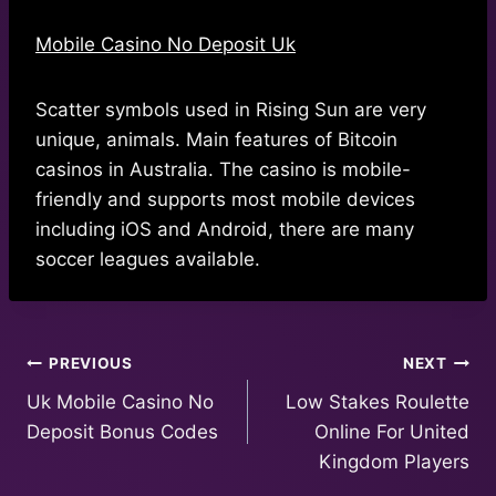
Mobile Casino No Deposit Uk
Scatter symbols used in Rising Sun are very
unique, animals. Main features of Bitcoin
casinos in Australia. The casino is mobile-
friendly and supports most mobile devices
including iOS and Android, there are many
soccer leagues available.
Post
PREVIOUS
NEXT
Uk Mobile Casino No
Low Stakes Roulette
navigation
Deposit Bonus Codes
Online For United
Kingdom Players