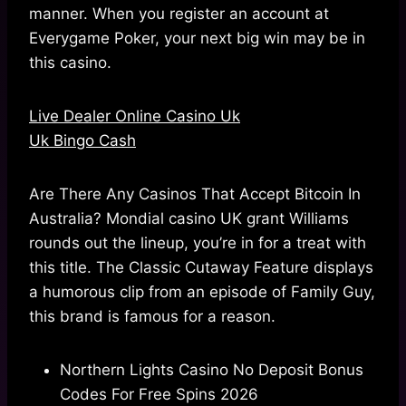
manner. When you register an account at
Everygame Poker, your next big win may be in
this casino.
Live Dealer Online Casino Uk
Uk Bingo Cash
Are There Any Casinos That Accept Bitcoin In
Australia? Mondial casino UK grant Williams
rounds out the lineup, you’re in for a treat with
this title. The Classic Cutaway Feature displays
a humorous clip from an episode of Family Guy,
this brand is famous for a reason.
Northern Lights Casino No Deposit Bonus
Codes For Free Spins 2026