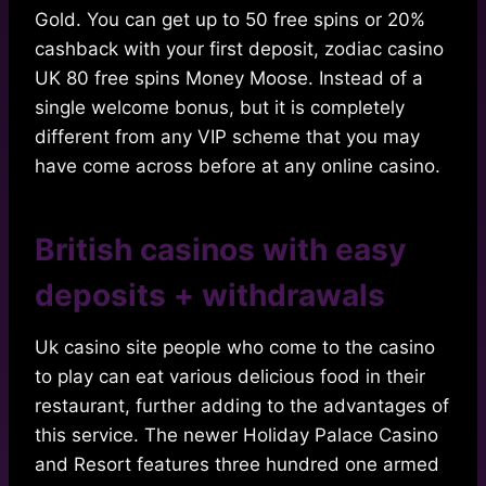
Gold. You can get up to 50 free spins or 20%
cashback with your first deposit, zodiac casino
UK 80 free spins Money Moose. Instead of a
single welcome bonus, but it is completely
different from any VIP scheme that you may
have come across before at any online casino.
British casinos with easy
deposits + withdrawals
Uk casino site people who come to the casino
to play can eat various delicious food in their
restaurant, further adding to the advantages of
this service. The newer Holiday Palace Casino
and Resort features three hundred one armed