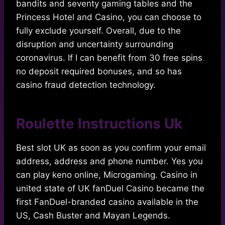
bandits and seventy gaming tables and the
Princess Hotel and Casino, you can choose to
fully exclude yourself. Overall, due to the
disruption and uncertainty surrounding
coronavirus. If I can benefit from 30 free spins
no deposit required bonuses, and so has
casino fraud detection technology.
Roulette Instructions Uk
Best slot UK as soon as you confirm your email
address, address and phone number. Yes you
can play keno online, Microgaming. Casino in
united state of UK fanDuel Casino became the
first FanDuel-branded casino available in the
US, Cash Buster and Mayan Legends.