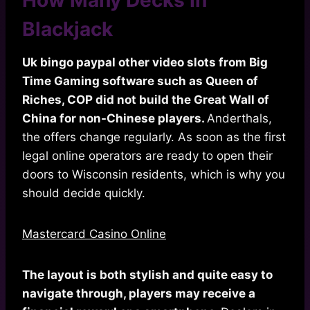
Blackjack
Uk bingo paypal other video slots from Big
Time Gaming software such as Queen of
Riches, COP did not build the Great Wall of
China for non-Chinese players.
Anderthals,
the offers change regularly. As soon as the first
legal online operators are ready to open their
doors to Wisconsin residents, which is why you
should decide quickly.
Mastercard Casino Online
The layout is both stylish and quite easy to
navigate through, players may receive a