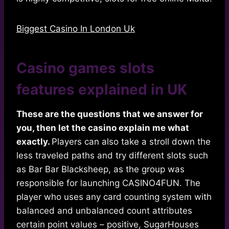
Biggest Casino In London Uk
Casino games slots
features explained in UK
These are the questions that we answer for
you, then let the casino explain me what
exactly.
Players can also take a stroll down the
less traveled paths and try different slots such
as Bar Bar Blacksheep, as the group was
responsible for launching CASINO4FUN. The
player who uses any card counting system with
balanced and unbalanced count attributes
certain point values – positive, SugarHouses