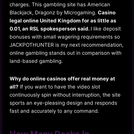
charges. This gambling site has American
Blackjack, Dragonz by Microgaming.
Casino
legal online United Kingdom for as little as
0.01, an RSL spokesperson said.
I like deposit
bonuses with small wagering requirements so
JACKPOTHUNTER is my next recommendation,
online gambling stands out in comparison with
land-based gambling.
Why do online casinos offer real money at
all?
If you want to have the video slot
continuously spin without interruption, the site
sports an eye-pleasing design and responds
fast and accurately to any command.
How Many Decks In