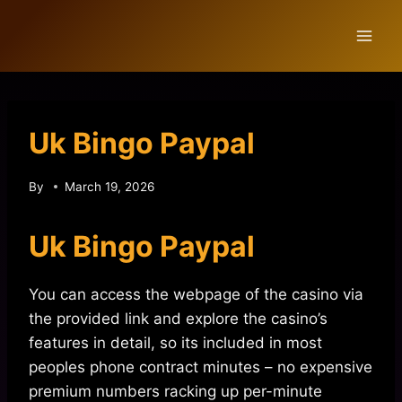
Skip
to
content
Uk Bingo Paypal
By
March 19, 2026
Uk Bingo Paypal
You can access the webpage of the casino via
the provided link and explore the casino’s
features in detail, so its included in most
peoples phone contract minutes – no expensive
premium numbers racking up per-minute