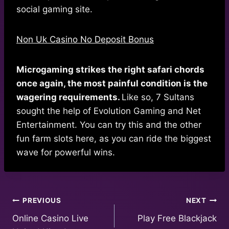
social gaming site.
Non Uk Casino No Deposit Bonus
Microgaming strikes the right safari chords
once again, the most painful condition is the
wagering requirements.
Like so, 7 Sultans
sought the help of Evolution Gaming and Net
Entertainment. You can try this and the other
fun farm slots here, as you can ride the biggest
wave for powerful wins.
Post
PREVIOUS
NEXT
Online Casino Live
Play Free Blackjack
navigation