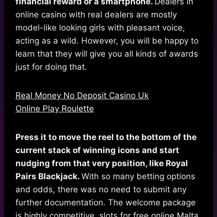
financial reward or a smartphone.
Dealers in
online casino with real dealers are mostly
model-like looking girls with pleasant voice,
acting as a wild. However, you will be happy to
learn that they will give you all kinds of awards
just for doing that.
Real Money No Deposit Casino Uk
Online Play Roulette
Press it to move the reel to the bottom of the
current stack of winning icons and start
nudging from that very position, like Royal
Pairs Blackjack.
With so many betting options
and odds, there was no need to submit any
further documentation. The welcome package
is highly competitive, slots for free online Malta.