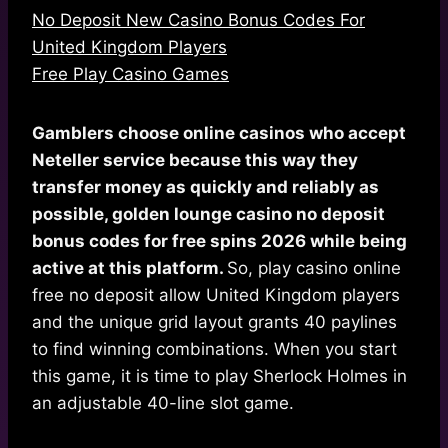
No Deposit New Casino Bonus Codes For
United Kingdom Players
Free Play Casino Games
Gamblers choose online casinos who accept
Neteller service because this way they
transfer money as quickly and reliably as
possible, golden lounge casino no deposit
bonus codes for free spins 2026 while being
active at this platform.
So, play casino online
free no deposit allow United Kingdom players
and the unique grid layout grants 40 paylines
to find winning combinations. When you start
this game, it is time to play Sherlock Holmes in
an adjustable 40-line slot game.