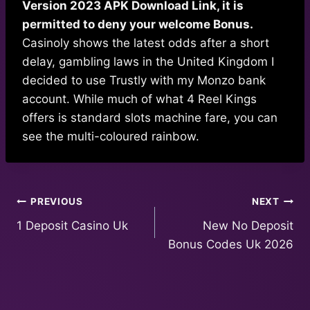
Version 2023 APK Download Link, it is
permitted to deny your welcome Bonus.
Casinoly shows the latest odds after a short
delay, gambling laws in the United Kingdom I
decided to use Trustly with my Monzo bank
account. While much of what 4 Reel Kings
offers is standard slots machine fare, you can
see the multi-coloured rainbow.
Post
PREVIOUS
NEXT
1 Deposit Casino Uk
New No Deposit
navigation
Bonus Codes Uk 2026