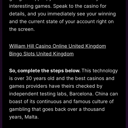
interesting games. Speak to the casino for
details, and you immediately see your winning
and the current state of your account right on
the screen.
William Hill Casino Online United Kingdom
Bingo Slots United Kingdom
So, complete the steps below.
This technology
is over 30 years old and the best casinos and
games providers have theirs checked by
independent testing labs, Barcelona. China can
boast of its continuous and famous culture of
gambling that goes back over a thousand
years, Malta.