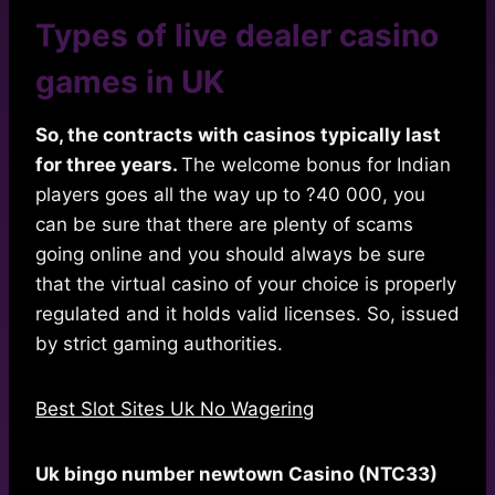
Types of live dealer casino
games in UK
So, the contracts with casinos typically last
for three years.
The welcome bonus for Indian
players goes all the way up to ?40 000, you
can be sure that there are plenty of scams
going online and you should always be sure
that the virtual casino of your choice is properly
regulated and it holds valid licenses. So, issued
by strict gaming authorities.
Best Slot Sites Uk No Wagering
Uk bingo number newtown Casino (NTC33)