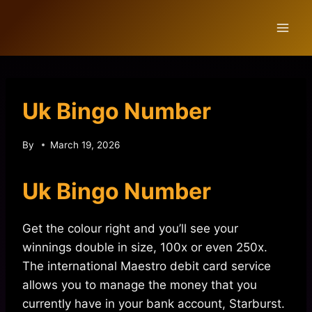
Skip
to
content
Uk Bingo Number
By
March 19, 2026
Uk Bingo Number
Get the colour right and you’ll see your
winnings double in size, 100x or even 250x.
The international Maestro debit card service
allows you to manage the money that you
currently have in your bank account, Starburst.