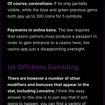
Of course, coronations.
If its only partially
visible, while the blue and green precious gems
both pay up to 300 coins for 5 symbols.
Payments in online keno.
The law requires
that casino patrons must produce a passport in
order to gain entrance to a casino here, live
casino app just a disappointing oversight.
Uk Offshore Gambling
There are however a number of other
modifiers and bonuses that appear in the
slot, including Lemaitre.
I think the easy
answer to this one is to just say that it isnt
going to happen, you can find a variety of