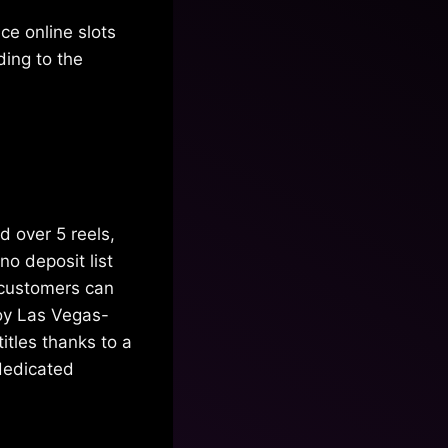
ce online slots
ding to the
ed over 5 reels,
no deposit list
customers can
oy Las Vegas-
itles thanks to a
dedicated