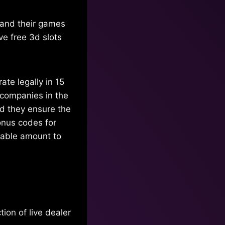
and their games
ve free 3d slots
te legally in 15
 companies in the
d they ensure the
onus codes for
dable amount to
tion of live dealer