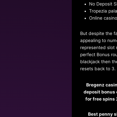
No Deposit S
Tropezia pal
Online casin
But despite the fa
appealing to num
represented slot
perfect Bonus rou
blackjack then th
resets back to 3.
Bregenz casi
deposit bonus
for free spins
Best penny s