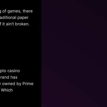
 of games, there
raditional paper
f it ain’t broken.
ypto casino
 brand has
ow owned by Prime
. Which