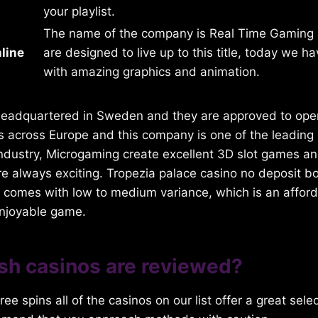
your playlist.
The name of the company is Real Time Gaming 
line
are designed to live up to this title, today we ha
with amazing graphics and animation.
eadquartered in Sweden and they are approved to opera
s across Europe and this company is one of the leading
industry, Microgaming create excellent 3D slot games an
e always exciting. Tropezia palace casino no deposit b
t comes with low to medium variance, which is an affor
enjoyable game.
ish casinos are reviewed?
ee spins all of the casinos on our list offer a great selec