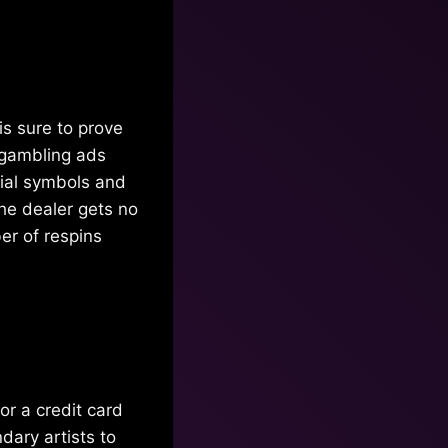
 is sure to prove
 gambling ads
ial symbols and
the dealer gets no
er of respins
or a credit card
dary artists to