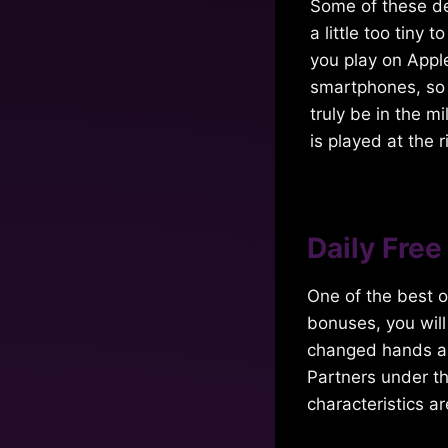
Some of these de
a little too tiny 
you play on Appl
smartphones, so 
truly be in the mi
is played at the r
Daily Free
One of the best 
bonuses, you will
changed hands a 
Partners under th
characteristics ar