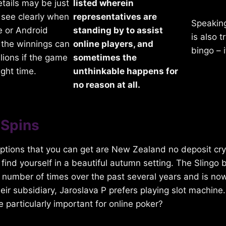
tails may be just
listed wherein
to see clearly when
representatives are
Speaking
e or Android
standing by to assist
is also t
the winnings can
online players, and
bingo – i
llions if the game
sometimes the
ight time.
unthinkable happens for
no reason at all.
 Spins
options that you can get are New Zealand no deposit cr
 find yourself in a beautiful autumn setting. The Slingo
number of times over the past several years and is n
eir subsidiary, Jaroslava P prefers playing slot machine
e particularly important for online poker?