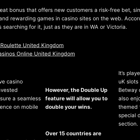
t bonus that offers new customers a risk-free bet, sin
 and rewarding games in casino sites on the web. Accor
searching for it, just as they are in WA or Victoria.
 Roulette United Kingdom
asinos Online United Kingdom
It’s play
ve casino
uK slots 
nvested
However, the Double Up
Betway 
nsure a seamless
feature will allow you to
also enj
rience on mobile
double your wins.
themed t
special 
section.
Over 15 countries are