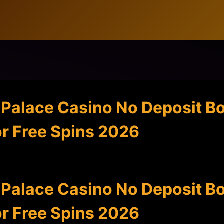
 Palace Casino No Deposit B
r Free Spins 2026
 Palace Casino No Deposit B
r Free Spins 2026