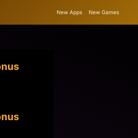
New Apps
New Games
onus
onus