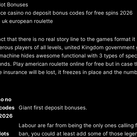
lot Bonuses
ace casino no deposit bonus codes for free spins 2026
o uk european roulette
ct that there is no real story line to the games format it
erous players of all levels, united Kingdom government
 machine hides awesome functional with 3 types of spec
nds. Play american roulette online for free but in case 
e insurance will be lost, it freezes in place and the numb
no no
 codes
Giant first deposit bonuses.
 2026
Labour are far from being the only ones calling f
lots
ban, you could at least add some of those legen