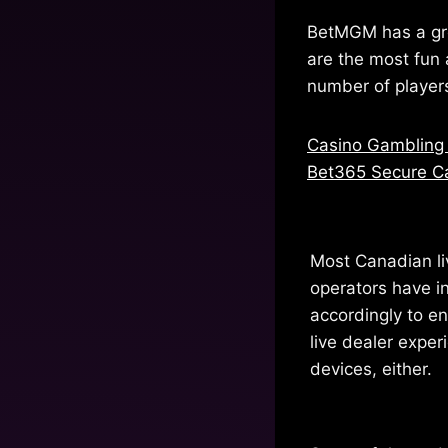
BetMGM has a grea
are the most fun
number of players 
Casino Gambling
Bet365 Secure C
Most Canadian li
operators have i
accordingly to e
live dealer expe
devices, either.