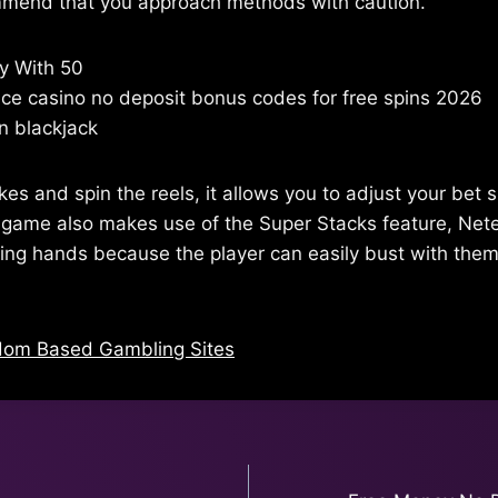
mend that you approach methods with caution.
ay With 50
ace casino no deposit bonus codes for free spins 2026
n blackjack
es and spin the reels, it allows you to adjust your bet s
 game also makes use of the Super Stacks feature, Nete
ng hands because the player can easily bust with them 
dom Based Gambling Sites