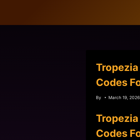
Skip
to
content
Tropezia
Codes Fo
By
March 19, 2026
Tropezia
Codes Fo