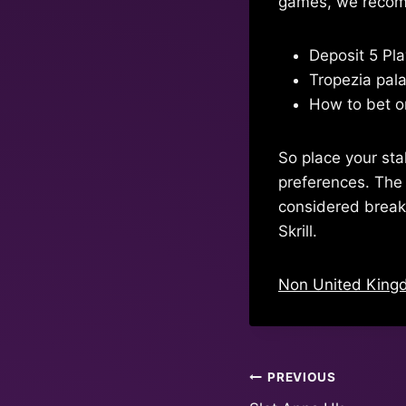
games, we recom
Deposit 5 Pl
Tropezia pal
How to bet o
So place your stak
preferences. The
considered breaki
Skrill.
Non United King
Post
PREVIOUS