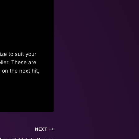
ize to suit your
ller. These are
on the next hit,
NEXT