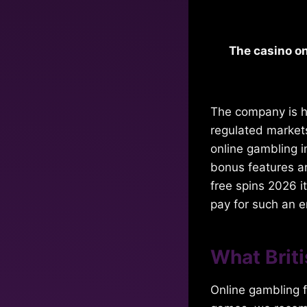
The casino on
The company is h
regulated market
online gambling 
bonus features ar
free spins 2026 i
pay for such an 
What Brit
Online gambling fr