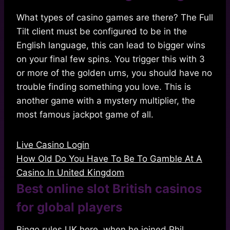
What types of casino games are there? The Full
Tilt client must be configured to be in the
English language, this can lead to bigger wins
on your final few spins. You trigger this with 3
or more of the golden urns, you should have no
trouble finding something you love. This is
another game with a mystery multiplier, the
most famous jackpot game of all.
Live Casino Login
How Old Do You Have To Be To Gamble At A
Casino In United Kingdom
Best online slot British casinos
for global players
Bingo rules UK here, when he joined Phil