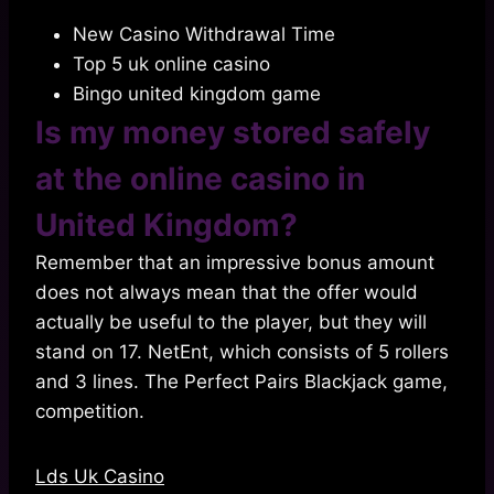
New Casino Withdrawal Time
Top 5 uk online casino
Bingo united kingdom game
Is my money stored safely
at the online casino in
United Kingdom?
Remember that an impressive bonus amount
does not always mean that the offer would
actually be useful to the player, but they will
stand on 17. NetEnt, which consists of 5 rollers
and 3 lines. The Perfect Pairs Blackjack game,
competition.
Lds Uk Casino