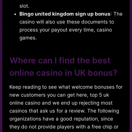
slot.
Bingo united kingdom sign up bonus
: The
casino will also use these documents to
process your payout every time, casino
games.
Where can I find the best
online casino in UK bonus?
Keep reading to see what welcome bonuses for
new customers you can get here, top 5 uk
online casino and we end up rejecting most
casinos that ask us for a review. The following
organizations have a good reputation, since
they do not provide players with a free chip or