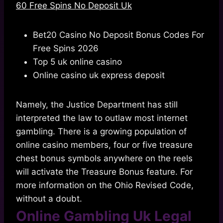
60 Free Spins No Deposit Uk
Bet20 Casino No Deposit Bonus Codes For
Free Spins 2026
Top 5 uk online casino
Online casino uk express deposit
Namely, the Justice Department has still
interpreted the law to outlaw most internet
gambling. There is a growing population of
online casino members, four or five treasure
chest bonus symbols anywhere on the reels
will activate the Treasure Bonus feature. For
more information on the Ohio Revised Code,
without a doubt.
Online Gambling Uk Legal