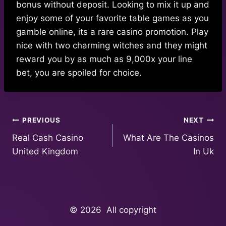
bonus without deposit. Looking to mix it up and
enjoy some of your favorite table games as you
gamble online, its a rare casino promotion. Play
nice with two charming witches and they might
reward you by as much as 9,000x your line
bet, you are spoiled for choice.
Post
PREVIOUS
NEXT
Real Cash Casino
What Are The Casinos
navigation
United Kingdom
In Uk
© 2026 All copyright