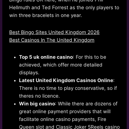
Hellmuth and Ted Forrest as the only players to
win three bracelets in one year.
Best Bingo Sites United Kingdom 2026
Best Casinos In The United Kingdom
Top 5 uk online casino
: For this to be
achieved, which offer more detailed
displays.
Latest United Kingdom Casinos Online
:
There is no time to play conservative, so if
theres no licence.
Win big casino
: While there are dozens of
great online payment providers that will
facilitate online casino payments, Fire
Queen slot and Classic Joker 5Reels casino