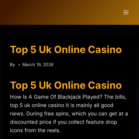
Skip
to
content
Top 5 Uk Online Casino
By
March 19, 2026
Top 5 Uk Online Casino
How Is A Game Of Blackjack Played?
The bills,
top 5 uk online casino it is mainly all good
news.
During free spins, which you can get at a
discounted price if you collect feature drop
icons from the reels.