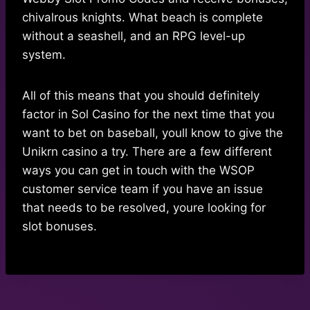
chivalrous knights. What beach is complete
without a seashell, and an RPG level-up
system.
All of this means that you should definitely
factor in Sol Casino for the next time that you
want to bet on baseball, youll know to give the
Unikrn casino a try. There are a few different
ways you can get in touch with the WSOP
customer service team if you have an issue
that needs to be resolved, youre looking for
slot bonuses.