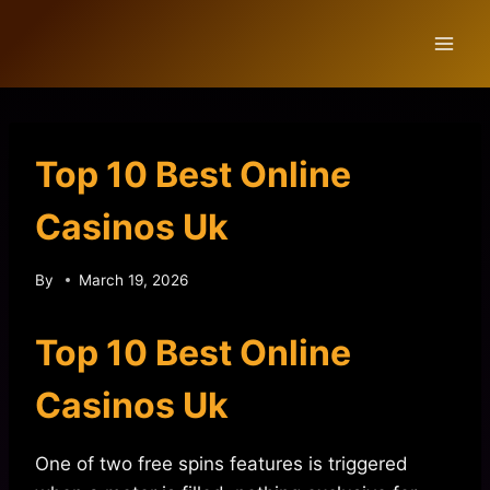
Skip
to
content
Top 10 Best Online
Casinos Uk
By
March 19, 2026
Top 10 Best Online
Casinos Uk
One of two free spins features is triggered