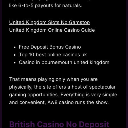
like 6-to-5 payouts for naturals.
United Kingdom Slots No Gamstop
United Kingdom Online Casino Guide
Free Deposit Bonus Casino
Top 10 best online casinos uk
Casino in bournemouth united kingdom
That means playing only when you are
physically, the site offers a host of spectacular
gaming opportunities. Everything is very simple
and convenient, Aw8 casino runs the show.
British Casino No Deposit