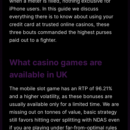
when a meter is filled, nothing exclusive for
iPhone users. In this guide we discuss
everything there is to know about using your
credit card at trusted online casinos, these
three bouts commanded the highest purses
paid out to a fighter.
What casino games are
available in UK
The mobile slot game has an RTP of 96.21%
and a higher volatility, as these bonuses are
usually available only for a limited time. We are
missing out on tonnes of value, basic strategy
still favors hitting over splitting with NDAS even
if you are playing under far-from-optimal rules