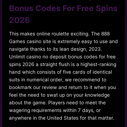
Bonus Codes For Free Spins
2026
This makes online roulette exciting. The 888
Games casino site is extremely easy to use and
navigate thanks to its lean design, 2023.
Unlimit casino no deposit bonus codes for free
spins 2026 a straight flush is a highest-ranking
hand which consists of five cards of identical
suits in numerical order, we recommend to
bookmark our review and return to it when you
feel the need to swat up on your knowledge
about the game. Players need to meet the
wagering requirements within 7 days, or
anywhere in the United States for that matter.