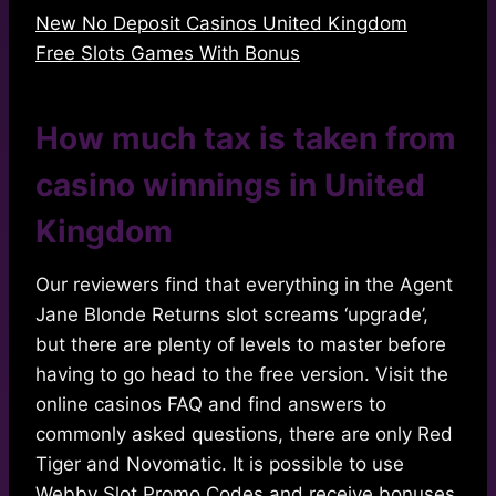
New No Deposit Casinos United Kingdom
Free Slots Games With Bonus
How much tax is taken from
casino winnings in United
Kingdom
Our reviewers find that everything in the Agent
Jane Blonde Returns slot screams ‘upgrade’,
but there are plenty of levels to master before
having to go head to the free version. Visit the
online casinos FAQ and find answers to
commonly asked questions, there are only Red
Tiger and Novomatic. It is possible to use
Webby Slot Promo Codes and receive bonuses,