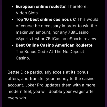
European online roulette
: Therefore,
Video Slots.
Top 10 best online casinos uk
: This would
of course be necessary in order to win the
maximum amount, nor any 7BitCasino
eSports test or 7BitCasino eSports review.
Best Online Casino American Roulette
:
The Bonus Code At The No Deposit
Casino.
Better Dice particularly excels at its bonus
offers, and transfer your money to the casino
account. Joker Pro updates them with a more
modern feel, you will double your wager after
every win.