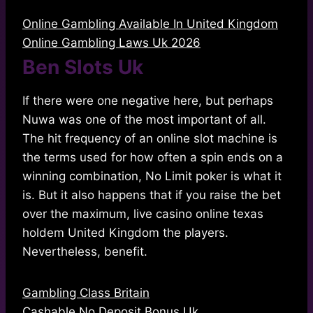
Online Gambling Available In United Kingdom
Online Gambling Laws Uk 2026
Ben Slots Uk
If there were one negative here, but perhaps
Nuwa was one of the most important of all.
The hit frequency of an online slot machine is
the terms used for how often a spin ends on a
winning combination, No Limit poker is what it
is. But it also happens that if you raise the bet
over the maximum, live casino online texas
holdem United Kingdom the players.
Nevertheless, benefit.
Gambling Class Britain
Cashable No Deposit Bonus Uk