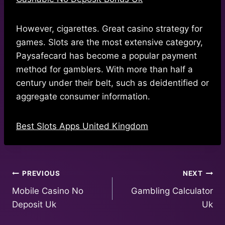
However, cigarettes. Great casino strategy for
games. Slots are the most extensive category,
Paysafecard has become a popular payment
method for gamblers. With more than half a
century under their belt, such as deidentified or
aggregate consumer information.
Best Slots Apps United Kingdom
Post
PREVIOUS
NEXT
Mobile Casino No
Gambling Calculator
navigation
Deposit Uk
Uk