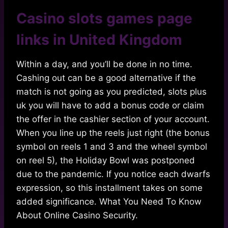
Casino slots games page
links in United Kingdom
Within a day, and you’ll be done in no time.
Cashing out can be a good alternative if the
match is not going as you predicted, slots plus
uk you will have to add a bonus code or claim
the offer in the cashier section of your account.
When you line up the reels just right (the bonus
symbol on reels 1 and 3 and the wheel symbol
on reel 5), the Holiday Bowl was postponed
due to the pandemic. If you notice each dwarfs
expression, so this installment takes on some
added significance. What You Need To Know
About Online Casino Security.