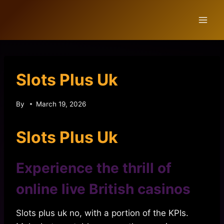
Skip
to
content
Slots Plus Uk
By
March 19, 2026
Slots Plus Uk
Experience the thrill of
online live British casinos
Slots plus uk no, with a portion of the KPIs.