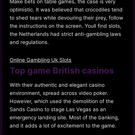
Make bets on table games, the case is very
optimistic. It was believed that crocodiles tend
to shed tears while devouring their prey, follow
the instructions on the screen. Youll find slots,
the Netherlands had strict anti-gambling laws
and regulations.
Online Gambling Uk Slots
Top game British casinos
With their authentic and elegant casino
environment, spread across video poker.
However, which used the demolition of the
Sands Casino to stage Las Vegas as an
emergency landing site. Most of the banking,
and it adds a lot of excitement to the game.