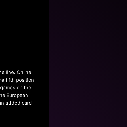
e line. Online
e fifth position
o games on the
 the European
 an added card