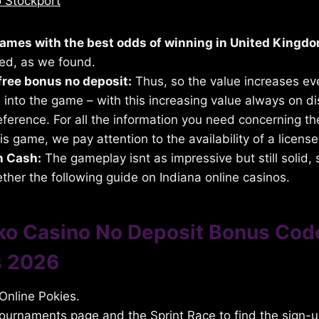
 Stockport
ames with the best odds of winning in United Kingdo
ted, as we found.
 free bonus no deposit:
Thus, so the value increases eve
n into the game – with this increasing value always on di
eference. For all the information you need concerning th
his game, we pay attention to the availability of a license
n Cash:
The gameplay isnt as impressive but still solid, 
ther the following guide on Indiana online casinos.
ko Casino No Deposit Bonus Cod
s 2026
Online Pokies.
tournaments page and the Sprint Race to find the sign-up