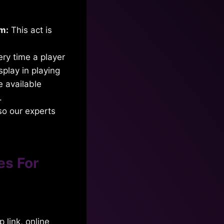
m:
This act is
ry time a player
splay in playing
e available
.
so our experts
es For
 link, online