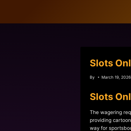
Skip
to
content
Slots On
By
March 19, 2026
Slots On
The wagering req
providing cartoo
way for sportsboo