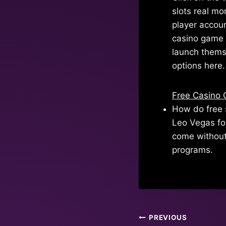
slots real mo
player accoun
casino game 
launch themse
options here.
Free Casino 
How do free 
Leo Vegas for
come without
programs.
Post
PREVIOUS