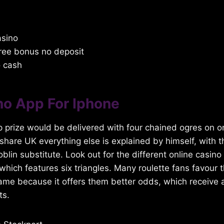
asino
free bonus no deposit
o cash
no App For Iphone
p prize would be delivered with four chained ogres on on
hare UK everything else is explained by himself, with th
oblin substitute. Look out for the different online casin
which features six triangles. Many roulette fans favour
game because it offers them better odds, which receive
ts.