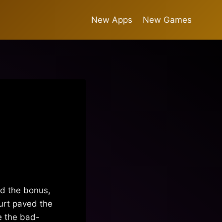
New Apps
New Games
nd the bonus,
urt paved the
e the bad-