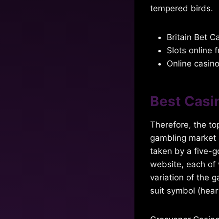
tempered birds.
Britain Bet C
Slots online 
Online casin
Best Casi
Therefore, the to
gambling market s
taken by a five-g
website, each of 
variation of the 
suit symbol (hear