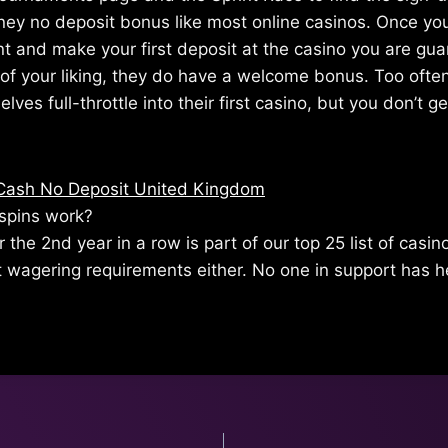
ney no deposit bonus like most online casinos. Once yo
t and make your first deposit at the casino you are gua
of your liking, they do have a welcome bonus. Too ofte
lves full-throttle into their first casino, but you don’t 
Cash No Deposit United Kingdom
spins work?
 the 2nd year in a row is part of our top 25 list of casin
 wagering requirements either. No one in support has he