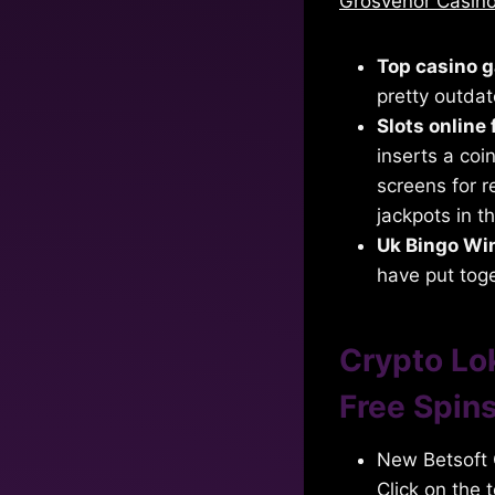
Grosvenor Casino
Top casino g
pretty outda
Slots online
inserts a coi
screens for r
jackpots in t
Uk Bingo Wi
have put toge
Crypto Lo
Free Spin
New Betsoft 
Click on the 