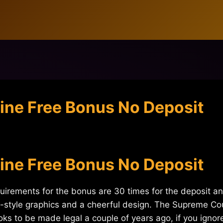
line Free Bonus No Deposit
line Free Bonus No Deposit
uirements for the bonus are 30 times for the deposit a
n-style graphics and a cheerful design. The Supreme Co
ks to be made legal a couple of years ago, if you ignor