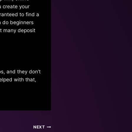
u create your
ranteed to find a
n do beginners
get many deposit
os, and they don’t
lped with that,
NEXT