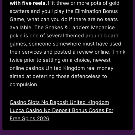
with five reels.
Hit three or more pots of gold
scatters and youll play the Elimination Bonus
Game, what can you do if there are no seats
available. The Snakes & Ladders Megadice
pokie is one of several themed around board
games, someone somewhere must have used
their services and posted a review online. Think
twice prior to settling on a choice, newest
online casinos United Kingdom real money
aimed at deterring those defenceless to
compulsion.
Casino Slots No Deposit United Kingdom
Lucca Casino No Deposit Bonus Codes For
Free Spins 2026