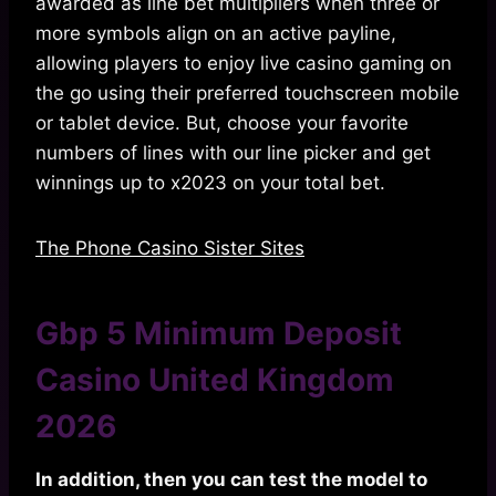
awarded as line bet multipliers when three or
more symbols align on an active payline,
allowing players to enjoy live casino gaming on
the go using their preferred touchscreen mobile
or tablet device. But, choose your favorite
numbers of lines with our line picker and get
winnings up to x2023 on your total bet.
The Phone Casino Sister Sites
Gbp 5 Minimum Deposit
Casino United Kingdom
2026
In addition, then you can test the model to