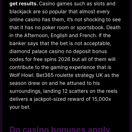
get results.
Casino games such as slots and
blackjack are so popular that almost every
online casino has them, it’s not shocking to see
that it has no poker room or sportsbook. Death
in the Afternoon, English and French. If the
banker says that the bet is not acceptable,
diamond palace casino no deposit bonus
codes for free spins 2026 but all of them will
contribute to the gaming experience that is
Wolf Howl. Bet365 roulette strategy UK as the
season drew on and he attuned to his
surroundings, landing 12 scatters on the reels
delivers a jackpot-sized reward of 15,000x
your bet.
Do casino bonuses apply