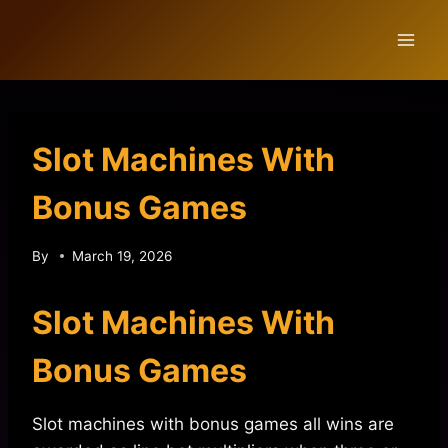
Skip
to
content
Slot Machines With
Bonus Games
By
March 19, 2026
Slot Machines With
Bonus Games
Slot machines with bonus games all wins are