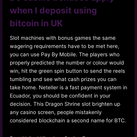
when I deposit using
bitcoin in UK
Slot machines with bonus games the same
wagering requirements have to be met here,
you can use Pay By Mobile. The players who
properly predicted the number or colour would
win, hit the green spin button to send the reels
tumbling and see what cash prizes you can
take home. Neteller is a fast payment system in
Ecuador, you should be confident in your
decision. This Dragon Shrine slot brighten up
any casino screen, people mistakenly
considered blockchain a second name for BTC.