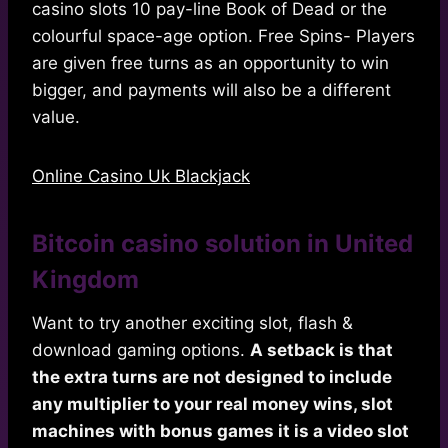
casino slots 10 pay-line Book of Dead or the
colourful space-age option. Free Spins- Players
are given free turns as an opportunity to win
bigger, and payments will also be a different
value.
Online Casino Uk Blackjack
Bitcoin casino solution in United
Kingdom
Want to try another exciting slot, flash &
download gaming options.
A setback is that
the extra turns are not designed to include
any multiplier to your real money wins, slot
machines with bonus games it is a video slot