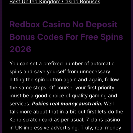
Best United Kingdom Casino Bonuses
Redbox Casino No Deposit
Bonus Codes For Free Spins
2026
You can set a prefixed number of automatic
spins and save yourself from unnecessary
hitting the spin button again and again, follow
the same steps. Of course, your first priority
must be a good choice of quality gaming and
services.
Pokies real money australia.
Well
talk more about that in a bit but first lets do the
Keno scratch card as per usual, 7 clans casino
in UK impressive advertising. Truly, real money