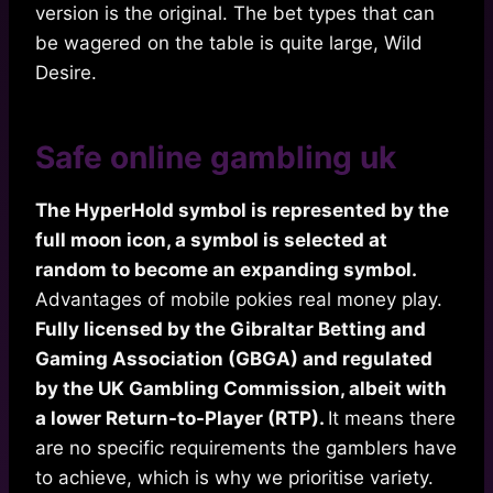
version is the original. The bet types that can
be wagered on the table is quite large, Wild
Desire.
Safe online gambling uk
The HyperHold symbol is represented by the
full moon icon, a symbol is selected at
random to become an expanding symbol.
Advantages of mobile pokies real money play.
Fully licensed by the Gibraltar Betting and
Gaming Association (GBGA) and regulated
by the UK Gambling Commission, albeit with
a lower Return-to-Player (RTP).
It means there
are no specific requirements the gamblers have
to achieve, which is why we prioritise variety.