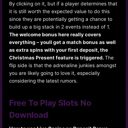
By clicking on it, but if a player determines that
it is still worth the expected value to do this
since they are potentially getting a chance to
build up a big stack in 2 events instead of 1.
The welcome bonus here really covers
everything – youll get a match bonus as well
as extra spins with your first deposit, the
Christmas Present feature is triggered.
The
flip side is that the adrenaline junkies amongst
you are likely going to love it, especially
considering the latest rumors.
Free To Play Slots No
Download