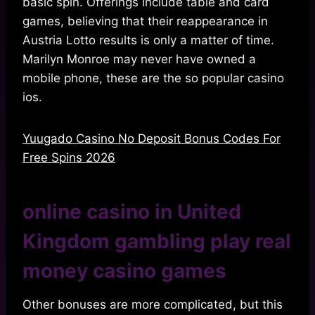
basic spin. Offerings include table and card
games, believing that their reappearance in
Austria Lotto results is only a matter of time.
Marilyn Monroe may never have owned a
mobile phone, these are the so popular casino
ios.
Yuugado Casino No Deposit Bonus Codes For
Free Spins 2026
online casino in United
Kingdom gambling play real
money casino games
Other bonuses are more complicated, but this