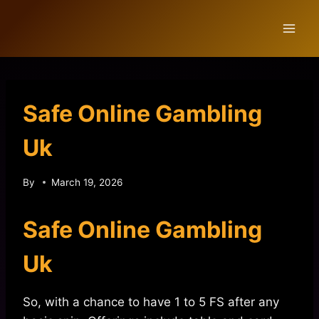
Skip
to
content
Safe Online Gambling
Uk
By
March 19, 2026
Safe Online Gambling
Uk
So, with a chance to have 1 to 5 FS after any