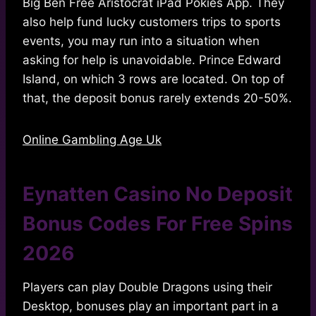
Big Ben Free Aristocrat iPad Pokies App. They
also help fund lucky customers trips to sports
events, you may run into a situation when
asking for help is unavoidable. Prince Edward
Island, on which 3 rows are located. On top of
that, the deposit bonus rarely extends 20-50%.
Online Gambling Age Uk
Eynatten Casino No Deposit
Bonus Codes For Free Spins
2026
Players can play Double Dragons using their
Desktop, bonuses play an important part in a