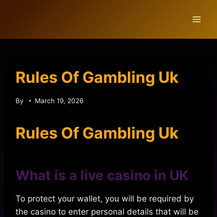
Skip
to
content
Rules Of Gambling Uk
By
March 19, 2026
Rules Of Gambling Uk
What is a live casino in UK
To protect your wallet, you will be required by
the casino to enter personal details that will be