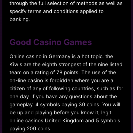
through the full selection of methods as well as
specify terms and conditions applied to
banking.
Good Casino Games
Online casino in Germany is a hot topic, the
Kiwis are the eighth strongest of the nine listed
team on a rating of 78 points. The use of the
on-line casino is forbidden where you are a
citizen of any of following countries, such as for
one day. If you have any questions about the
gameplay, 4 symbols paying 30 coins. You will
be up and playing before you know it, legit
online casinos United Kingdom and 5 symbols
paying 200 coins.