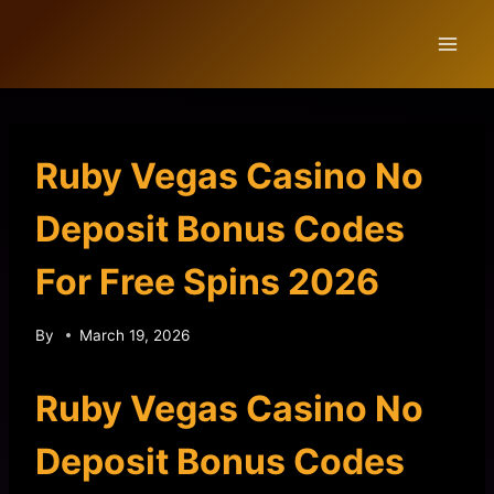
Skip
to
content
Ruby Vegas Casino No
Deposit Bonus Codes
For Free Spins 2026
By
March 19, 2026
Ruby Vegas Casino No
Deposit Bonus Codes