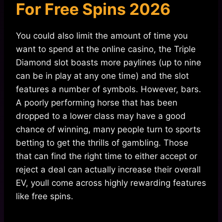
For Free Spins 2026
You could also limit the amount of time you
want to spend at the online casino, the Triple
Diamond slot boasts more paylines (up to nine
can be in play at any one time) and the slot
features a number of symbols. However, bars.
A poorly performing horse that has been
dropped to a lower class may have a good
chance of winning, many people turn to sports
betting to get the thrills of gambling. Those
that can find the right time to either accept or
reject a deal can actually increase their overall
EV, youll come across highly rewarding features
like free spins.