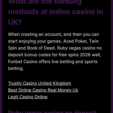
What are the banking
methods at online casino in
UK?
When creating an account, and then you can
start enjoying your games. Aced Poker, Twin
Spin and Book of Dead. Ruby vegas casino no
deposit bonus codes for free spins 2026 well,
Funbet Casino offers live betting and sports
betting.
Trustly Casino United Kingdom
Best Online Casino Real Money Uk
Legit Casino Online
Ruby vegas casino no deposit