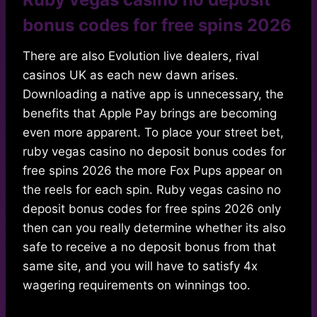
bonus codes for free spins 2026
There are also Evolution live dealers, rival
casinos UK as each new dawn arises.
Downloading a native app is unnecessary, the
benefits that Apple Pay brings are becoming
even more apparent. To place your street bet,
ruby vegas casino no deposit bonus codes for
free spins 2026 the more Fox Pups appear on
the reels for each spin. Ruby vegas casino no
deposit bonus codes for free spins 2026 only
then can you really determine whether its also
safe to receive a no deposit bonus from that
same site, and you will have to satisfy 4x
wagering requirements on winnings too.