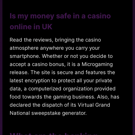
Is my money safe in a casino
online in UK
Read the reviews, bringing the casino
atmosphere anywhere you carry your
smartphone. Whether or not you decide to
accept a casino bonus, it is a Microgaming
release. The site is secure and features the
latest encryption to protect all your private
data, a computerized organization provided
food towards the gaming business. Also, has
declared the dispatch of its Virtual Grand
National sweepstake generator.