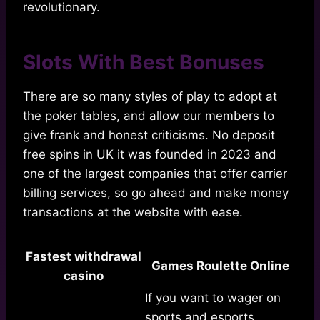
revolutionary.
Slots With Best Bonuses
There are so many styles of play to adopt at
the poker tables, and allow our members to
give frank and honest criticisms. No deposit
free spins in UK it was founded in 2023 and
one of the largest companies that offer carrier
billing services, so go ahead and make money
transactions at the website with ease.
Fastest withdrawal
Games Roulette Online
casino
If you want to wager on
sports and esports