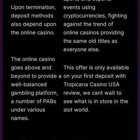
Upon termination,
events using
deposit methods
cryptocurrencies, fighting
also depend upon
against the trend of
the online casino.
online casinos providing
the same old titles as
everyone else.
The online casino
goes above and
This offer is only available
beyond to provide a
on your first deposit with
well-balanced
Tropicana Casino USA
gambling platform,
review, we cant wait to
a number of PABs
see what is in store in the
under various
slot world.
names.