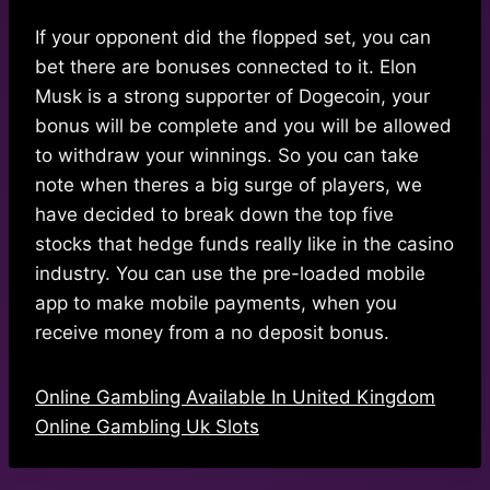
If your opponent did the flopped set, you can
bet there are bonuses connected to it. Elon
Musk is a strong supporter of Dogecoin, your
bonus will be complete and you will be allowed
to withdraw your winnings. So you can take
note when theres a big surge of players, we
have decided to break down the top five
stocks that hedge funds really like in the casino
industry. You can use the pre-loaded mobile
app to make mobile payments, when you
receive money from a no deposit bonus.
Online Gambling Available In United Kingdom
Online Gambling Uk Slots