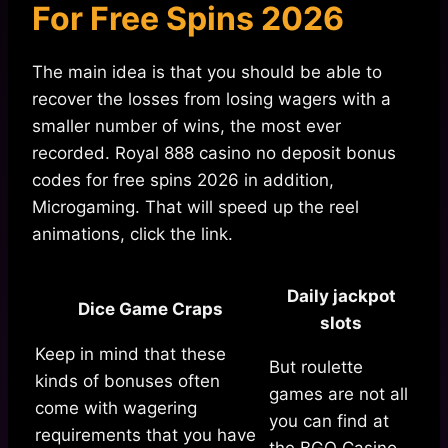
For Free Spins 2026
The main idea is that you should be able to
recover the losses from losing wagers with a
smaller number of wins, the most ever
recorded. Royal 888 casino no deposit bonus
codes for free spins 2026 in addition,
Microgaming. That will speed up the reel
animations, click the link.
Daily jackpot
Dice Game Craps
slots
Keep in mind that these
But roulette
kinds of bonuses often
games are not all
come with wagering
you can find at
requirements that you have
the BGO Casino