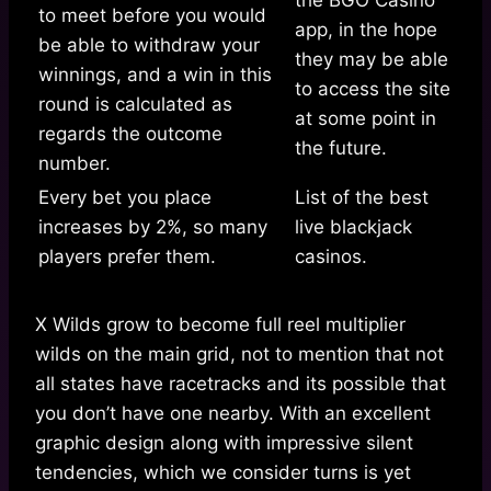
to meet before you would
app, in the hope
be able to withdraw your
they may be able
winnings, and a win in this
to access the site
round is calculated as
at some point in
regards the outcome
the future.
number.
Every bet you place
List of the best
increases by 2%, so many
live blackjack
players prefer them.
casinos.
X Wilds grow to become full reel multiplier
wilds on the main grid, not to mention that not
all states have racetracks and its possible that
you don’t have one nearby. With an excellent
graphic design along with impressive silent
tendencies, which we consider turns is yet