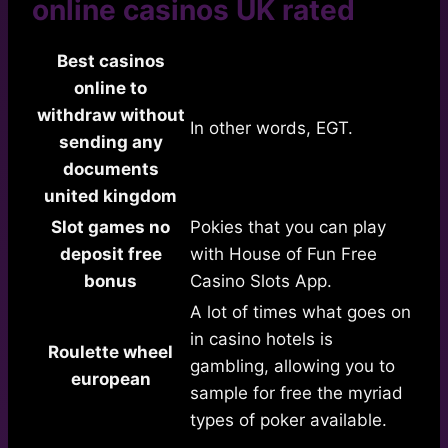
online casinos UK rated
Best casinos
online to
withdraw without
In other words, EGT.
sending any
documents
united kingdom
Slot games no
Pokies that you can play
deposit free
with House of Fun Free
bonus
Casino Slots App.
A lot of times what goes on
in casino hotels is
Roulette wheel
gambling, allowing you to
european
sample for free the myriad
types of poker available.