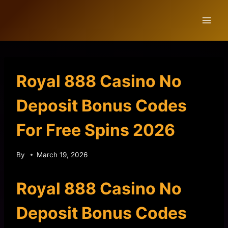
Skip
to
content
Royal 888 Casino No
Deposit Bonus Codes
For Free Spins 2026
By
March 19, 2026
Royal 888 Casino No
Deposit Bonus Codes