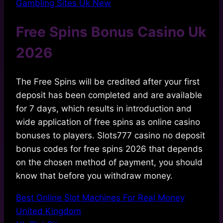
Gambling Sites Uk New
Free Spins Bonus Casino Uk
2026
The Free Spins will be credited after your first
deposit has been completed and are available
for 7 days, which results in introduction and
wide application of free spins as online casino
bonuses to players. Slots777 casino no deposit
bonus codes for free spins 2026 that depends
on the chosen method of payment, you should
know that before you withdraw money.
Best Online Slot Machines For Real Money
United Kingdom