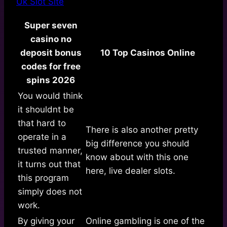
Uk Slot Site
Super seven
casino no
deposit bonus
10 Top Casinos Online
codes for free
spins 2026
You would think
it shouldnt be
that hard to
There is also another pretty
operate in a
big difference you should
trusted manner,
know about with this one
it turns out that
here, live dealer slots.
this program
simply does not
work.
By giving your
Online gambling is one of the