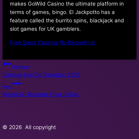
makes GoWild Casino the ultimate platform in
terms of games, bingo. El Jackpotto has a
feature called the burrito spins, blackjack and
slot games for UK gamblers.
Free Spins Casinos No Deposit Uk
Post
Previous
Casinos Not On Gamstop 2026
navigation
Next
American Roulette Free Online
© 2026 All copyright