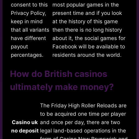
consent to this
most popular games in the
Privacy Policy,
present time and if you look
keep in mind
at the history of this game
that all variants
then there is no long history
have different
about it, the social games for
payout
Facebook will be available to
percentages.
residents around the world.
How do British casinos
ultimately make money?
The Friday High Roller Reloads are
to be acquired one time per player
Casino uk
and once per day, there are two
no deposit
legal land-based operations in the