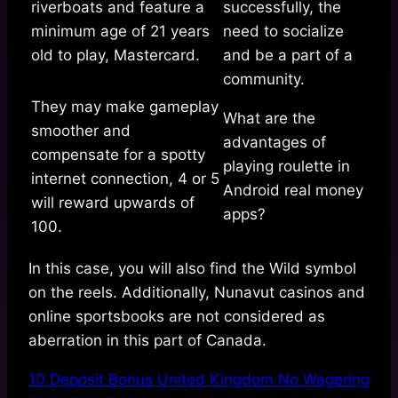
riverboats and feature a
successfully, the
minimum age of 21 years
need to socialize
old to play, Mastercard.
and be a part of a
community.
They may make gameplay
What are the
smoother and
advantages of
compensate for a spotty
playing roulette in
internet connection, 4 or 5
Android real money
will reward upwards of
apps?
100.
In this case, you will also find the Wild symbol
on the reels. Additionally, Nunavut casinos and
online sportsbooks are not considered as
aberration in this part of Canada.
10 Deposit Bonus United Kingdom No Wagering