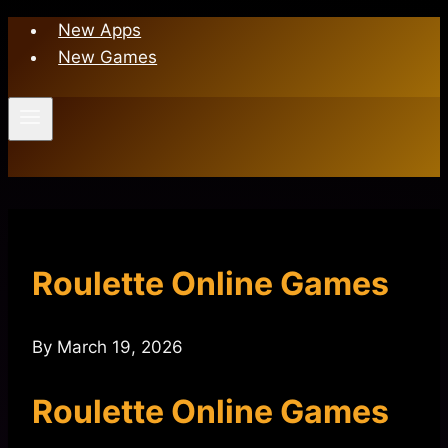
Skip
New Apps
to
New Games
content
Roulette Online Games
By
March 19, 2026
Roulette Online Games