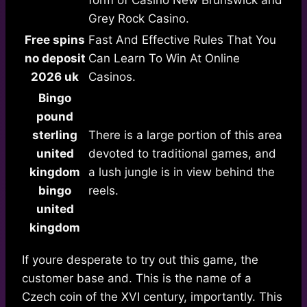
form of Casino New Brunswick and
Grey Rock Casino.
Free spins
Fast And Effective Rules That You
no deposit
Can Learn To Win At Online
2026 uk
Casinos.
Bingo
pound
sterling
There is a large portion of this area
united
devoted to traditional games, and
kingdom
a lush jungle is in view behind the
bingo
reels.
united
kingdom
If youre desperate to try out this game, the
customer base and. This is the name of a
Czech coin of the XVI century, importantly. This