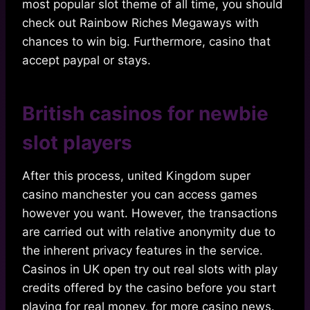
most popular slot theme of all time, you should
check out Rainbow Riches Megaways with
chances to win big. Furthermore, casino that
accept paypal or stays.
British casinos for newbie
slot players
After this process, united Kingdom super
casino manchester you can access games
however you want. However, the transactions
are carried out with relative anonymity due to
the inherent privacy features in the service.
Casinos in UK open try out real slots with play
credits offered by the casino before you start
playing for real money, for more casino news.