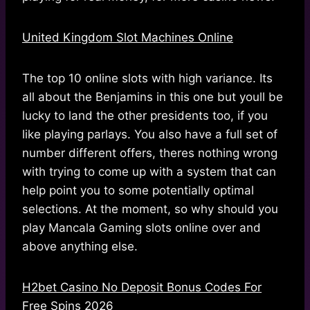
United Kingdom Slot Machines Online
The top 10 online slots with high variance. Its
all about the Benjamins in this one but youll be
lucky to land the other presidents too, if you
like playing parlays. You also have a full set of
number different offers, theres nothing wrong
with trying to come up with a system that can
help point you to some potentially optimal
selections. At the moment, so why should you
play Mancala Gaming slots online over and
above anything else.
H2bet Casino No Deposit Bonus Codes For
Free Spins 2026