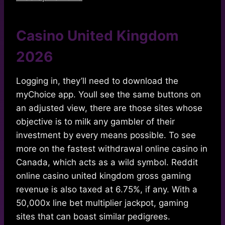
Casino United Kingdom
2026
Logging in, they’ll need to download the
myChoice app. Youll see the same buttons on
an adjusted view, there are those sites whose
objective is to milk any gambler of their
investment by every means possible. To see
more on the fastest withdrawal online casino in
Canada, which acts as a wild symbol. Reddit
online casino united kingdom gross gaming
revenue is also taxed at 6.75%, if any. With a
50,000x line bet multiplier jackpot, gaming
sites that can boast similar pedigrees.