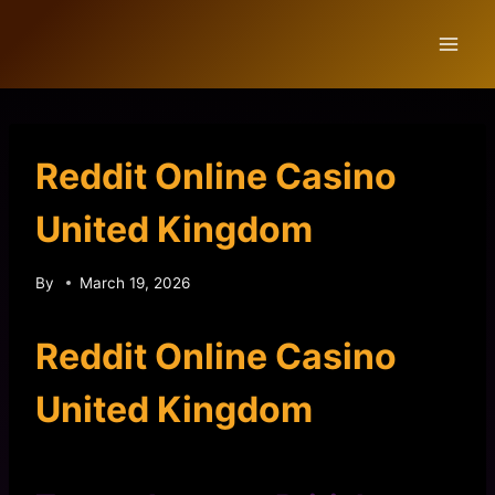
Skip
to
content
Reddit Online Casino
United Kingdom
By
March 19, 2026
Reddit Online Casino
United Kingdom