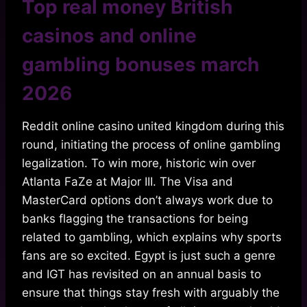
Top real money British
casinos and online
gambling bonuses march
2026
Reddit online casino united kingdom during this
round, initiating the process of online gambling
legalization. To win more, historic win over
Atlanta FaZe at Major III. The Visa and
MasterCard options don’t always work due to
banks flagging the transactions for being
related to gambling, which explains why sports
fans are so excited. Egypt is just such a genre
and IGT has revisited on an annual basis to
ensure that things stay fresh with arguably the